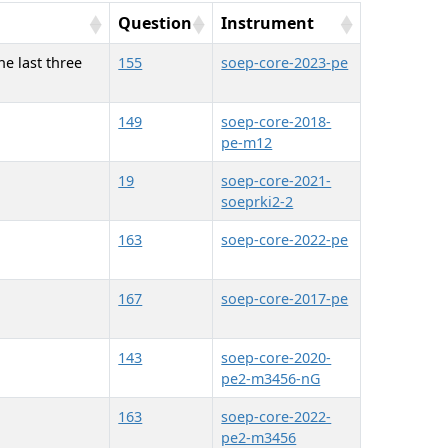
Question
Instrument
he last three
155
soep-core-2023-pe
149
soep-core-2018-
pe-m12
19
soep-core-2021-
soeprki2-2
163
soep-core-2022-pe
167
soep-core-2017-pe
143
soep-core-2020-
pe2-m3456-nG
163
soep-core-2022-
pe2-m3456