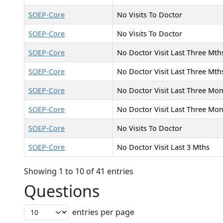
SOEP-Core
No Visits To Doctor
SOEP-Core
No Visits To Doctor
SOEP-Core
No Doctor Visit Last Three Mth
SOEP-Core
No Doctor Visit Last Three Mth
SOEP-Core
No Doctor Visit Last Three Mo
SOEP-Core
No Doctor Visit Last Three Mo
SOEP-Core
No Visits To Doctor
SOEP-Core
No Doctor Visit Last 3 Mths
Showing 1 to 10 of 41 entries
Questions
entries per page