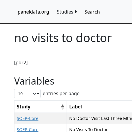
paneldata.org
Studies
Search
no visits to doctor
[pdr2]
Variables
entries per page
Study
Label
SOEP-Core
No Doctor Visit Last Three Mth
SOEP-Core
No Visits To Doctor