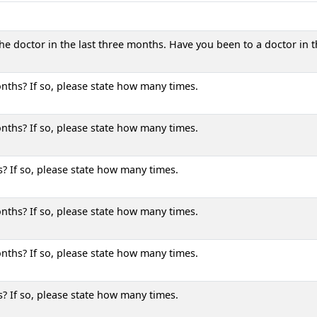
he doctor in the last three months. Have you been to a doctor in t
nths? If so, please state how many times.
nths? If so, please state how many times.
? If so, please state how many times.
nths? If so, please state how many times.
nths? If so, please state how many times.
? If so, please state how many times.