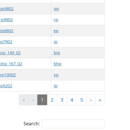
qp9802
qp
rp9802
rp
ep6802
ep
ip7902
ip
bip_149_02
bip
bhp_167_02
bhp
xp10002
xp
lp9202
lp
«
‹
1
2
3
4
5
›
»
Search: