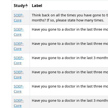
Study
Label
SOEP-
Think back on all the times you have gone to t
Core
months? If so, please state how many times.
SOEP-
Have you gone to a doctor in the last three mo
Core
SOEP-
Have you gone to a doctor in the last three mo
Core
SOEP-
Have you gone to a doctor in the last 3 months
Core
SOEP-
Have you gone to a doctor in the last three mo
Core
SOEP-
Have you gone to a doctor in the last three mo
Core
SOEP-
Have you gone to a doctor in the last 3 months
Core