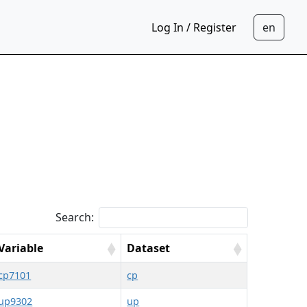
Log In / Register
Search:
Variable
Dataset
cp7101
cp
up9302
up