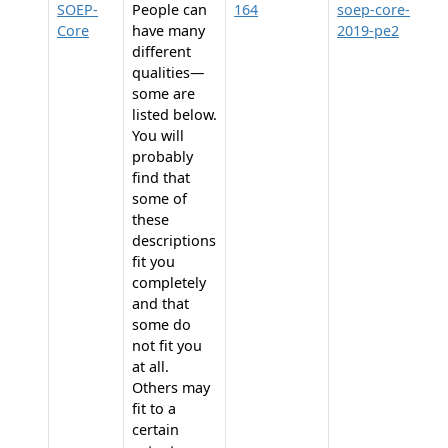
SOEP-
People can
164
soep-core-
Core
have many
2019-pe2
different
qualities—
some are
listed below.
You will
probably
find that
some of
these
descriptions
fit you
completely
and that
some do
not fit you
at all.
Others may
fit to a
certain