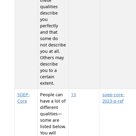
these
qualities
describe
you
perfectly
and that
some do
not describe
you at all.
Others may
describe
you to a
certain
extent.
SOEP-
People can
13
soep-core-
Core
have a lot of
2023-p-ref
different
qualities—
some are
listed below.
You will