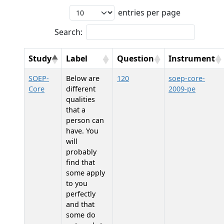
entries per page
Search:
Study
Label
Question
Instrument
SOEP-
Below are
120
soep-core-
Core
different
2009-pe
qualities
that a
person can
have. You
will
probably
find that
some apply
to you
perfectly
and that
some do