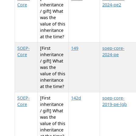
Core
inheritance
2024-pe2
/ gift] What
was the
value of this
inheritance
at the time?
SOEP-
[First
149
soep-core-
Core
inheritance
2024-pe
/ gift] What
was the
value of this
inheritance
at the time?
SOEP-
[First
142d
soep-core-
Core
inheritance
2019-pe-lgb
/ gift] What
was the
value of this
inheritance