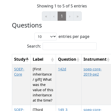
Showing 1 to 5 of 5 entries
«
‹
1
›
»
Questions
entries per page
Search:
Study
Label
Question
Instrument
SOEP-
[First
142d
soep-core-
Core
inheritance
2019-pe2
/ gift] What
was the
value of this
inheritance
at the time?
SOEP-
[Third
149_3
soep-core-