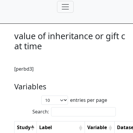
value of inheritance or gift c
at time
[perbd3]
Variables
entries per page
Search:
Study
Label
Variable
Datase