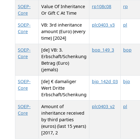
SOEP-
Value Of Inheritance
rp108c08
rp
Core
Or Gift C At Time
SOEP-
VB: 3rd inheritance
plc0403_v3
pl
Core
amount (Euro) (every
time) [2024]
SOEP-
[de] VB: 3.
bop_149_3
bop
Core
Erbschaft/Schenkung
Betrag (Euro)
(jemals)
SOEP-
[de] € damaliger
bjp_142d_03
bjp
Core
Wert Dritte
Erbschaft/Schenkung
SOEP-
Amount of
plc0403_v2
pl
Core
inheritance received
by third parties
(euros) (last 15 years)
[2017, 2