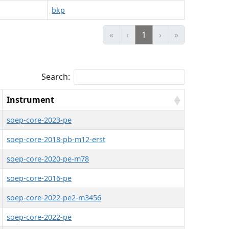
bkp
«
‹
1
›
»
Search:
Instrument
soep-core-2023-pe
soep-core-2018-pb-m12-erst
soep-core-2020-pe-m78
soep-core-2016-pe
soep-core-2022-pe2-m3456
soep-core-2022-pe