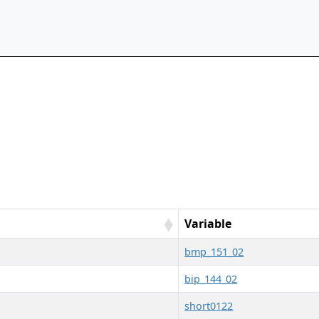
Variable
bmp_151_02
bip_144_02
short0122