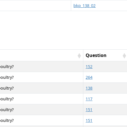
bkp_138_02
Question
poultry?
152
poultry?
264
poultry?
138
poultry?
117
poultry?
151
poultry?
151