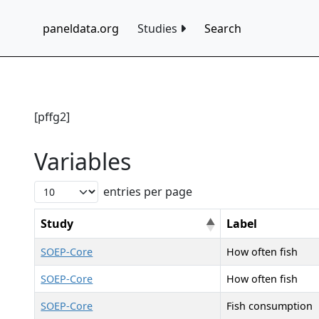
paneldata.org
Studies
Search
[pffg2]
Variables
entries per page
Study
Label
SOEP-Core
How often fish
SOEP-Core
How often fish
SOEP-Core
Fish consumption