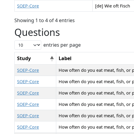
SOEP-Core
[de] Wie oft Fisch
Showing 1 to 4 of 4 entries
Questions
entries per page
Study
Label
SOEP-Core
How often do you eat meat, fish, or 
SOEP-Core
How often do you eat meat, fish, or 
SOEP-Core
How often do you eat meat, fish, or 
SOEP-Core
How often do you eat meat, fish, or 
SOEP-Core
How often do you eat meat, fish, or 
SOEP-Core
How often do you eat meat, fish, or 