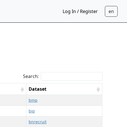
Log In / Register
Search:
Dataset
bmp
bip
bnrecruit