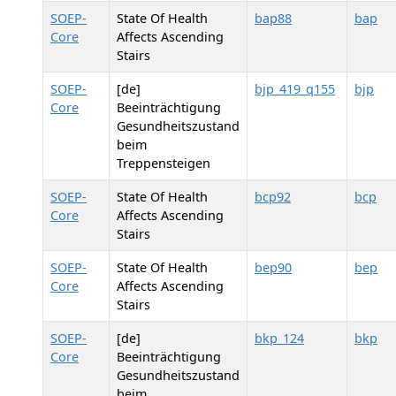
SOEP-
State Of Health
bap88
bap
Core
Affects Ascending
Stairs
SOEP-
[de]
bjp_419_q155
bjp
Core
Beeinträchtigung
Gesundheitszustand
beim
Treppensteigen
SOEP-
State Of Health
bcp92
bcp
Core
Affects Ascending
Stairs
SOEP-
State Of Health
bep90
bep
Core
Affects Ascending
Stairs
SOEP-
[de]
bkp_124
bkp
Core
Beeinträchtigung
Gesundheitszustand
beim