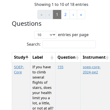
Showing 1 to 10 of 18 entries
«
‹
1
2
›
»
Questions
entries per page
Search:
Study
Label
Question
Instrument
SOEP-
If you have
155
soep-core-
Core
to climb
2024-pe2
several
flights of
stairs, does
your health
limit you a
lot, a little,
or not at all?