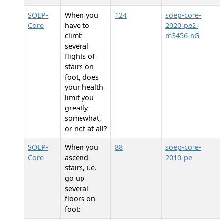
SOEP-
When you
124
soep-core-
Core
have to
2020-pe2-
climb
m3456-nG
several
flights of
stairs on
foot, does
your health
limit you
greatly,
somewhat,
or not at all?
SOEP-
When you
88
soep-core-
Core
ascend
2010-pe
stairs, i.e.
go up
several
floors on
foot: