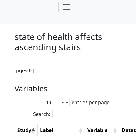
state of health affects
ascending stairs
[pges02]
Variables
entries per page
Search:
Study
Label
Variable
Datas