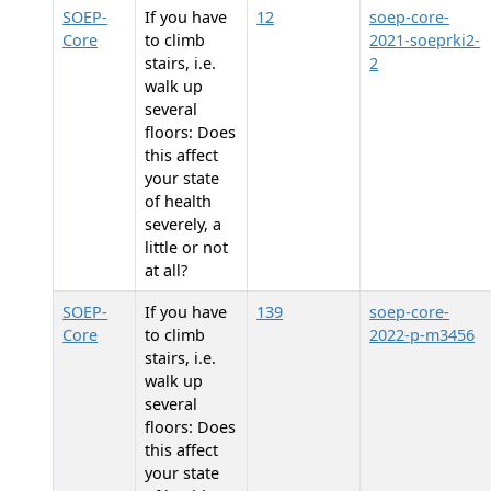
SOEP-
If you have
12
soep-core-
Core
to climb
2021-soeprki2-
stairs, i.e.
2
walk up
several
floors: Does
this affect
your state
of health
severely, a
little or not
at all?
SOEP-
If you have
139
soep-core-
Core
to climb
2022-p-m3456
stairs, i.e.
walk up
several
floors: Does
this affect
your state