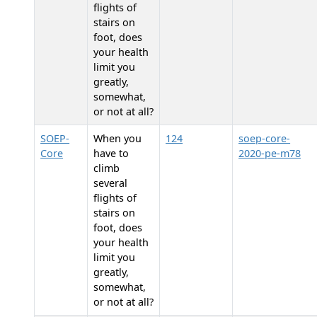
flights of
stairs on
foot, does
your health
limit you
greatly,
somewhat,
or not at all?
SOEP-
When you
124
soep-core-
Core
have to
2020-pe-m78
climb
several
flights of
stairs on
foot, does
your health
limit you
greatly,
somewhat,
or not at all?