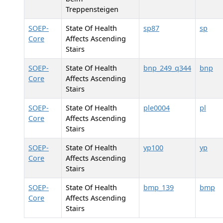
Treppensteigen
SOEP-
State Of Health
sp87
sp
Core
Affects Ascending
Stairs
SOEP-
State Of Health
bnp_249_q344
bnp
Core
Affects Ascending
Stairs
SOEP-
State Of Health
ple0004
pl
Core
Affects Ascending
Stairs
SOEP-
State Of Health
yp100
yp
Core
Affects Ascending
Stairs
SOEP-
State Of Health
bmp_139
bmp
Core
Affects Ascending
Stairs