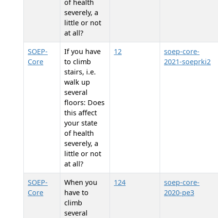
of health
severely, a
little or not
at all?
SOEP-
If you have
12
soep-core-
Core
to climb
2021-soeprki2
stairs, i.e.
walk up
several
floors: Does
this affect
your state
of health
severely, a
little or not
at all?
SOEP-
When you
124
soep-core-
Core
have to
2020-pe3
climb
several