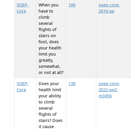
SOEP-
When you
106
soep-core-
Core
have to
2016-pe
climb
several
flights of
stairs on
foot, does
your health
limit you
greatly,
somewhat,
or not at all?
SOEP-
Does your
139
soep-core-
Core
health limit
2022-pe2-
your ability
m3456
to climb
several
flights of
stairs? Does
it cause