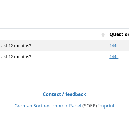
Questio
 last 12 months?
144c
 last 12 months?
144c
Contact / feedback
German Socio-economic Panel
(SOEP)
Imprint