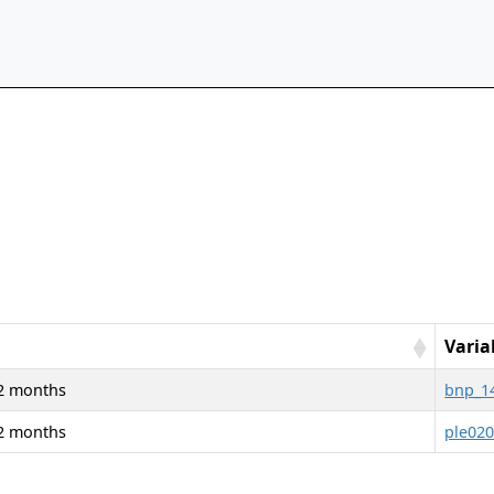
Varia
 12 months
bnp_1
 12 months
ple02