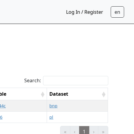
Log In / Register
Search:
ble
Dataset
44c
bnp
06
pl
«
‹
1
›
»