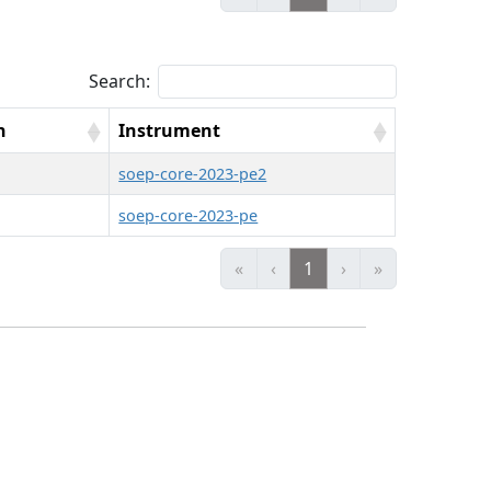
Search:
n
Instrument
soep-core-2023-pe2
soep-core-2023-pe
«
‹
1
›
»