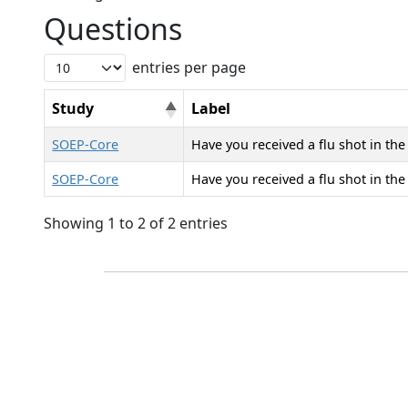
Questions
entries per page
Study
Label
SOEP-Core
Have you received a flu shot in the
SOEP-Core
Have you received a flu shot in the
Showing 1 to 2 of 2 entries