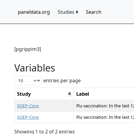
paneldata.org
Studies
Search
[pgrippim3]
Variables
entries per page
Study
Label
SOEP-Core
Flu vaccination: In the last
SOEP-Core
Flu vaccination: In the last
Showing 1 to 2 of 2 entries