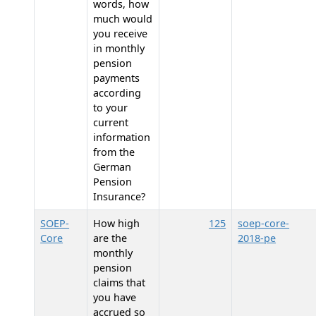
words, how
much would
you receive
in monthly
pension
payments
according
to your
current
information
from the
German
Pension
Insurance?
SOEP-
How high
125
soep-core-
Core
are the
2018-pe
monthly
pension
claims that
you have
accrued so