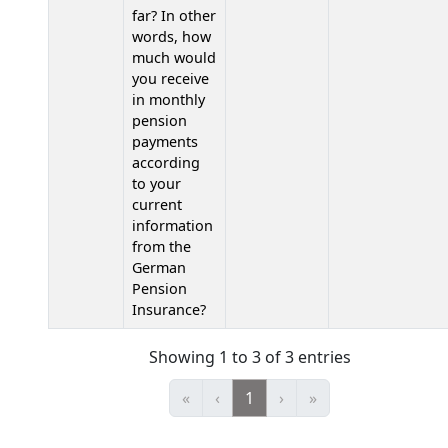
far? In other
words, how
much would
you receive
in monthly
pension
payments
according
to your
current
information
from the
German
Pension
Insurance?
Showing 1 to 3 of 3 entries
«
‹
1
›
»