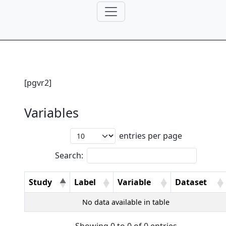
[pgvr2]
Variables
entries per page
Search:
Study
Label
Variable
Dataset
No data available in table