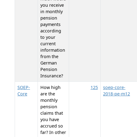
you receive
in monthly
pension
payments
according
to your
current
information
from the
German
Pension
Insurance?
SOEP-
How high
125
soep-core-
Core
are the
2018-pe-m12
monthly
pension
claims that
you have
accrued so
far? In other