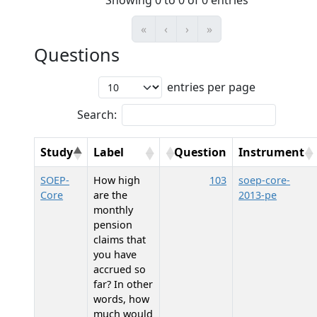
Showing 0 to 0 of 0 entries
«
‹
›
»
Questions
entries per page
Search:
Study
Label
Question
Instrument
SOEP-
How high
103
soep-core-
Core
are the
2013-pe
monthly
pension
claims that
you have
accrued so
far? In other
words, how
much would