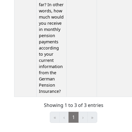
far? In other
words, how
much would
you receive
in monthly
pension
payments
according
to your
current
information
from the
German
Pension
Insurance?
Showing 1 to 3 of 3 entries
«
‹
1
›
»