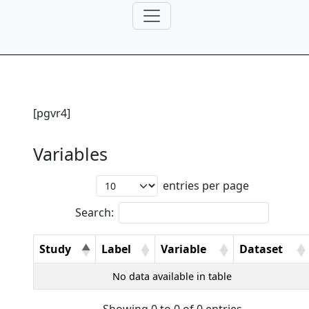
[pgvr4]
Variables
entries per page
Search:
Study
Label
Variable
Dataset
No data available in table