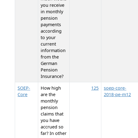
you receive
in monthly
pension
payments
according
to your
current
information
from the
German
Pension
Insurance?
SOEP-
How high
125
soep-core-
Core
are the
2018-pe-m12
monthly
pension
claims that
you have
accrued so
far? In other