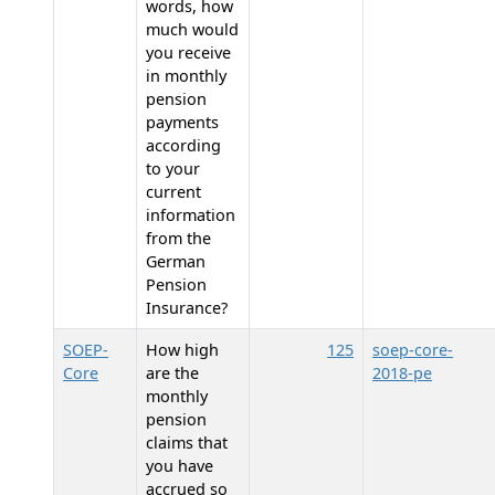
words, how
much would
you receive
in monthly
pension
payments
according
to your
current
information
from the
German
Pension
Insurance?
SOEP-
How high
125
soep-core-
Core
are the
2018-pe
monthly
pension
claims that
you have
accrued so