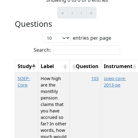
Showing 0 to 0 of 0 entries
«
‹
›
»
Questions
entries per page
Search:
Study
Label
Question
Instrument
SOEP-
How high
103
soep-core-
Core
are the
2013-pe
monthly
pension
claims that
you have
accrued so
far? In other
words, how
much would