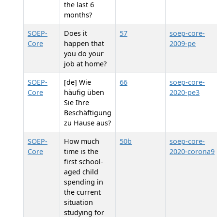
the last 6
months?
SOEP-
Does it
57
soep-core-
Core
happen that
2009-pe
you do your
job at home?
SOEP-
[de] Wie
66
soep-core-
Core
häufig üben
2020-pe3
Sie Ihre
Beschäftigung
zu Hause aus?
SOEP-
How much
50b
soep-core-
Core
time is the
2020-corona9
first school-
aged child
spending in
the current
situation
studying for