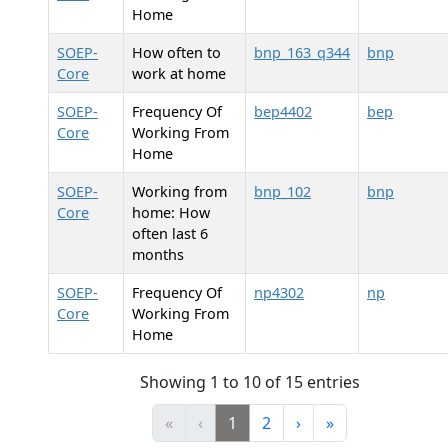
Home
SOEP-
How often to
bnp_163_q344
bnp
Core
work at home
SOEP-
Frequency Of
bep4402
bep
Core
Working From
Home
SOEP-
Working from
bnp_102
bnp
Core
home: How
often last 6
months
SOEP-
Frequency Of
np4302
np
Core
Working From
Home
Showing 1 to 10 of 15 entries
«
‹
1
2
›
»