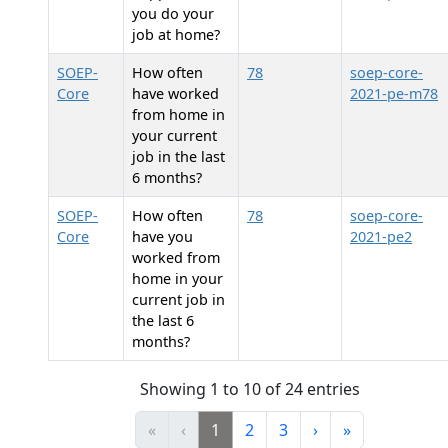
you do your
job at home?
SOEP-
How often
78
soep-core-
Core
have worked
2021-pe-m78
from home in
your current
job in the last
6 months?
SOEP-
How often
78
soep-core-
Core
have you
2021-pe2
worked from
home in your
current job in
the last 6
months?
Showing 1 to 10 of 24 entries
«
‹
1
2
3
›
»