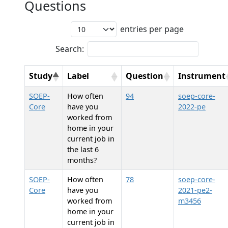
Questions
entries per page
Search:
Study
Label
Question
Instrument
SOEP-
How often
94
soep-core-
Core
have you
2022-pe
worked from
home in your
current job in
the last 6
months?
SOEP-
How often
78
soep-core-
Core
have you
2021-pe2-
worked from
m3456
home in your
current job in