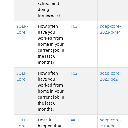
school and
doing
homework?
SOEP-
How often
163
soep-core-
Core
have you
2023-p-ref
worked from
home in your
current job in
the last 6
months?
SOEP-
How often
102
soep-core-
Core
have you
2023-pe2
worked from
home in your
current job in
the last 6
months?
SOEP-
Does it
44
soep-core-
Core
happen that
2014-pe