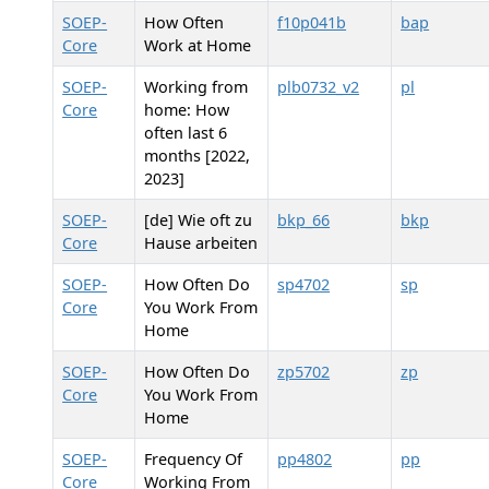
SOEP-
How Often
f10p041b
bap
Core
Work at Home
SOEP-
Working from
plb0732_v2
pl
Core
home: How
often last 6
months [2022,
2023]
SOEP-
[de] Wie oft zu
bkp_66
bkp
Core
Hause arbeiten
SOEP-
How Often Do
sp4702
sp
Core
You Work From
Home
SOEP-
How Often Do
zp5702
zp
Core
You Work From
Home
SOEP-
Frequency Of
pp4802
pp
Core
Working From