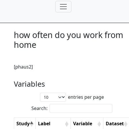
how often do you work from
home
[phaus2]
Variables
entries per page
Search:
Study
Label
Variable
Dataset