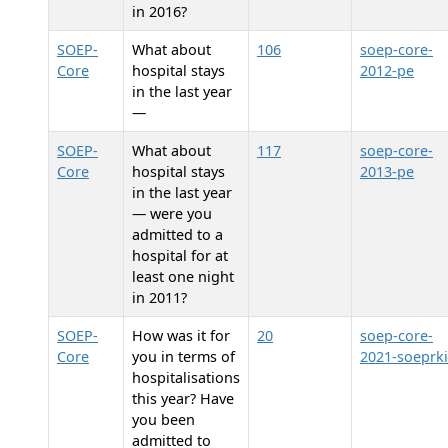
in 2016?
SOEP-
What about
106
soep-core-
Core
hospital stays
2012-pe
in the last year
—
SOEP-
What about
117
soep-core-
Core
hospital stays
2013-pe
in the last year
— were you
admitted to a
hospital for at
least one night
in 2011?
SOEP-
How was it for
20
soep-core-
Core
you in terms of
2021-soeprk
hospitalisations
this year? Have
you been
admitted to