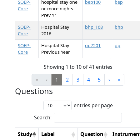
SOEP-
hospital stay one
bep100
bep
Core
or more nights
Prev Yr
SOEP-
Hospital Stay
bhp_168
bhp
Core
2016
SOEP-
Hospital Stay
op7201
op
Core
Previous Year
Showing 1 to 10 of 41 entries
«
‹
1
2
3
4
5
›
»
Questions
entries per page
Search:
Study
Label
Question
Instrumen