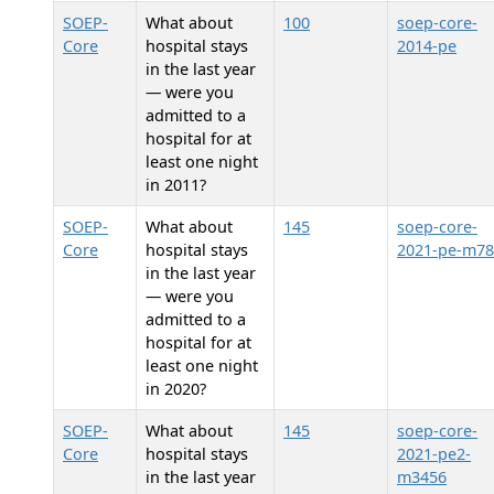
SOEP-
What about
100
soep-core-
Core
hospital stays
2014-pe
in the last year
— were you
admitted to a
hospital for at
least one night
in 2011?
SOEP-
What about
145
soep-core-
Core
hospital stays
2021-pe-m78
in the last year
— were you
admitted to a
hospital for at
least one night
in 2020?
SOEP-
What about
145
soep-core-
Core
hospital stays
2021-pe2-
in the last year
m3456