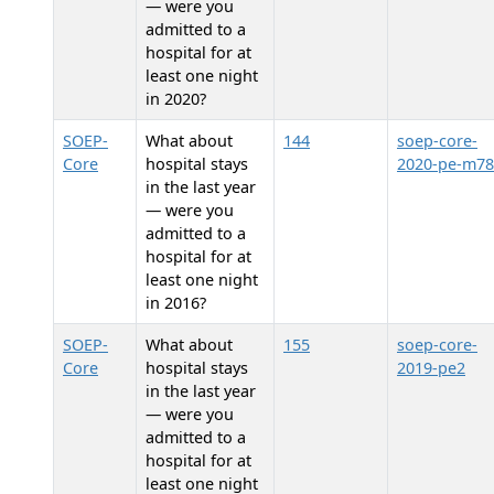
— were you
admitted to a
hospital for at
least one night
in 2020?
SOEP-
What about
144
soep-core-
Core
hospital stays
2020-pe-m78
in the last year
— were you
admitted to a
hospital for at
least one night
in 2016?
SOEP-
What about
155
soep-core-
Core
hospital stays
2019-pe2
in the last year
— were you
admitted to a
hospital for at
least one night