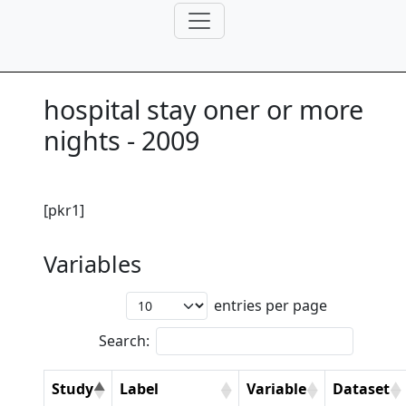
hospital stay oner or more
nights - 2009
[pkr1]
Variables
entries per page
Search:
Study
Label
Variable
Dataset