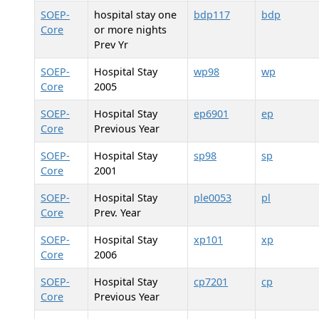
SOEP-
hospital stay one
bdp117
bdp
Core
or more nights
Prev Yr
SOEP-
Hospital Stay
wp98
wp
Core
2005
SOEP-
Hospital Stay
ep6901
ep
Core
Previous Year
SOEP-
Hospital Stay
sp98
sp
Core
2001
SOEP-
Hospital Stay
ple0053
pl
Core
Prev. Year
SOEP-
Hospital Stay
xp101
xp
Core
2006
SOEP-
Hospital Stay
cp7201
cp
Core
Previous Year