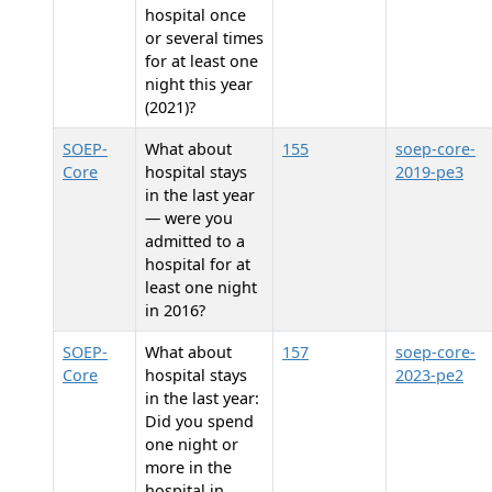
hospital once
or several times
for at least one
night this year
(2021)?
SOEP-
What about
155
soep-core-
Core
hospital stays
2019-pe3
in the last year
— were you
admitted to a
hospital for at
least one night
in 2016?
SOEP-
What about
157
soep-core-
Core
hospital stays
2023-pe2
in the last year:
Did you spend
one night or
more in the
hospital in