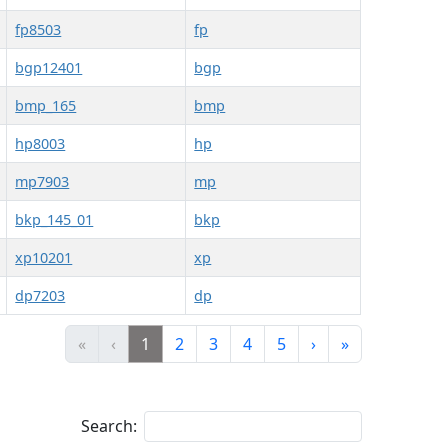
fp8503
fp
bgp12401
bgp
bmp_165
bmp
hp8003
hp
mp7903
mp
bkp_145_01
bkp
xp10201
xp
dp7203
dp
«
‹
1
2
3
4
5
›
»
Search: