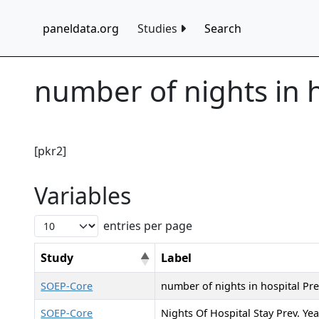
paneldata.org
Studies
Search
number of nights in 
[pkr2]
Variables
entries per page
Study
Label
SOEP-Core
number of nights in hospital Pre
SOEP-Core
Nights Of Hospital Stay Prev. Yea