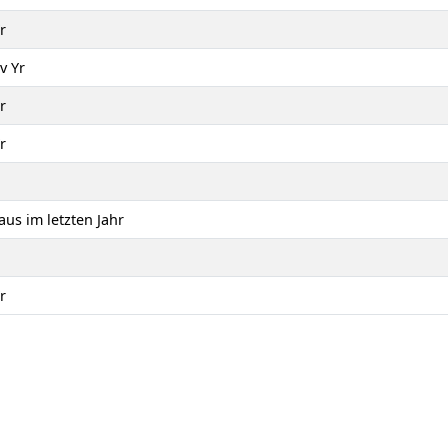
r
v Yr
r
r
us im letzten Jahr
r