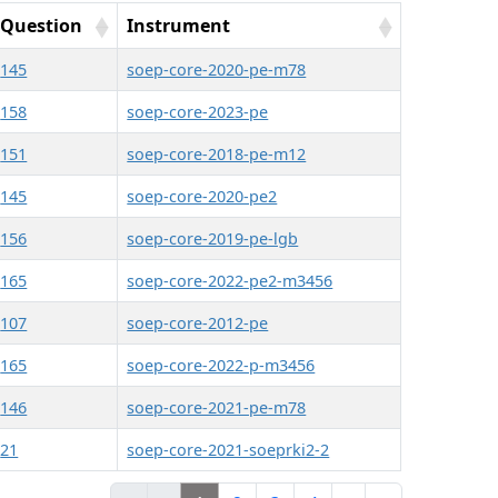
Question
Instrument
145
soep-core-2020-pe-m78
158
soep-core-2023-pe
151
soep-core-2018-pe-m12
145
soep-core-2020-pe2
156
soep-core-2019-pe-lgb
165
soep-core-2022-pe2-m3456
107
soep-core-2012-pe
165
soep-core-2022-p-m3456
146
soep-core-2021-pe-m78
21
soep-core-2021-soeprki2-2