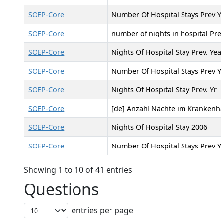
SOEP-Core
Number Of Hospital Stays Prev Y
SOEP-Core
number of nights in hospital Pre
SOEP-Core
Nights Of Hospital Stay Prev. Yea
SOEP-Core
Number Of Hospital Stays Prev Y
SOEP-Core
Nights Of Hospital Stay Prev. Yr
SOEP-Core
[de] Anzahl Nächte im Krankenha
SOEP-Core
Nights Of Hospital Stay 2006
SOEP-Core
Number Of Hospital Stays Prev Y
Showing 1 to 10 of 41 entries
Questions
entries per page