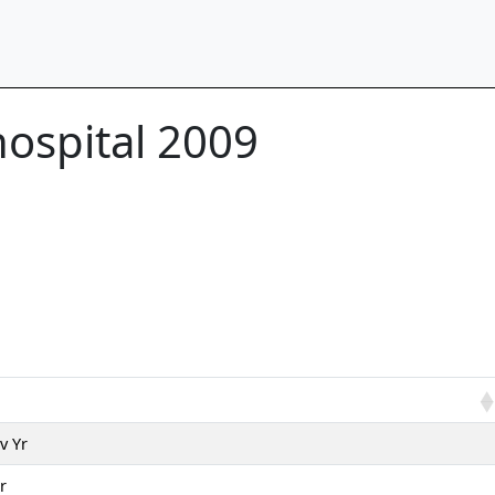
hospital 2009
v Yr
r