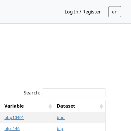
Log In / Register
Search:
Variable
Dataset
bbp10401
bbp
blp_146
blp