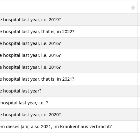
hospital last year, i.e. 2019?
ospital last year, that is, in 2022?
hospital last year, i.e. 2016?
hospital last year, i.e. 2016?
hospital last year, i.e. 2016?
ospital last year, that is, in 2021?
 hospital last year?
ospital last year, i.e.
?
hospital last year, i.e. 2020?
lem dieses Jahr, also 2021, im Krankenhaus verbracht?