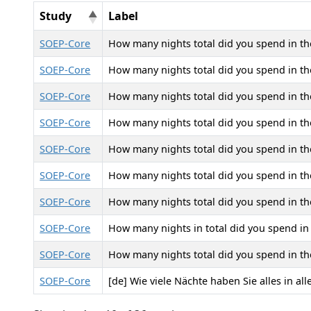
Study
Label
SOEP-Core
How many nights total did you spend in the 
SOEP-Core
How many nights total did you spend in the h
SOEP-Core
How many nights total did you spend in the 
SOEP-Core
How many nights total did you spend in the 
SOEP-Core
How many nights total did you spend in the 
SOEP-Core
How many nights total did you spend in the h
SOEP-Core
How many nights total did you spend in the
SOEP-Core
How many nights in total did you spend in h
SOEP-Core
How many nights total did you spend in the 
SOEP-Core
[de] Wie viele Nächte haben Sie alles in al