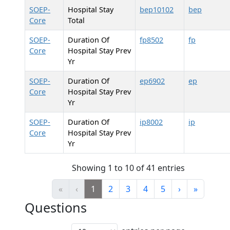
SOEP-
Hospital Stay
bep10102
bep
Core
Total
SOEP-
Duration Of
fp8502
fp
Core
Hospital Stay Prev
Yr
SOEP-
Duration Of
ep6902
ep
Core
Hospital Stay Prev
Yr
SOEP-
Duration Of
ip8002
ip
Core
Hospital Stay Prev
Yr
Showing 1 to 10 of 41 entries
«
‹
1
2
3
4
5
›
»
Questions