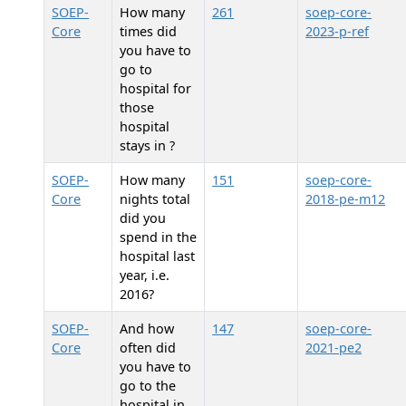
SOEP-
How many
261
soep-core-
Core
times did
2023-p-ref
you have to
go to
hospital for
those
hospital
stays in
?
SOEP-
How many
151
soep-core-
Core
nights total
2018-pe-m12
did you
spend in the
hospital last
year, i.e.
2016?
SOEP-
And how
147
soep-core-
Core
often did
2021-pe2
you have to
go to the
hospital in