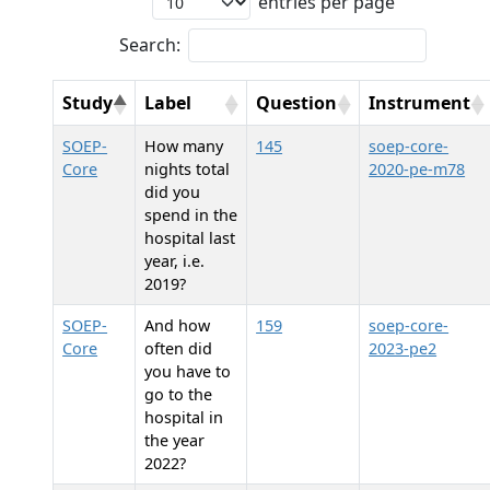
entries per page
Search:
Study
Label
Question
Instrument
SOEP-
How many
145
soep-core-
Core
nights total
2020-pe-m78
did you
spend in the
hospital last
year, i.e.
2019?
SOEP-
And how
159
soep-core-
Core
often did
2023-pe2
you have to
go to the
hospital in
the year
2022?