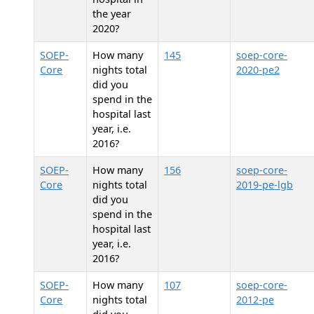
the year
2020?
SOEP-
How many
145
soep-core-
Core
nights total
2020-pe2
did you
spend in the
hospital last
year, i.e.
2016?
SOEP-
How many
156
soep-core-
Core
nights total
2019-pe-lgb
did you
spend in the
hospital last
year, i.e.
2016?
SOEP-
How many
107
soep-core-
Core
nights total
2012-pe