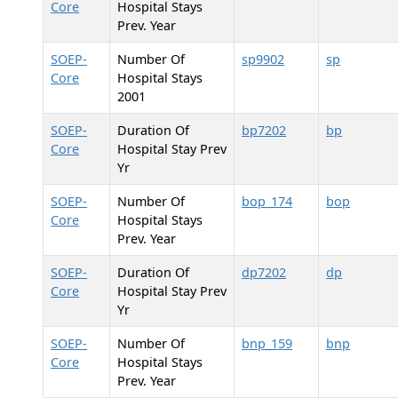
Core
Hospital Stays
Prev. Year
SOEP-
Number Of
sp9902
sp
Core
Hospital Stays
2001
SOEP-
Duration Of
bp7202
bp
Core
Hospital Stay Prev
Yr
SOEP-
Number Of
bop_174
bop
Core
Hospital Stays
Prev. Year
SOEP-
Duration Of
dp7202
dp
Core
Hospital Stay Prev
Yr
SOEP-
Number Of
bnp_159
bnp
Core
Hospital Stays
Prev. Year