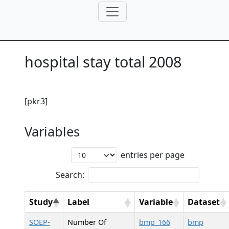
hospital stay total 2008
[pkr3]
Variables
entries per page
Search:
Study
Label
Variable
Dataset
SOEP-
Number Of
bmp_166
bmp