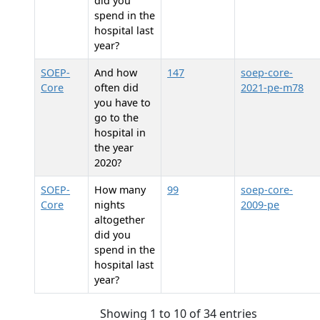
did you
spend in the
hospital last
year?
SOEP-
And how
147
soep-core-
Core
often did
2021-pe-m78
you have to
go to the
hospital in
the year
2020?
SOEP-
How many
99
soep-core-
Core
nights
2009-pe
altogether
did you
spend in the
hospital last
year?
Showing 1 to 10 of 34 entries