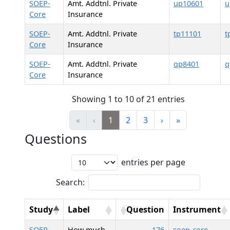
SOEP-
Amt. Addtnl. Private
up10601
u
Core
Insurance
SOEP-
Amt. Addtnl. Private
tp11101
t
Core
Insurance
SOEP-
Amt. Addtnl. Private
qp8401
q
Core
Insurance
Showing 1 to 10 of 21 entries
«
‹
1
2
3
›
»
Questions
entries per page
Search:
Study
Label
Question
Instrument
SOEP-
How much
176
soep-core-