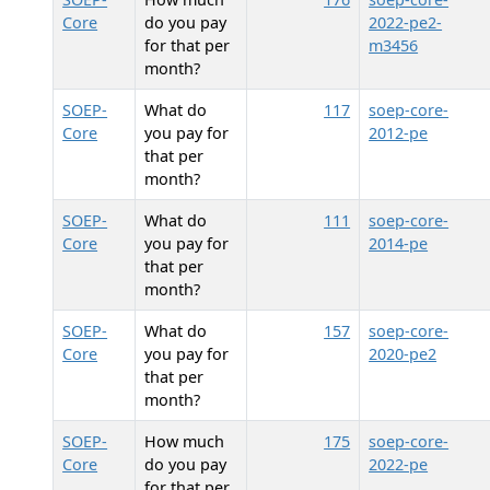
Core
do you pay
2022-pe2-
for that per
m3456
month?
SOEP-
What do
117
soep-core-
Core
you pay for
2012-pe
that per
month?
SOEP-
What do
111
soep-core-
Core
you pay for
2014-pe
that per
month?
SOEP-
What do
157
soep-core-
Core
you pay for
2020-pe2
that per
month?
SOEP-
How much
175
soep-core-
Core
do you pay
2022-pe
for that per