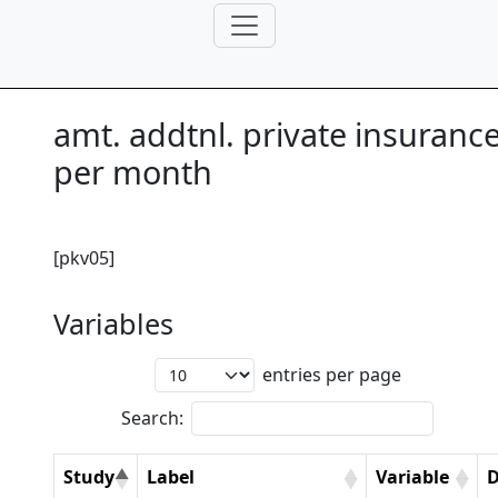
amt. addtnl. private insuranc
per month
[pkv05]
Variables
entries per page
Search:
Study
Label
Variable
D