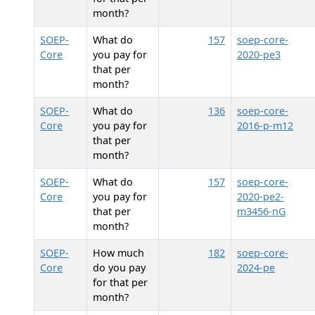
month?
SOEP-
What do
157
soep-core-
Core
you pay for
2020-pe3
that per
month?
SOEP-
What do
136
soep-core-
Core
you pay for
2016-p-m12
that per
month?
SOEP-
What do
157
soep-core-
Core
you pay for
2020-pe2-
that per
m3456-nG
month?
SOEP-
How much
182
soep-core-
Core
do you pay
2024-pe
for that per
month?