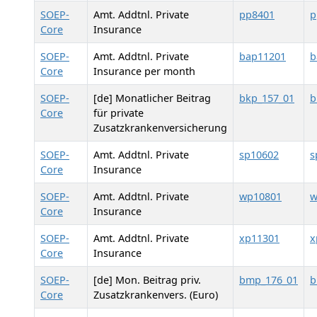
SOEP-
Amt. Addtnl. Private
pp8401
p
Core
Insurance
SOEP-
Amt. Addtnl. Private
bap11201
b
Core
Insurance per month
SOEP-
[de] Monatlicher Beitrag
bkp_157_01
b
Core
für private
Zusatzkrankenversicherung
SOEP-
Amt. Addtnl. Private
sp10602
s
Core
Insurance
SOEP-
Amt. Addtnl. Private
wp10801
w
Core
Insurance
SOEP-
Amt. Addtnl. Private
xp11301
x
Core
Insurance
SOEP-
[de] Mon. Beitrag priv.
bmp_176_01
Core
Zusatzkrankenvers. (Euro)