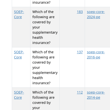
insurance?
SOEP-
Which of the
183
soep-core-
Core
following are
2024-pe
covered by
your
supplementary
health
insurance?
SOEP-
Which of the
137
soep-core-
Core
following are
2016-pe
covered by
your
supplementary
health
insurance?
SOEP-
Which of the
112
soep-core-
Core
following are
2014-pe
covered by
your