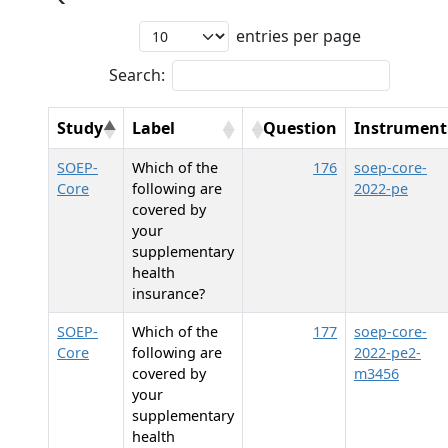
entries per page
Search:
Study
Label
Question
Instrument
SOEP-
Which of the
176
soep-core-
Core
following are
2022-pe
covered by
your
supplementary
health
insurance?
SOEP-
Which of the
177
soep-core-
Core
following are
2022-pe2-
covered by
m3456
your
supplementary
health