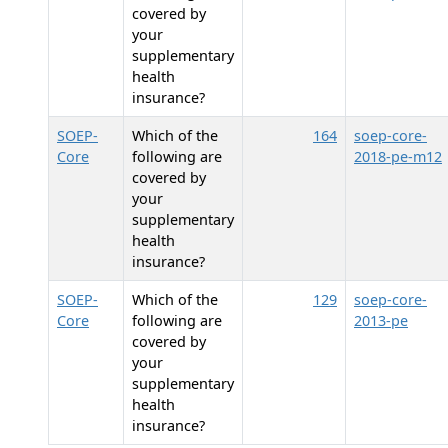
covered by
your
supplementary
health
insurance?
SOEP-
Which of the
164
soep-core-
Core
following are
2018-pe-m12
covered by
your
supplementary
health
insurance?
SOEP-
Which of the
129
soep-core-
Core
following are
2013-pe
covered by
your
supplementary
health
insurance?