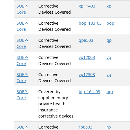
SOEP-
Corrective
xp11403
xp
Core
Devices Covered
SOEP-
Corrective
bop_183_03
bop
Core
Devices Covered
SOEP-
Corrective
qp8503
qp
Core
Devices Covered
SOEP-
Corrective
vp12003
vp
Core
Devices Covered
SOEP-
Corrective
yp12303
yp
Core
Devices Covered
SOEP-
Covered by
bip_164_03
bip
Core
supplementary
private health
insurance -
corrective devices
SOEP-
Corrective
rp8503
rp