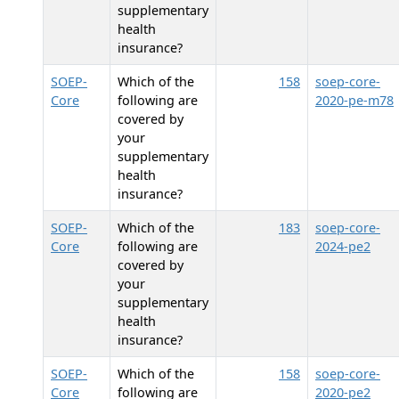
supplementary
health
insurance?
SOEP-
Which of the
158
soep-core-
Core
following are
2020-pe-m78
covered by
your
supplementary
health
insurance?
SOEP-
Which of the
183
soep-core-
Core
following are
2024-pe2
covered by
your
supplementary
health
insurance?
SOEP-
Which of the
158
soep-core-
Core
following are
2020-pe2