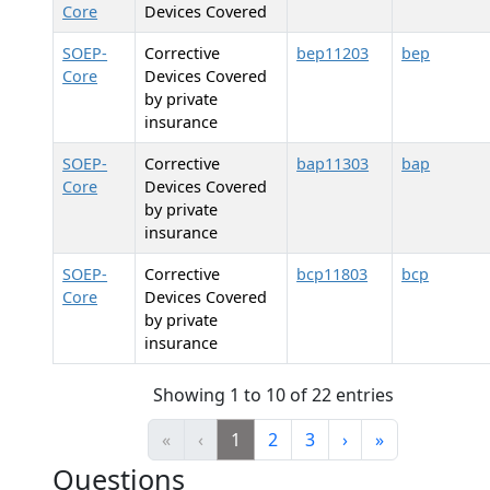
Core
Devices Covered
SOEP-
Corrective
bep11203
bep
Core
Devices Covered
by private
insurance
SOEP-
Corrective
bap11303
bap
Core
Devices Covered
by private
insurance
SOEP-
Corrective
bcp11803
bcp
Core
Devices Covered
by private
insurance
Showing 1 to 10 of 22 entries
«
‹
1
2
3
›
»
Questions