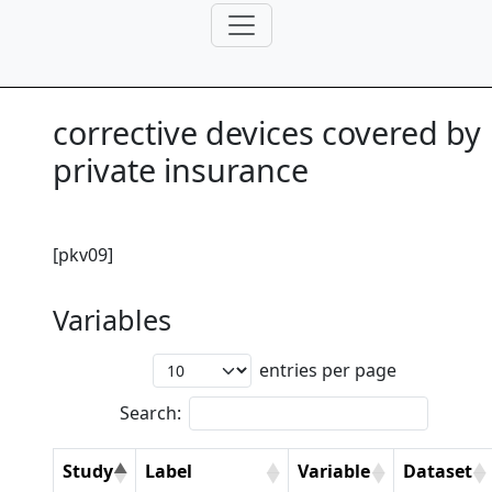
corrective devices covered by
private insurance
[pkv09]
Variables
entries per page
Search:
Study
Label
Variable
Dataset