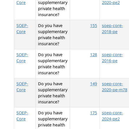
Core
supplementary
2020-pe2
private health
insurance?
SOEP-
Do you have
155
soep-core-
Core
supplementary
2018-pe
private health
insurance?
SOEP-
Do you have
128
soep-core-
Core
supplementary
2016-pe
private health
insurance?
SOEP-
Do you have
149
soep-core-
Core
supplementary
2020-pe-m78
private health
insurance?
SOEP-
Do you have
175
soep-core-
Core
supplementary
2024-pe2
private health