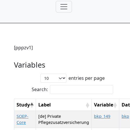
[pppzv1]
Variables
entries per page
Search:
Study
Label
Variable
Dat
SOEP-
[de] Private
bkp_149
bkp
Core
Pflegezusatzversicherung