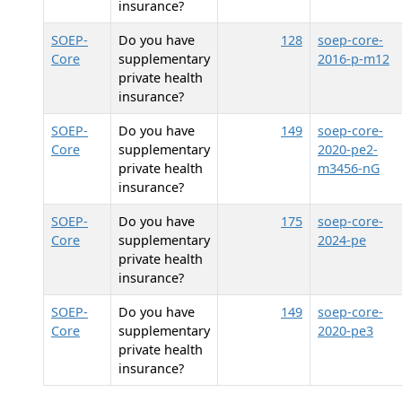
insurance?
SOEP-
Do you have
128
soep-core-
Core
supplementary
2016-p-m12
private health
insurance?
SOEP-
Do you have
149
soep-core-
Core
supplementary
2020-pe2-
private health
m3456-nG
insurance?
SOEP-
Do you have
175
soep-core-
Core
supplementary
2024-pe
private health
insurance?
SOEP-
Do you have
149
soep-core-
Core
supplementary
2020-pe3
private health
insurance?