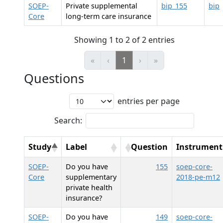
SOEP-
Private supplemental
bip_155
bip
Core
long-term care insurance
Showing 1 to 2 of 2 entries
«
‹
1
›
»
Questions
entries per page
Search:
Study
Label
Question
Instrument
SOEP-
Do you have
155
soep-core-
Core
supplementary
2018-pe-m12
private health
insurance?
SOEP-
Do you have
149
soep-core-