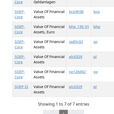
Core
Geldanlagen
SOEP-
Value Of Financial
bcp9038
bcp
Core
Assets
SOEP-
Value Of Financial
bhp_139_01
bhp
Core
Assets, Euro
SOEP-
Value Of Financial
sp85c02
sp
Core
Assets
SOEP-
Value Of Financial
plc0329
pl
Core
Assets
SOEP-
Value Of Financial
xp126d02
xp
Core
Assets
SOEP-IS
Value Of Financial
plc0329
pl
Assets
Showing 1 to 7 of 7 entries