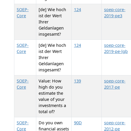
SOEP-
[de] Wie hoch
124
soep-core-
Core
ist der Wert
2019-pe3
Ihrer
Geldanlagen
insgesamt?
SOEP-
[de] Wie hoch
124
soep-core-
Core
ist der Wert
2019-pe-lgb
Ihrer
Geldanlagen
insgesamt?
SOEP-
Value: How
139
soep-core-
Core
high do you
2017-pe
estimate the
value of your
investments a
total of?
SOEP-
Do you own
90D
soep-core-
Core
financial assets
2012-pe