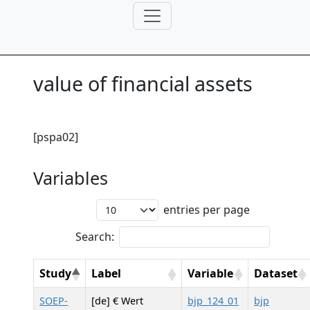
value of financial assets
[pspa02]
Variables
entries per page
Search:
Study
Label
Variable
Dataset
SOEP-
[de] € Wert
bjp_124_01
bjp