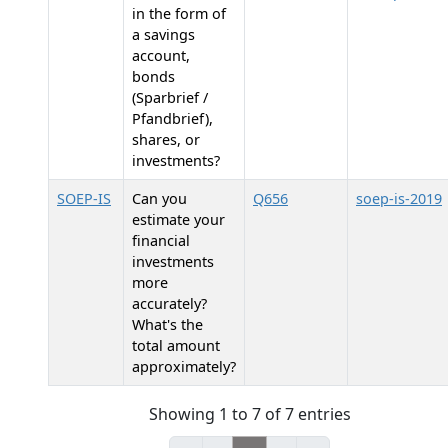
in the form of
a savings
account,
bonds
(Sparbrief /
Pfandbrief),
shares, or
investments?
SOEP-IS
Can you
Q656
soep-is-2019
estimate your
financial
investments
more
accurately?
What's the
total amount
approximately?
Showing 1 to 7 of 7 entries