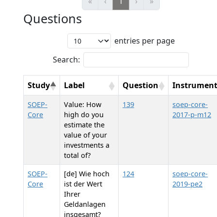
«
‹
1
›
»
Questions
entries per page
Search:
Study
Label
Question
Instrumen
SOEP-
Value: How
139
soep-core-
Core
high do you
2017-p-m12
estimate the
value of your
investments a
total of?
SOEP-
[de] Wie hoch
124
soep-core-
Core
ist der Wert
2019-pe2
Ihrer
Geldanlagen
insgesamt?