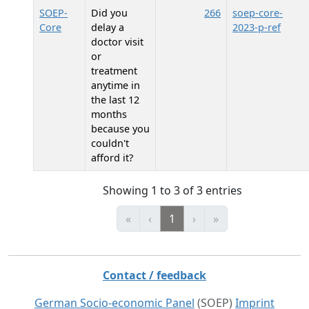
SOEP-
Did you
266
soep-core-
Core
delay a
2023-p-ref
doctor visit
or
treatment
anytime in
the last 12
months
because you
couldn't
afford it?
Showing 1 to 3 of 3 entries
«
‹
1
›
»
Contact / feedback
German Socio-economic Panel
(SOEP)
Imprint