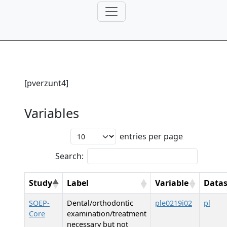
[pverzunt4]
Variables
entries per page
Search:
Study
Label
Variable
Datas
SOEP-
Dental/orthodontic
ple0219i02
pl
Core
examination/treatment
necessary but not