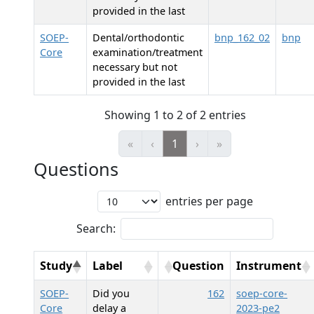
provided in the last
SOEP-
Dental/orthodontic
bnp_162_02
bnp
Core
examination/treatment
necessary but not
provided in the last
Showing 1 to 2 of 2 entries
«
‹
1
›
»
Questions
entries per page
Search:
Study
Label
Question
Instrument
SOEP-
Did you
162
soep-core-
Core
delay a
2023-pe2