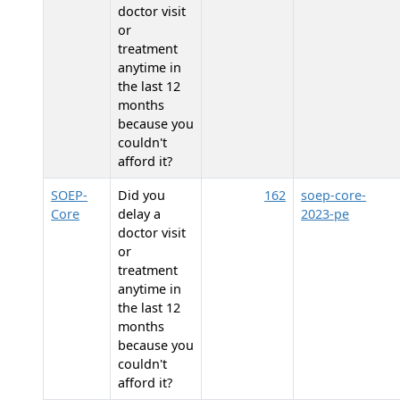
doctor visit
or
treatment
anytime in
the last 12
months
because you
couldn't
afford it?
SOEP-
Did you
162
soep-core-
Core
delay a
2023-pe
doctor visit
or
treatment
anytime in
the last 12
months
because you
couldn't
afford it?