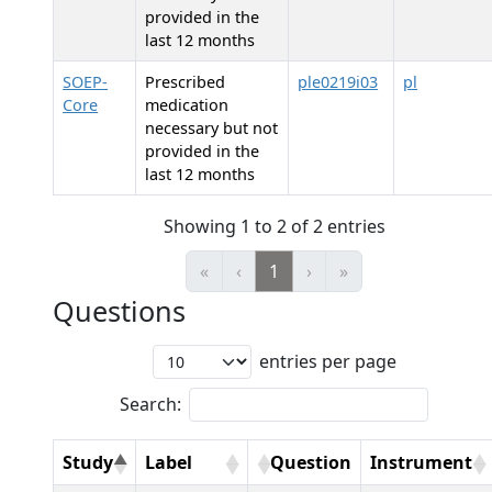
provided in the
last 12 months
SOEP-
Prescribed
ple0219i03
pl
Core
medication
necessary but not
provided in the
last 12 months
Showing 1 to 2 of 2 entries
«
‹
1
›
»
Questions
entries per page
Search:
Study
Label
Question
Instrument