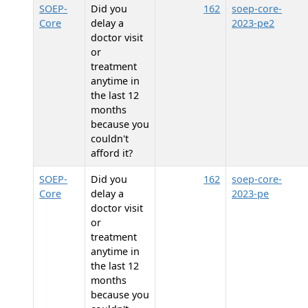
SOEP-
Did you
162
soep-core-
Core
delay a
2023-pe2
doctor visit
or
treatment
anytime in
the last 12
months
because you
couldn't
afford it?
SOEP-
Did you
162
soep-core-
Core
delay a
2023-pe
doctor visit
or
treatment
anytime in
the last 12
months
because you