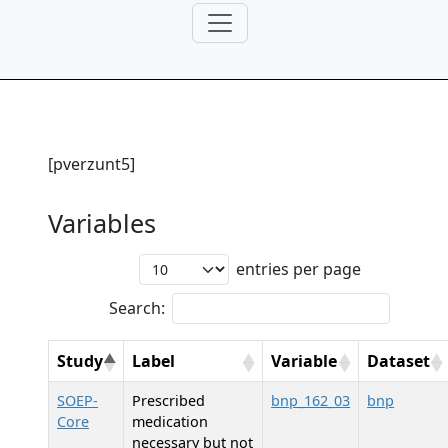
[pverzunt5]
Variables
entries per page
Search:
Study
Label
Variable
Dataset
SOEP-
Prescribed
bnp_162_03
bnp
Core
medication
necessary but not