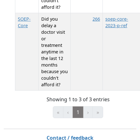
couldn't
afford it?
SOEP-
Did you
266
soep-core-
Core
delay a
2023-p-ref
doctor visit
or
treatment
anytime in
the last 12
months
because you
couldn't
afford it?
Showing 1 to 3 of 3 entries
«
‹
1
›
»
Contact / feedback