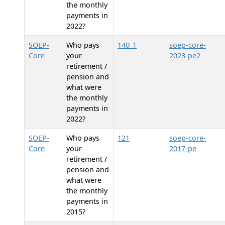
the monthly
payments in
2022?
SOEP-
Who pays
140_1
soep-core-
Core
your
2023-pe2
retirement /
pension and
what were
the monthly
payments in
2022?
SOEP-
Who pays
121
soep-core-
Core
your
2017-pe
retirement /
pension and
what were
the monthly
payments in
2015?