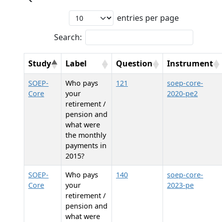
entries per page
Search:
Study
Label
Question
Instrument
SOEP-
Who pays
121
soep-core-
Core
your
2020-pe2
retirement /
pension and
what were
the monthly
payments in
2015?
SOEP-
Who pays
140
soep-core-
Core
your
2023-pe
retirement /
pension and
what were