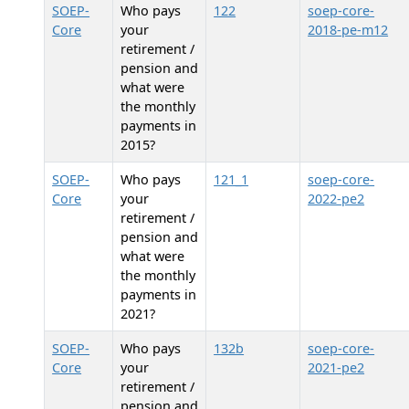
SOEP-
Who pays
122
soep-core-
Core
your
2018-pe-m12
retirement /
pension and
what were
the monthly
payments in
2015?
SOEP-
Who pays
121_1
soep-core-
Core
your
2022-pe2
retirement /
pension and
what were
the monthly
payments in
2021?
SOEP-
Who pays
132b
soep-core-
Core
your
2021-pe2
retirement /
pension and