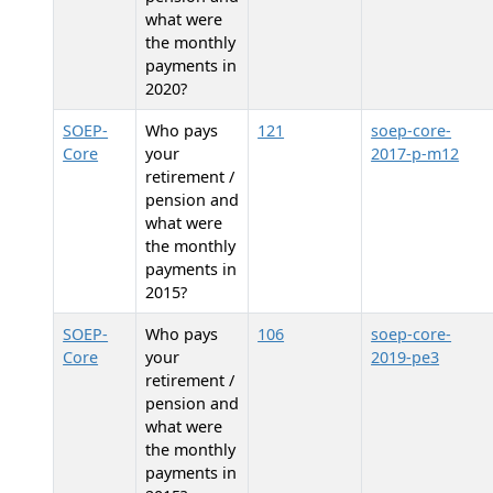
what were
the monthly
payments in
2020?
SOEP-
Who pays
121
soep-core-
Core
your
2017-p-m12
retirement /
pension and
what were
the monthly
payments in
2015?
SOEP-
Who pays
106
soep-core-
Core
your
2019-pe3
retirement /
pension and
what were
the monthly
payments in