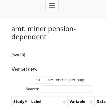
amt. miner pension-
dependent
[pwr10]
Variables
entries per page
Search:
Study
Label
Variable
Data