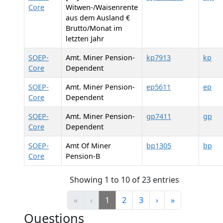
Core
Witwen-/Waisenrente
aus dem Ausland €
Brutto/Monat im
letzten Jahr
SOEP-
Amt. Miner Pension-
kp7913
kp
Core
Dependent
SOEP-
Amt. Miner Pension-
ep5611
ep
Core
Dependent
SOEP-
Amt. Miner Pension-
gp7411
gp
Core
Dependent
SOEP-
Amt Of Miner
bp1305
bp
Core
Pension-B
Showing 1 to 10 of 23 entries
«
‹
1
2
3
›
»
Questions