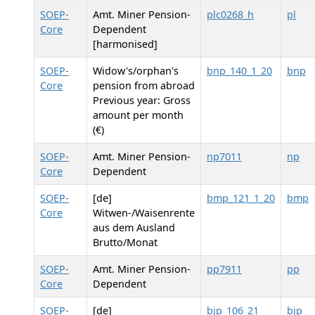
SOEP-
Amt. Miner Pension-
plc0268_h
pl
Core
Dependent
[harmonised]
SOEP-
Widow's/orphan's
bnp_140_1_20
bnp
Core
pension from abroad
Previous year: Gross
amount per month
(€)
SOEP-
Amt. Miner Pension-
np7011
np
Core
Dependent
SOEP-
[de]
bmp_121_1_20
bmp
Core
Witwen-/Waisenrente
aus dem Ausland
Brutto/Monat
SOEP-
Amt. Miner Pension-
pp7911
pp
Core
Dependent
SOEP-
[de]
bjp_106_21
bjp