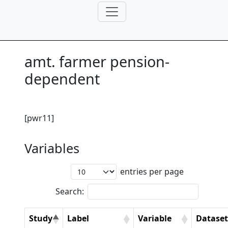
amt. farmer pension-
dependent
[pwr11]
Variables
entries per page
Search:
Study
Label
Variable
Dataset