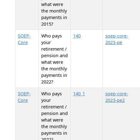
what were
the monthly
payments in
2015?
SOEP-
Who pays
140
soep-core-
Core
your
2023-pe
retirement /
pension and
what were
the monthly
payments in
2022?
SOEP-
Who pays
140_1
soep-core-
Core
your
2023-pe2
retirement /
pension and
what were
the monthly
payments in
2022?