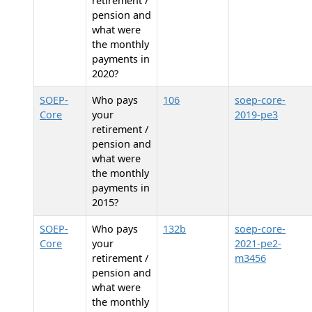
retirement /
pension and
what were
the monthly
payments in
2020?
SOEP-
Who pays
106
soep-core-
Core
your
2019-pe3
retirement /
pension and
what were
the monthly
payments in
2015?
SOEP-
Who pays
132b
soep-core-
Core
your
2021-pe2-
retirement /
m3456
pension and
what were
the monthly