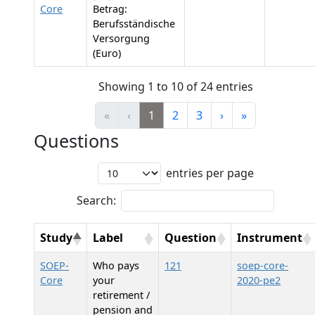
Core
Betrag:
Berufsständische
Versorgung
(Euro)
Showing 1 to 10 of 24 entries
«
‹
1
2
3
›
»
Questions
entries per page
Search:
Study
Label
Question
Instrument
SOEP-
Who pays
121
soep-core-
Core
your
2020-pe2
retirement /
pension and