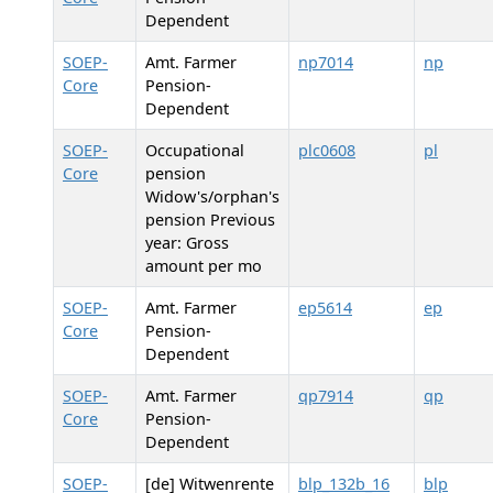
Dependent
SOEP-
Amt. Farmer
np7014
np
Core
Pension-
Dependent
SOEP-
Occupational
plc0608
pl
Core
pension
Widow's/orphan's
pension Previous
year: Gross
amount per mo
SOEP-
Amt. Farmer
ep5614
ep
Core
Pension-
Dependent
SOEP-
Amt. Farmer
qp7914
qp
Core
Pension-
Dependent
SOEP-
[de] Witwenrente
blp_132b_16
blp