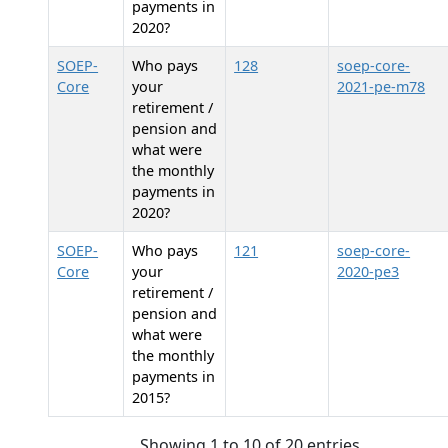
payments in
2020?
SOEP-
Who pays
128
soep-core-
Core
your
2021-pe-m78
retirement /
pension and
what were
the monthly
payments in
2020?
SOEP-
Who pays
121
soep-core-
Core
your
2020-pe3
retirement /
pension and
what were
the monthly
payments in
2015?
Showing 1 to 10 of 20 entries