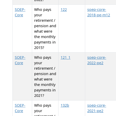
SOEP-
Who pays
122
soep-core-
Core
your
2018-pe-m12
retirement /
pension and
what were
the monthly
payments in
2015?
SOEP-
Who pays
121_1
soep-core-
Core
your
2022-pe2
retirement /
pension and
what were
the monthly
payments in
2021?
SOEP-
Who pays
132b
soep-core-
Core
your
2021-pe2