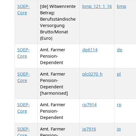
SOEP-
[de] Witwenrente
bmp_121_1_16
bmp
Core
Betrag:
Berufsständische
Versorgung
Brutto/Monat
(Euro)
SOEP-
Amt. Farmer
dp6114
dp
Core
Pension-
Dependent
SOEP-
Amt. Farmer
plc0270_h
pl
Core
Pension-
Dependent
[harmonised]
SOEP-
Amt. Farmer
rp7914
rp
Core
Pension-
Dependent
SOEP-
Amt. Farmer
jp7916
jp
Core
Pension-