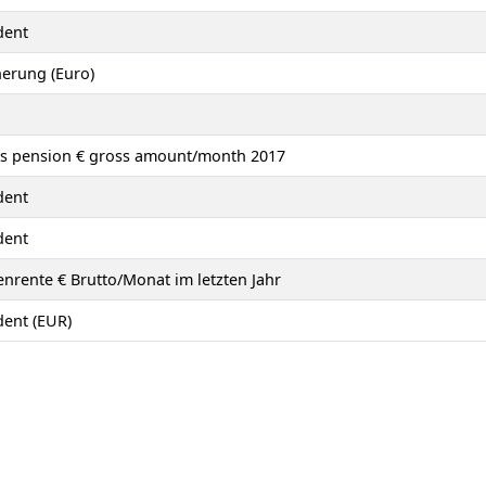
dent
herung (Euro)
´s pension € gross amount/month 2017
dent
dent
nrente € Brutto/Monat im letzten Jahr
ent (EUR)