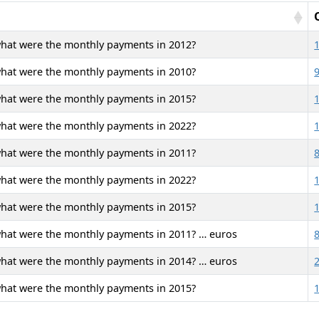
what were the monthly payments in 2012?
what were the monthly payments in 2010?
what were the monthly payments in 2015?
what were the monthly payments in 2022?
what were the monthly payments in 2011?
what were the monthly payments in 2022?
what were the monthly payments in 2015?
what were the monthly payments in 2011? … euros
what were the monthly payments in 2014? … euros
what were the monthly payments in 2015?