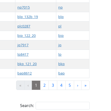
np7015
np
blp_132b_19
blp
plc0287
pl
bip_122_20
bip
jp7917
jp
lp8417
lp
bkp_121_20
bkp
bap8612
bap
«
‹
1
2
3
4
5
›
»
Search: