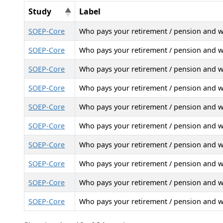
Study
Label
SOEP-Core
Who pays your retirement / pension and 
SOEP-Core
Who pays your retirement / pension and 
SOEP-Core
Who pays your retirement / pension and 
SOEP-Core
Who pays your retirement / pension and 
SOEP-Core
Who pays your retirement / pension and 
SOEP-Core
Who pays your retirement / pension and 
SOEP-Core
Who pays your retirement / pension and 
SOEP-Core
Who pays your retirement / pension and 
SOEP-Core
Who pays your retirement / pension and 
SOEP-Core
Who pays your retirement / pension and 