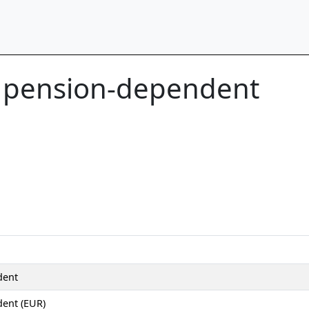
t pension-dependent
dent
ent (EUR)