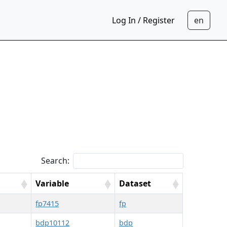
Log In / Register
Search:
Variable
Dataset
fp7415
fp
bdp10112
bdp