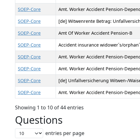
SOEP-Core
Amt. Worker Accident Pension-Depen
SOEP-Core
[de] Witwenrente Betrag: Unfallversic
SOEP-Core
Amt Of Worker Accident Pension-B
SOEP-Core
Accident insurance widower´s/orphan
SOEP-Core
Amt. Worker Accident Pension-Depen
SOEP-Core
Amt. Worker Accident Pension-Depen
SOEP-Core
[de] Unfallversicherung Witwen-/Waise
SOEP-Core
Amt. Worker Accident Pension-Depend
Showing 1 to 10 of 44 entries
Questions
entries per page