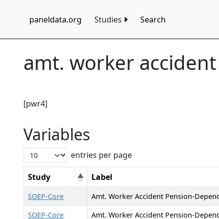
paneldata.org
Studies
Search
amt. worker acciden
[pwr4]
Variables
entries per page
Study
Label
SOEP-Core
Amt. Worker Accident Pension-Depen
SOEP-Core
Amt. Worker Accident Pension-Depend