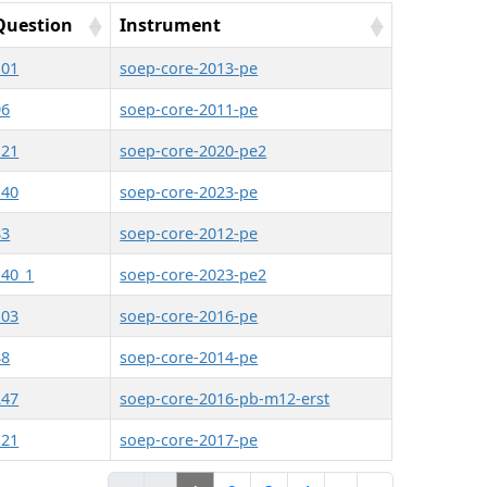
Question
Instrument
101
soep-core-2013-pe
96
soep-core-2011-pe
121
soep-core-2020-pe2
140
soep-core-2023-pe
83
soep-core-2012-pe
140_1
soep-core-2023-pe2
103
soep-core-2016-pe
88
soep-core-2014-pe
247
soep-core-2016-pb-m12-erst
121
soep-core-2017-pe