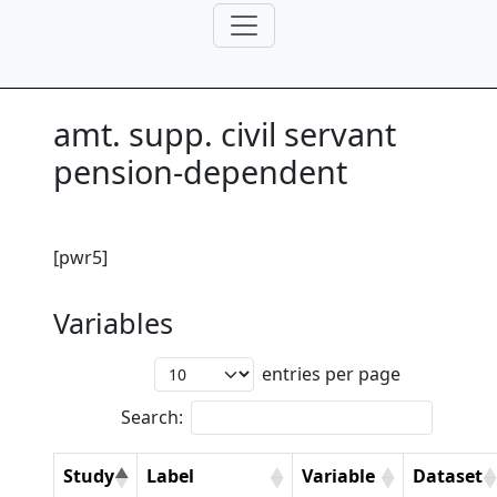
amt. supp. civil servant
pension-dependent
[pwr5]
Variables
entries per page
Search:
Study
Label
Variable
Dataset