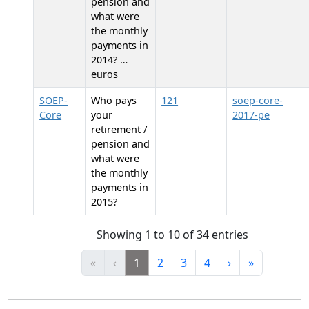
pension and
what were
the monthly
payments in
2014? …
euros
SOEP-
Who pays
121
soep-core-
Core
your
2017-pe
retirement /
pension and
what were
the monthly
payments in
2015?
Showing 1 to 10 of 34 entries
«
‹
1
2
3
4
›
»