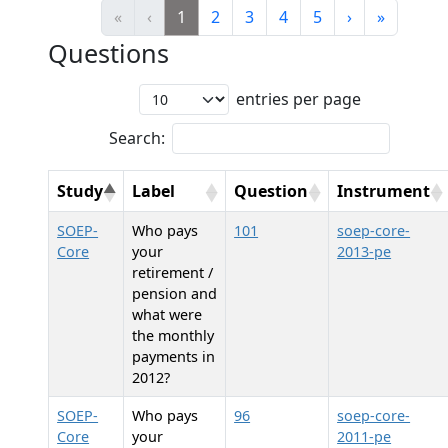
«
‹
1
2
3
4
5
›
»
Questions
entries per page
Search:
Study
Label
Question
Instrument
SOEP-
Who pays
101
soep-core-
Core
your
2013-pe
retirement /
pension and
what were
the monthly
payments in
2012?
SOEP-
Who pays
96
soep-core-
Core
your
2011-pe