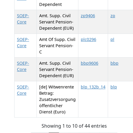
Dependent
SOEP-
Amt. Supp. Civil
zp9406
zp
Core
Servant Pension-
Dependent (EUR)
SOEP-
Amt Of Supp. Civil
plc0296
pl
Core
Servant Pension-
C
SOEP-
Amt. Supp. Civil
bbp9606
bbp
Core
Servant Pension-
Dependent (EUR)
SOEP-
[de] Witwenrente
blp_132b_14
blp
Core
Betrag:
Zusatzversorgung
öffentlicher
Dienst (Euro)
Showing 1 to 10 of 44 entries