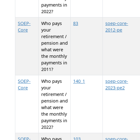
payments in
2022?
SOEP-
Who pays
83
soep-core-
Core
your
2012-pe
retirement /
pension and
what were
the monthly
payments in
2011?
SOEP-
Who pays
140_1
soep-core-
Core
your
2023-pe2
retirement /
pension and
what were
the monthly
payments in
2022?
SOEP-
Who pays
103
soep-core-