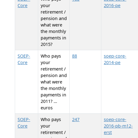
Core
your
2016-pe
retirement /
pension and
what were
the monthly
payments in
2015?
SOEP-
Who pays
88
soep-core-
Core
your
2014-pe
retirement /
pension and
what were
the monthly
payments in
2011? …
euros
SOEP-
Who pays
247
soep-core-
Core
your
2016-pb-m12-
retirement /
erst