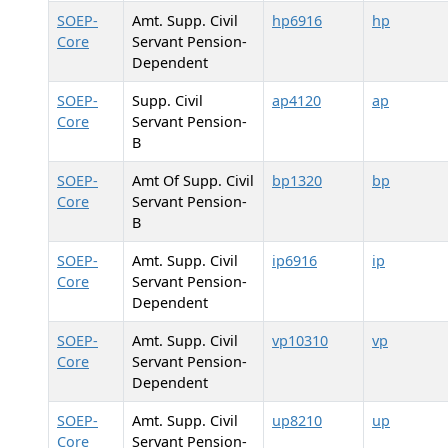
SOEP-
Amt. Supp. Civil
hp6916
hp
Core
Servant Pension-
Dependent
SOEP-
Supp. Civil
ap4120
ap
Core
Servant Pension-
B
SOEP-
Amt Of Supp. Civil
bp1320
bp
Core
Servant Pension-
B
SOEP-
Amt. Supp. Civil
ip6916
ip
Core
Servant Pension-
Dependent
SOEP-
Amt. Supp. Civil
vp10310
vp
Core
Servant Pension-
Dependent
SOEP-
Amt. Supp. Civil
up8210
up
Core
Servant Pension-