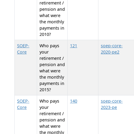
retirement /
pension and
what were
the monthly
payments in
2010?
SOEP-
Who pays
121
soep-core-
Core
your
2020-pe2
retirement /
pension and
what were
the monthly
payments in
2015?
SOEP-
Who pays
140
soep-core-
Core
your
2023-pe
retirement /
pension and
what were
the monthly