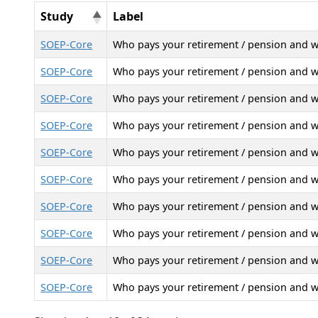
Study
Label
SOEP-Core
Who pays your retirement / pension and 
SOEP-Core
Who pays your retirement / pension and 
SOEP-Core
Who pays your retirement / pension and 
SOEP-Core
Who pays your retirement / pension and 
SOEP-Core
Who pays your retirement / pension and 
SOEP-Core
Who pays your retirement / pension and 
SOEP-Core
Who pays your retirement / pension and 
SOEP-Core
Who pays your retirement / pension and 
SOEP-Core
Who pays your retirement / pension and 
SOEP-Core
Who pays your retirement / pension and 