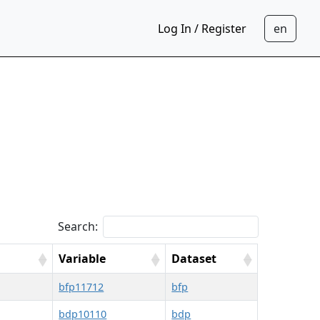
Log In / Register
Search:
Variable
Dataset
bfp11712
bfp
bdp10110
bdp