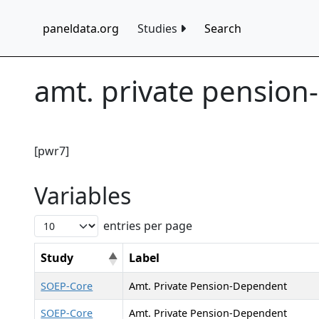
paneldata.org
Studies
Search
amt. private pensio
[pwr7]
Variables
entries per page
Study
Label
SOEP-Core
Amt. Private Pension-Dependent
SOEP-Core
Amt. Private Pension-Dependent