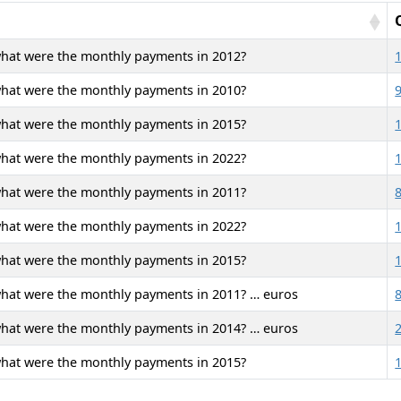
what were the monthly payments in 2012?
what were the monthly payments in 2010?
what were the monthly payments in 2015?
what were the monthly payments in 2022?
what were the monthly payments in 2011?
what were the monthly payments in 2022?
what were the monthly payments in 2015?
what were the monthly payments in 2011? … euros
what were the monthly payments in 2014? … euros
what were the monthly payments in 2015?