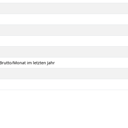
Brutto/Monat im letzten Jahr