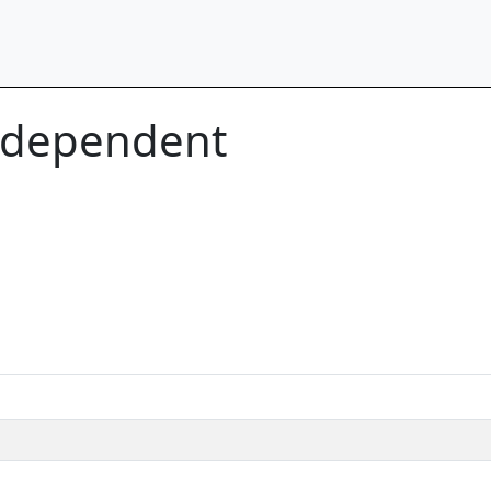
n-dependent