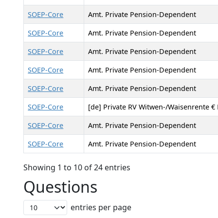
SOEP-Core
Amt. Private Pension-Dependent
SOEP-Core
Amt. Private Pension-Dependent
SOEP-Core
Amt. Private Pension-Dependent
SOEP-Core
Amt. Private Pension-Dependent
SOEP-Core
Amt. Private Pension-Dependent
SOEP-Core
[de] Private RV Witwen-/Waisenrente € 
SOEP-Core
Amt. Private Pension-Dependent
SOEP-Core
Amt. Private Pension-Dependent
Showing 1 to 10 of 24 entries
Questions
entries per page