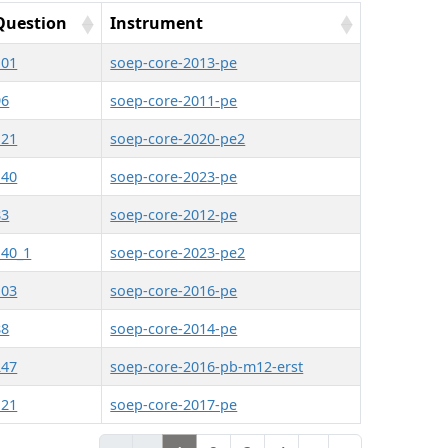
Question
Instrument
101
soep-core-2013-pe
96
soep-core-2011-pe
121
soep-core-2020-pe2
140
soep-core-2023-pe
83
soep-core-2012-pe
140_1
soep-core-2023-pe2
103
soep-core-2016-pe
88
soep-core-2014-pe
247
soep-core-2016-pb-m12-erst
121
soep-core-2017-pe