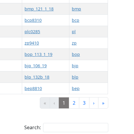
bmp_121_1_18
bmp
bcp8310
bcp
plc0285
pl
zp9410
zp
bop_113_1_19
bop
bjp_106_19
bjp
blp_132b_18
blp
bep8810
bep
«
‹
1
2
3
›
»
Search: