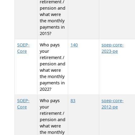
retirement /
pension and
what were
the monthly
payments in
2015?
SOEP-
Who pays
140
soep-core-
Core
your
2023-pe
retirement /
pension and
what were
the monthly
payments in
2022?
SOEP-
Who pays
83
soep-core-
Core
your
2012-pe
retirement /
pension and
what were
the monthly