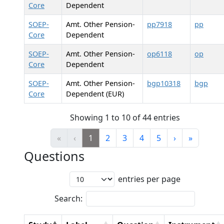
Core
Dependent
SOEP-
Amt. Other Pension-
pp7918
pp
Core
Dependent
SOEP-
Amt. Other Pension-
op6118
op
Core
Dependent
SOEP-
Amt. Other Pension-
bgp10318
bgp
Core
Dependent (EUR)
Showing 1 to 10 of 44 entries
«
‹
1
2
3
4
5
›
»
Questions
entries per page
Search: