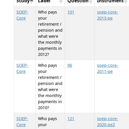
Study
Label
Question
Instrument
SOEP-
Who pays
101
soep-core-
Core
your
2013-pe
retirement /
pension and
what were
the monthly
payments in
2012?
SOEP-
Who pays
96
soep-core-
Core
your
2011-pe
retirement /
pension and
what were
the monthly
payments in
2010?
SOEP-
Who pays
121
soep-core-
Core
your
2020-pe2