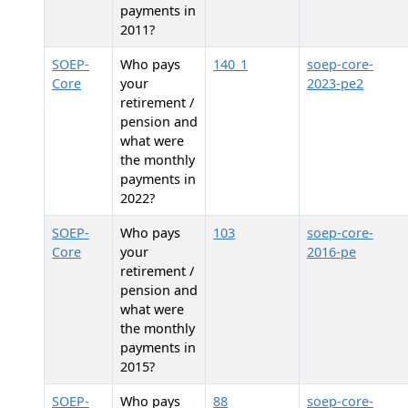
payments in
2011?
SOEP-
Who pays
140_1
soep-core-
Core
your
2023-pe2
retirement /
pension and
what were
the monthly
payments in
2022?
SOEP-
Who pays
103
soep-core-
Core
your
2016-pe
retirement /
pension and
what were
the monthly
payments in
2015?
SOEP-
Who pays
88
soep-core-