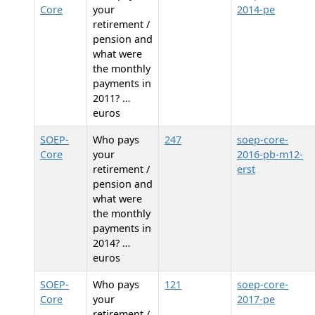
Core
your
2014-pe
retirement /
pension and
what were
the monthly
payments in
2011? …
euros
SOEP-
Who pays
247
soep-core-
Core
your
2016-pb-m12-
retirement /
erst
pension and
what were
the monthly
payments in
2014? …
euros
SOEP-
Who pays
121
soep-core-
Core
your
2017-pe
retirement /