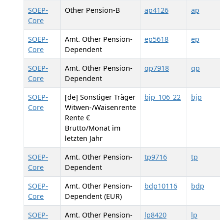
SOEP-
Other Pension-B
ap4126
ap
Core
SOEP-
Amt. Other Pension-
ep5618
ep
Core
Dependent
SOEP-
Amt. Other Pension-
qp7918
qp
Core
Dependent
SOEP-
[de] Sonstiger Träger
bjp_106_22
bjp
Core
Witwen-/Waisenrente
Rente €
Brutto/Monat im
letzten Jahr
SOEP-
Amt. Other Pension-
tp9716
tp
Core
Dependent
SOEP-
Amt. Other Pension-
bdp10116
bdp
Core
Dependent (EUR)
SOEP-
Amt. Other Pension-
lp8420
lp