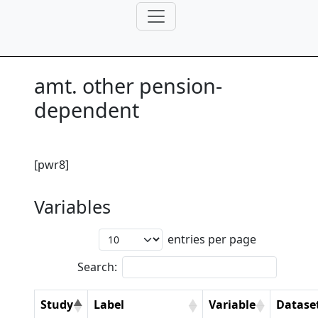
amt. other pension-
dependent
[pwr8]
Variables
entries per page
Search:
Study
Label
Variable
Datase