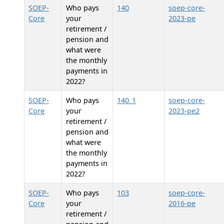
SOEP-
Who pays
140
soep-core-
Core
your
2023-pe
retirement /
pension and
what were
the monthly
payments in
2022?
SOEP-
Who pays
140_1
soep-core-
Core
your
2023-pe2
retirement /
pension and
what were
the monthly
payments in
2022?
SOEP-
Who pays
103
soep-core-
Core
your
2016-pe
retirement /