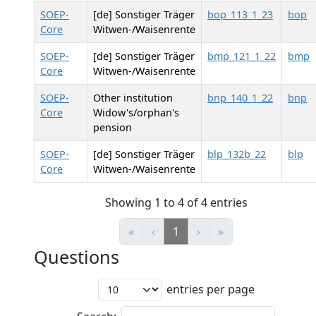
SOEP-
[de] Sonstiger Träger
bop_113_1_23
bop
Core
Witwen-/Waisenrente
SOEP-
[de] Sonstiger Träger
bmp_121_1_22
bmp
Core
Witwen-/Waisenrente
SOEP-
Other institution
bnp_140_1_22
bnp
Core
Widow's/orphan's
pension
SOEP-
[de] Sonstiger Träger
blp_132b_22
blp
Core
Witwen-/Waisenrente
Showing 1 to 4 of 4 entries
«
‹
1
›
»
Questions
entries per page