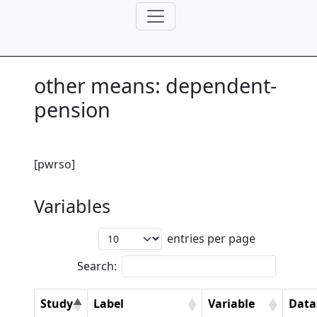
other means: dependent-
pension
[pwrso]
Variables
entries per page
Search:
Study
Label
Variable
Data