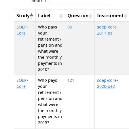
Search:
Study
Label
Question
Instrument
SOEP-
Who pays
96
soep-core-
Core
your
2011-pe
retirement /
pension and
what were
the monthly
payments in
2010?
SOEP-
Who pays
121
soep-core-
Core
your
2020-pe2
retirement /
pension and
what were
the monthly
payments in
2015?