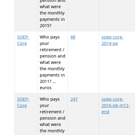
pension and
what were
the monthly
payments in
2015?
SOEP-
Who pays
88
soep-core-
Core
your
2014-pe
retirement /
pension and
what were
the monthly
payments in
2011? …
euros
SOEP-
Who pays
247
soep-core-
Core
your
2016-pb-m12-
retirement /
erst
pension and
what were
the monthly