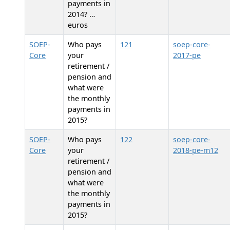
payments in
2014? …
euros
SOEP-
Who pays
121
soep-core-
Core
your
2017-pe
retirement /
pension and
what were
the monthly
payments in
2015?
SOEP-
Who pays
122
soep-core-
Core
your
2018-pe-m12
retirement /
pension and
what were
the monthly
payments in
2015?