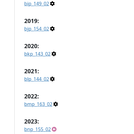
bip_149_02
2019:
bjp_154_02
2020:
bkp_143_02
2021:
blp_144_02
2022:
bmp_163_02
2023:
bnp_155_02