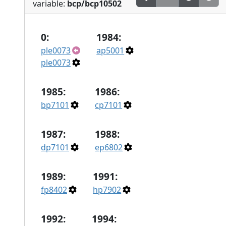
variable:
bcp/bcp10502
0:
1984:
ple0073
ap5001
ple0073
1985:
1986:
bp7101
cp7101
1987:
1988:
dp7101
ep6802
1989:
1991:
fp8402
hp7902
1992:
1994: