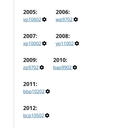
2005:
2006:
vp10602
wp9702
2007:
2008:
xp10002
yp11002
2009:
2010:
zp9702
bap9902
2011:
bbp10202
2012:
bcp10502