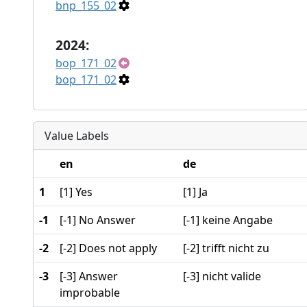
bnp_155_02
2024:
bop_171_02
bop_171_02
Value Labels
en
de
1
[1] Yes
[1] Ja
-1
[-1] No Answer
[-1] keine Angabe
-2
[-2] Does not apply
[-2] trifft nicht zu
-3
[-3] Answer
[-3] nicht valide
improbable