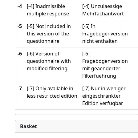
-4
[-4] Inadmissible
[-4] Unzulaessige
multiple response
Mehrfachantwort
-5
[-5] Not included in
[-5] In
this version of the
Fragebogenversion
questionnaire
nicht enthalten
-6
[-6] Version of
[-6]
questionnaire with
Fragebogenversion
modified filtering
mit geaenderter
Filterfuehrung
-7
[-7] Only available in
[-7] Nur in weniger
less restricted edition
eingeschränkter
Edition verfügbar
Basket