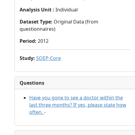
Analysis Unit
:
Individual
Dataset Type
:
Original Data (from
questionnaires)
Period
:
2012
Study
:
SOEP-Core
Questions
Have you gone to see a doctor within the
last three months? If yes, please state how
often.
-