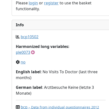
Please
login
or
register
to use the basket
functionality.
Info
bcp10502
Harmonized long variables:
ple0073
no
English label
: No Visits To Doctor (last three
months)
German label
: Arztbesuche Keine (letzte 3
Monate)
bcp
– Data from individual questionnaires 2012