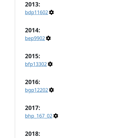
2013:
bdp11602
2014:
bep9902
2015:
bfp13302
2016:
bgp12202
2017:
bhp_167_02
2018: