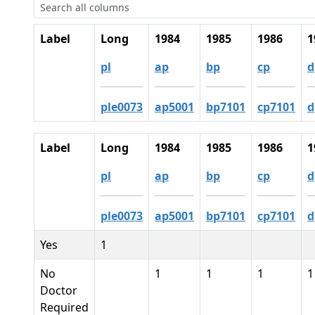
Label
Long
1984
1985
1986
1
pl
ap
bp
cp
d
ple0073
ap5001
bp7101
cp7101
d
Label
Long
1984
1985
1986
1
pl
ap
bp
cp
d
ple0073
ap5001
bp7101
cp7101
d
Yes
1
No
1
1
1
1
Doctor
Required