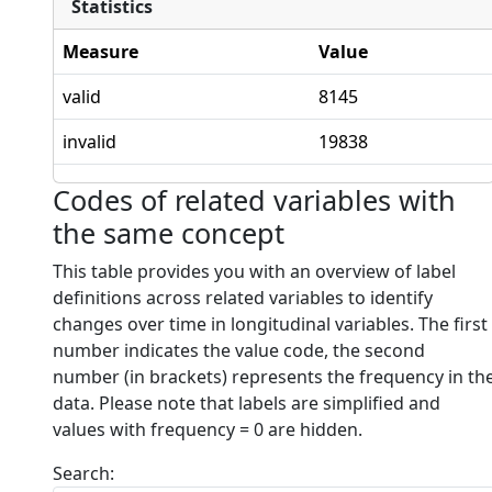
Statistics
Measure
Value
valid
8145
invalid
19838
Codes of related variables with
the same concept
This table provides you with an overview of label
definitions across related variables to identify
changes over time in longitudinal variables. The first
number indicates the value code, the second
number (in brackets) represents the frequency in th
data. Please note that labels are simplified and
values with frequency = 0 are hidden.
Search: