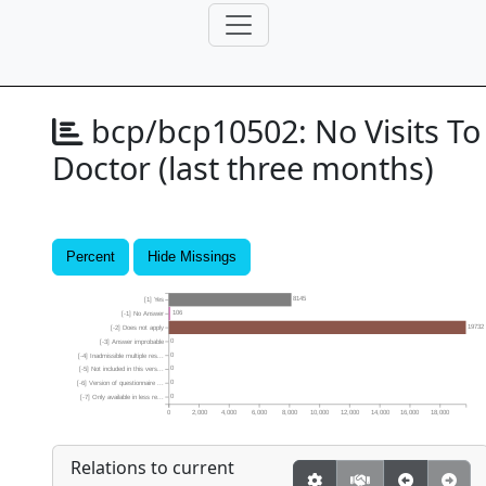
bcp/bcp10502:
No Visits To
Doctor (last three months)
Percent
Hide Missings
8145
[1] Yes
106
[-1] No Answer
19732
[-2] Does not apply
0
[-3] Answer improbable
0
[-4] Inadmissible multiple res...
0
[-5] Not included in this vers...
0
[-6] Version of questionnaire ...
0
[-7] Only available in less re...
0
2,000
4,000
6,000
8,000
10,000
12,000
14,000
16,000
18,000
Relations to current