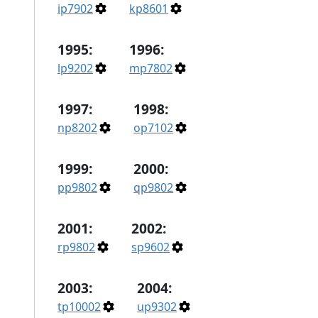
ip7902
kp8601
1995:
1996:
lp9202
mp7802
1997:
1998:
np8202
op7102
1999:
2000:
pp9802
qp9802
2001:
2002:
rp9802
sp9602
2003:
2004:
tp10002
up9302