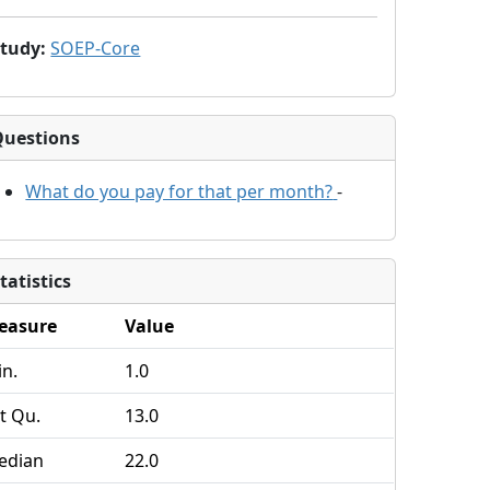
Study
:
SOEP-Core
Questions
What do you pay for that per month?
-
tatistics
easure
Value
n.
1.0
t Qu.
13.0
edian
22.0