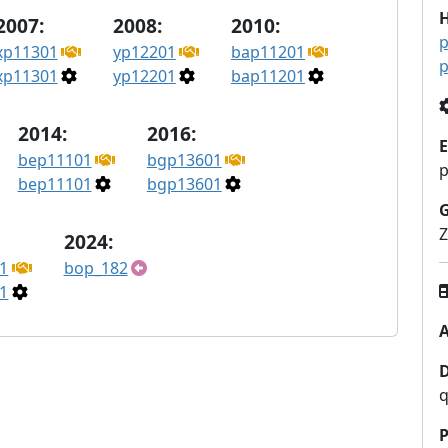
H
2007:
2008:
2010:
p
xp11301
yp12201
bap11201
p
xp11301
yp12201
bap11201
2014:
2016:
E
bep11101
bgp13601
bep11101
bgp13601
Z
2024:
1
bop_182
1
A
q
P