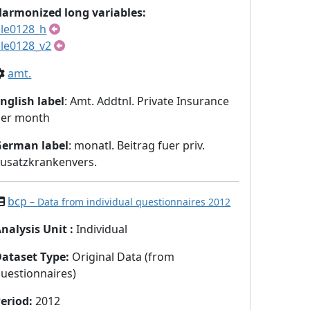
armonized long variables:
le0128_h
le0128_v2
amt.
nglish label
: Amt. Addtnl. Private Insurance
per month
German label
: monatl. Beitrag fuer priv.
usatzkrankenvers.
bcp
– Data from individual questionnaires 2012
nalysis Unit
:
Individual
Dataset Type
:
Original Data (from
uestionnaires)
eriod
:
2012