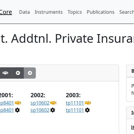
Core
Data
Instruments
Topics
Publications
Search
. Addtnl. Private Insur
f
2001:
2002:
2003:
rp8401
sp10602
tp11101
rp8401
sp10602
tp11101
I