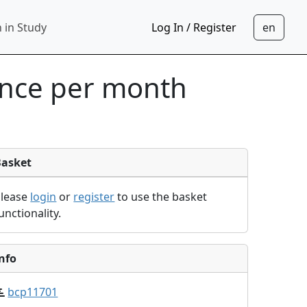
 in Study
Log In / Register
ance per month
Basket
Please
login
or
register
to use the basket
unctionality.
nfo
bcp11701