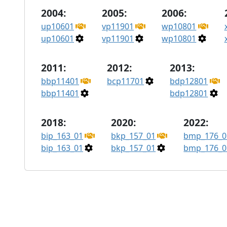
2004:
2005:
2006:
up10601
vp11901
wp10801
up10601
vp11901
wp10801
2011:
2012:
2013:
bbp11401
bcp11701
bdp12801
bbp11401
bdp12801
2018:
2020:
2022:
bip_163_01
bkp_157_01
bmp_176_0
bip_163_01
bkp_157_01
bmp_176_0