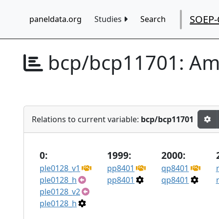
SOEP-
paneldata.org
Studies
Search
bcp/bcp11701:
Amt
Relations to current variable:
bcp/bcp11701
0:
1999:
2000:
ple0128_v1
pp8401
qp8401
ple0128_h
pp8401
qp8401
ple0128_v2
ple0128_h