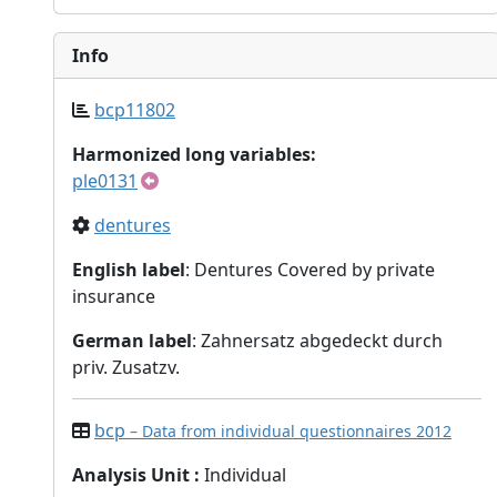
Info
bcp11802
Harmonized long variables:
ple0131
dentures
English label
: Dentures Covered by private
insurance
German label
: Zahnersatz abgedeckt durch
priv. Zusatzv.
bcp
– Data from individual questionnaires 2012
Analysis Unit
:
Individual