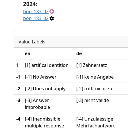
2024:
bop_183_02
bop_183_02
Value Labels
en
de
1
[1] artifical dentition
[1] Zahnersatz
-1
[-1] No Answer
[-1] keine Angabe
-2
[-2] Does not apply
[-2] trifft nicht zu
-3
[-3] Answer
[-3] nicht valide
improbable
-4
[-4] Inadmissible
[-4] Unzulaessige
multiple response
Mehrfachantwort