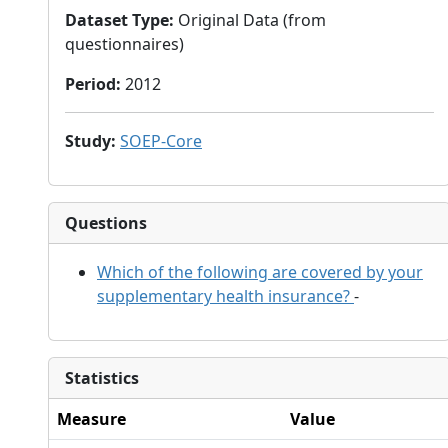
Dataset Type
:
Original Data (from
questionnaires)
Period
:
2012
Study
:
SOEP-Core
Questions
Which of the following are covered by your
supplementary health insurance?
-
Statistics
Measure
Value