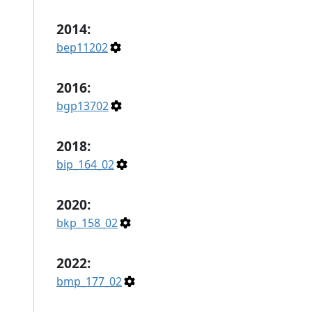
2014:
bep11202
2016:
bgp13702
2018:
bip_164_02
2020:
bkp_158_02
2022:
bmp_177_02