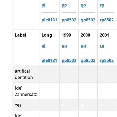
pl
pp
qp
rp
ple0131
pp8502
qp8502
rp8502
Label
Long
1999
2000
2001
pl
pp
qp
rp
ple0131
pp8502
qp8502
rp8502
artifical
dentition
[de]
Zahnersatz
Yes
1
1
1
[de]