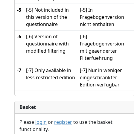
-5
[-5] Not included in
[-5] In
this version of the
Fragebogenversion
questionnaire
nicht enthalten
-6
[-6] Version of
[-6]
questionnaire with
Fragebogenversion
modified filtering
mit geaenderter
Filterfuehrung
-7
[-7] Only available in
[-7] Nur in weniger
less restricted edition
eingeschränkter
Edition verfügbar
Basket
Please
login
or
register
to use the basket
functionality.