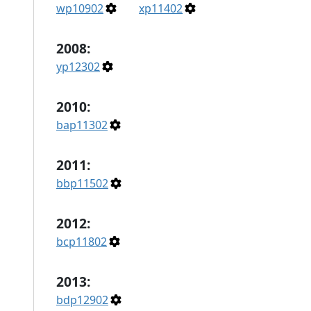
wp10902
xp11402
2008:
yp12302
2010:
bap11302
2011:
bbp11502
2012:
bcp11802
2013:
bdp12902