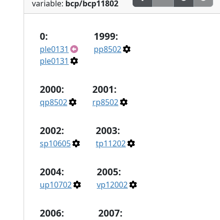
variable:
bcp/bcp11802
0:
1999:
ple0131
pp8502
ple0131
2000:
2001:
qp8502
rp8502
2002:
2003:
sp10605
tp11202
2004:
2005:
up10702
vp12002
2006:
2007: