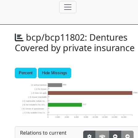
bcp/bcp11802:
Dentures
Covered by private insurance
Percent
Hide Missings
3000
[1] artifical dentition
0
[-1] No Answer
17806
[-2] Does not apply
0
[-3] Answer improbable
0
[-4] Inadmissible multiple res...
7177
[-5] Not included in this vers...
0
[-6] Version of questionnaire ...
0
[-7] Only available in less re...
0
2,000
4,000
6,000
8,000
10,000
12,000
14,000
16,000
Relations to current