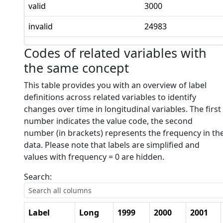
valid
3000
invalid
24983
Codes of related variables with
the same concept
This table provides you with an overview of label
definitions across related variables to identify
changes over time in longitudinal variables. The first
number indicates the value code, the second
number (in brackets) represents the frequency in th
data. Please note that labels are simplified and
values with frequency = 0 are hidden.
Search:
Label
Long
1999
2000
2001