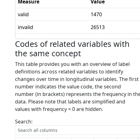
Measure
Value
valid
1470
invalid
26513
Codes of related variables with
the same concept
This table provides you with an overview of label
definitions across related variables to identify
changes over time in longitudinal variables. The first
number indicates the value code, the second
number (in brackets) represents the frequency in th
data. Please note that labels are simplified and
values with frequency = 0 are hidden.
Search: