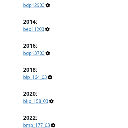
bdp12903
2014:
bep11203
2016:
bgp13703
2018:
bip_164_03
2020:
bkp_158_03
2022:
bmp_177_03