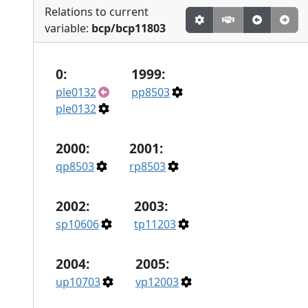
Relations to current
variable:
bcp/bcp11803
0:
1999:
ple0132
pp8503
ple0132
2000:
2001:
qp8503
rp8503
2002:
2003:
sp10606
tp11203
2004:
2005:
up10703
vp12003