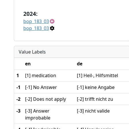
2024:
bop_183_03
bop_183_03
Value Labels
en
de
1
[1] medication
[1] Heil-, Hilfsmittel
-1
[-1] No Answer
[-1] keine Angabe
-2
[-2] Does not apply
[-2] trifft nicht zu
-3
[-3] Answer
[-3] nicht valide
improbable