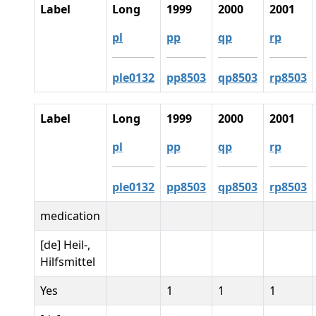
Label
Long
1999
2000
2001
pl
pp
qp
rp
ple0132
pp8503
qp8503
rp8503
Label
Long
1999
2000
2001
pl
pp
qp
rp
ple0132
pp8503
qp8503
rp8503
medication
[de] Heil-,
Hilfsmittel
Yes
1
1
1