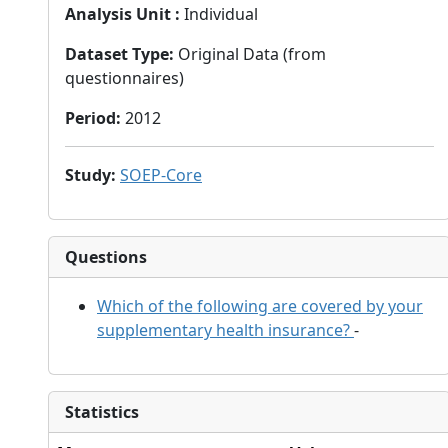
Analysis Unit
:
Individual
Dataset Type
:
Original Data (from
questionnaires)
Period
:
2012
Study
:
SOEP-Core
Questions
Which of the following are covered by your
supplementary health insurance?
-
Statistics