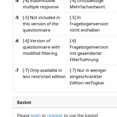
-4
[-4] Inadmissible
[-4] Unzulaessige
multiple response
Mehrfachantwort
-5
[-5] Not included in
[-5] In
this version of the
Fragebogenversion
questionnaire
nicht enthalten
-6
[-6] Version of
[-6]
questionnaire with
Fragebogenversion
modified filtering
mit geaenderter
Filterfuehrung
-7
[-7] Only available in
[-7] Nur in weniger
less restricted edition
eingeschränkter
Edition verfügbar
Basket
Please
login
or
register
to use the basket