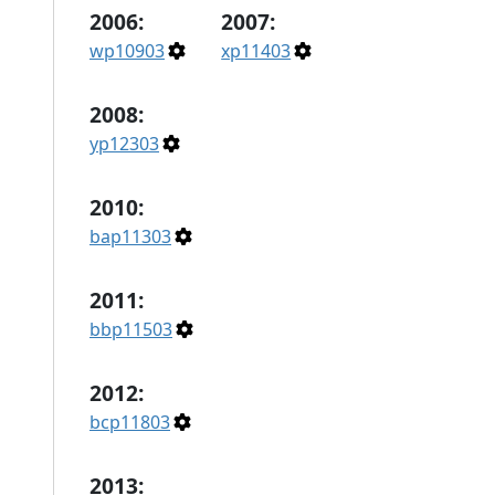
2006:
2007:
wp10903
xp11403
2008:
yp12303
2010:
bap11303
2011:
bbp11503
2012:
bcp11803
2013: