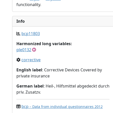
functionality.
Info
bcp11803
Harmonized long variables:
ple0132
corrective
English label
: Corrective Devices Covered by
private insurance
German label
: Heil-, Hilfsmittel abgedeckt durch
priv. Zusatzv.
bcp
– Data from individual questionnaires 2012