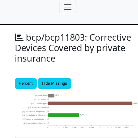
bcp/bcp11803:
Corrective
Devices Covered by private
insurance
Percent
Hide Missings
1470
[1] medication
0
[-1] No Answer
19336
[-2] Does not apply
0
[-3] Answer improbable
0
[-4] Inadmissible multiple res...
7177
[-5] Not included in this vers...
0
[-6] Version of questionnaire ...
0
[-7] Only available in less re...
0
2,000
4,000
6,000
8,000
10,000
12,000
14,000
16,000
18,000