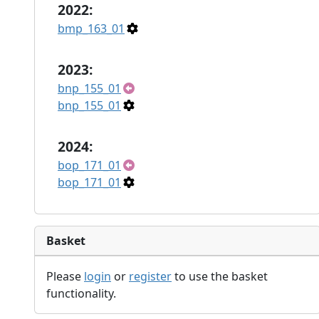
2022:
bmp_163_01
2023:
bnp_155_01
bnp_155_01
2024:
bop_171_01
bop_171_01
Basket
Please
login
or
register
to use the basket
functionality.