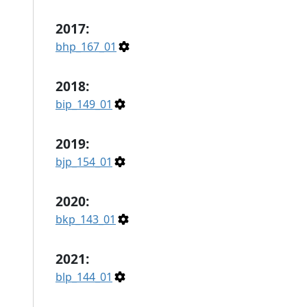
2017:
bhp_167_01
2018:
bip_149_01
2019:
bjp_154_01
2020:
bkp_143_01
2021:
blp_144_01