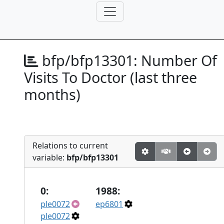
bfp/bfp13301:
Number Of
Visits To Doctor (last three
months)
Relations to current
variable:
bfp/bfp13301
0:
1988:
ple0072
ep6801
ple0072