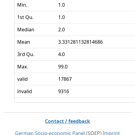
Min.
1.0
1st Qu.
1.0
Median
2.0
Mean
3.331281132814686
3rd Qu.
4.0
Max.
99.0
valid
17867
invalid
9316
Contact / feedback
German Socio-economic Panel
(SOEP)
Imprint