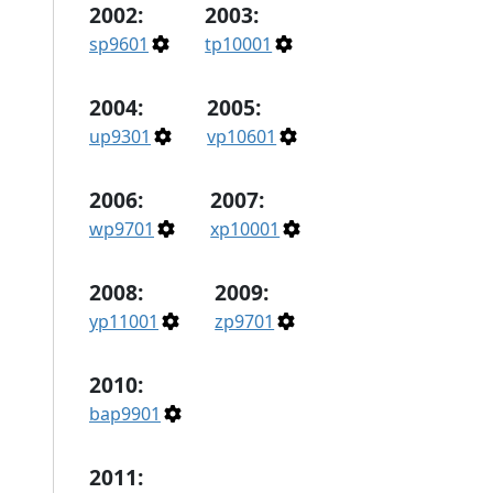
2002:
2003:
sp9601
tp10001
2004:
2005:
up9301
vp10601
2006:
2007:
wp9701
xp10001
2008:
2009:
yp11001
zp9701
2010:
bap9901
2011: