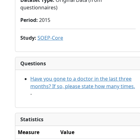
Dataset Type
:
Original Data (from
questionnaires)
Period
:
2015
Study
:
SOEP-Core
Questions
Have you gone to a doctor in the last three
months? If so, please state how many times.
-
Statistics
Measure
Value