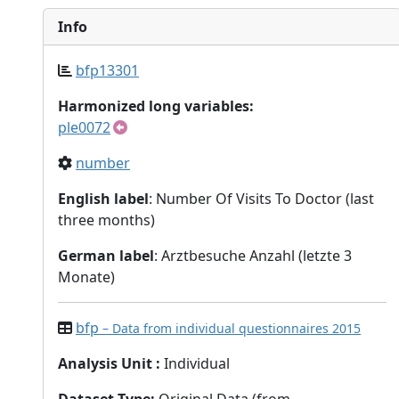
Info
bfp13301
Harmonized long variables:
ple0072
number
English label
: Number Of Visits To Doctor (last
three months)
German label
: Arztbesuche Anzahl (letzte 3
Monate)
bfp
– Data from individual questionnaires 2015
Analysis Unit
:
Individual