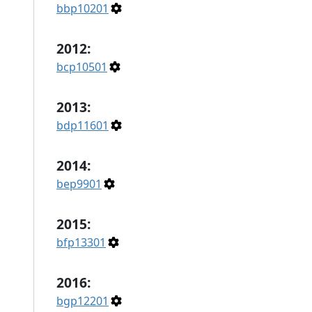
bbp10201
2012:
bcp10501
2013:
bdp11601
2014:
bep9901
2015:
bfp13301
2016:
bgp12201