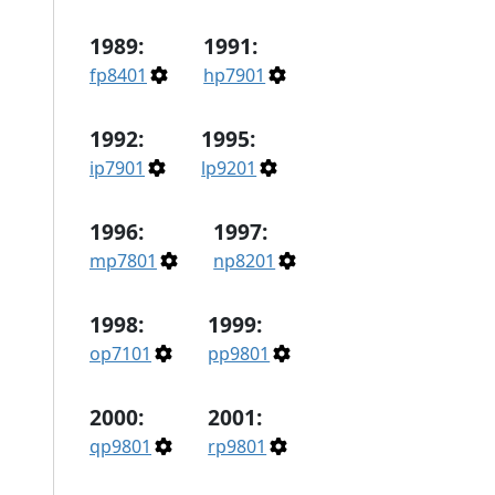
1989:
1991:
fp8401
hp7901
1992:
1995:
ip7901
lp9201
1996:
1997:
mp7801
np8201
1998:
1999:
op7101
pp9801
2000:
2001:
qp9801
rp9801