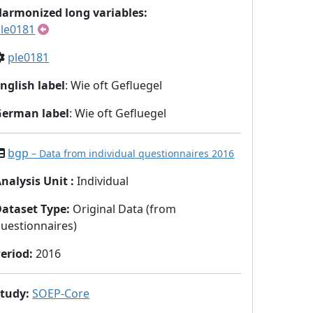
armonized long variables:
le0181
ple0181
nglish label
: Wie oft Gefluegel
German label
: Wie oft Gefluegel
bgp
– Data from individual questionnaires 2016
nalysis Unit
:
Individual
Dataset Type
:
Original Data (from
uestionnaires)
eriod
:
2016
Study
:
SOEP-Core