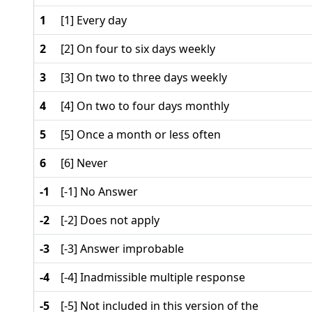
1
[1] Every day
2
[2] On four to six days weekly
3
[3] On two to three days weekly
4
[4] On two to four days monthly
5
[5] Once a month or less often
6
[6] Never
-1
[-1] No Answer
-2
[-2] Does not apply
-3
[-3] Answer improbable
-4
[-4] Inadmissible multiple response
-5
[-5] Not included in this version of the