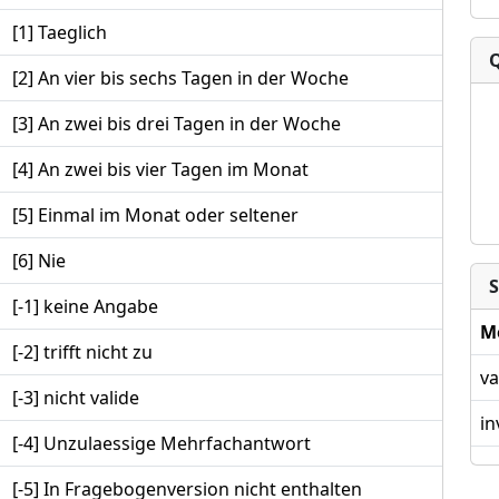
[1] Taeglich
[2] An vier bis sechs Tagen in der Woche
[3] An zwei bis drei Tagen in der Woche
[4] An zwei bis vier Tagen im Monat
[5] Einmal im Monat oder seltener
[6] Nie
S
[-1] keine Angabe
M
[-2] trifft nicht zu
va
[-3] nicht valide
in
[-4] Unzulaessige Mehrfachantwort
[-5] In Fragebogenversion nicht enthalten