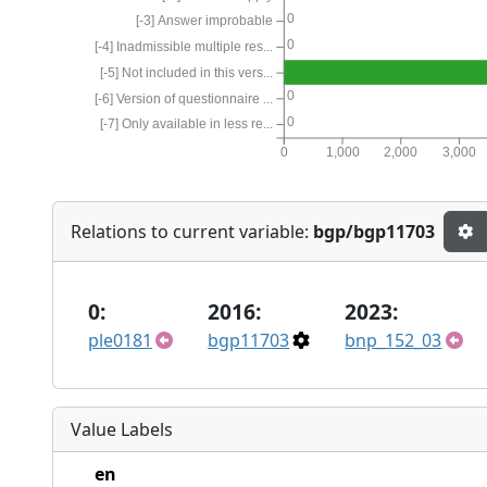
0
[-3] Answer improbable
0
[-4] Inadmissible multiple res...
[-5] Not included in this vers...
0
[-6] Version of questionnaire ...
0
[-7] Only available in less re...
0
1,000
2,000
3,000
Relations to current variable:
bgp/bgp11703
0:
2016:
2023:
ple0181
bgp11703
bnp_152_03
Value Labels
en