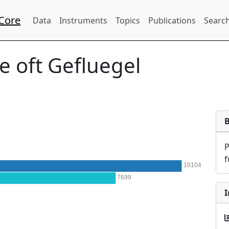
Core
Data
Instruments
Topics
Publications
Search
e oft Gefluegel
f
10104
7699
I