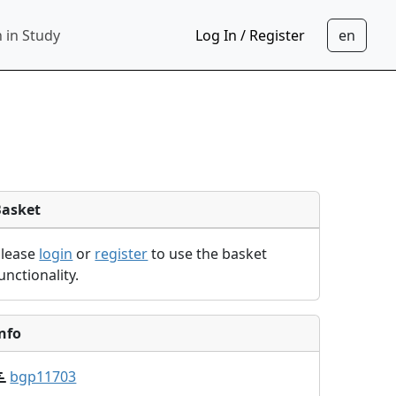
 in Study
Log In / Register
Basket
Please
login
or
register
to use the basket
unctionality.
nfo
bgp11703