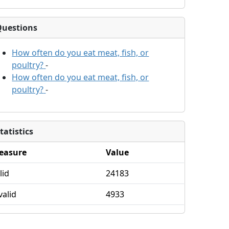
Questions
How often do you eat meat, fish, or
poultry?
-
How often do you eat meat, fish, or
poultry?
-
tatistics
easure
Value
lid
24183
valid
4933