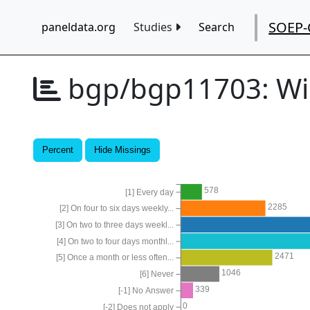
SOEP-
paneldata.org
Studies
Search
bgp/bgp11703:
Wi
Percent
Hide Missings
578
[1] Every day
2285
[2] On four to six days weekly...
[3] On two to three days weekl...
[4] On two to four days monthl...
2471
[5] Once a month or less often...
1046
[6] Never
339
[-1] No Answer
0
[-2] Does not apply