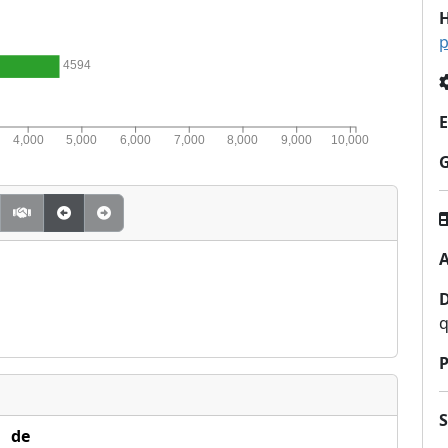
H
p
4594
E
4,000
5,000
6,000
7,000
8,000
9,000
10,000
A
q
P
de