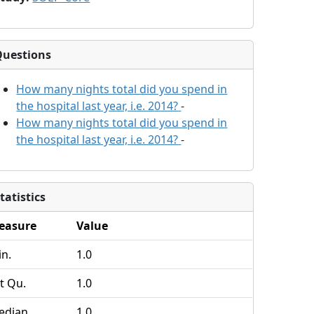
Questions
How many nights total did you spend in
the hospital last year, i.e. 2014?
-
How many nights total did you spend in
the hospital last year, i.e. 2014?
-
tatistics
easure
Value
n.
1.0
t Qu.
1.0
edian
1.0