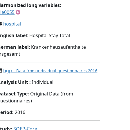
armonized long variables:
le0055
hospital
nglish label
: Hospital Stay Total
German label
: Krankenhausaufenthalte
insgesamt
bgp
– Data from individual questionnaires 2016
nalysis Unit
:
Individual
Dataset Type
:
Original Data (from
uestionnaires)
eriod
:
2016
Study
:
SOEP-Core