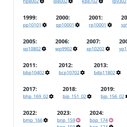
hp8002
ip8002
kp8702
lp9302
1999:
2000:
2001:
20
pp10101
qp10001
rp10001
sp
2005:
2006:
2007:
20
vp10802
wp9902
xp10202
yp1
2011:
2012:
2013:
bbp10402
bcp10702
bdp11802
2017:
2018:
2019:
bhp_169_02
bip_151_02
bjp_156_02
2022:
2023:
2024:
bmp_166
bnp_159
bop_174