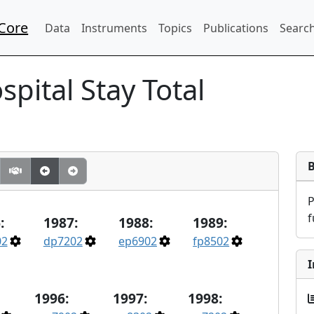
Core
Data
Instruments
Topics
Publications
Search
spital Stay Total
f
:
1987:
1988:
1989:
02
dp7202
ep6902
fp8502
I
1996:
1997:
1998: