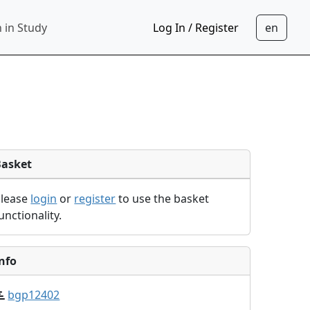
 in Study
Log In / Register
Basket
Please
login
or
register
to use the basket
unctionality.
nfo
bgp12402