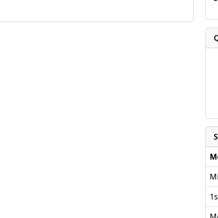
S
M
Mi
1s
M