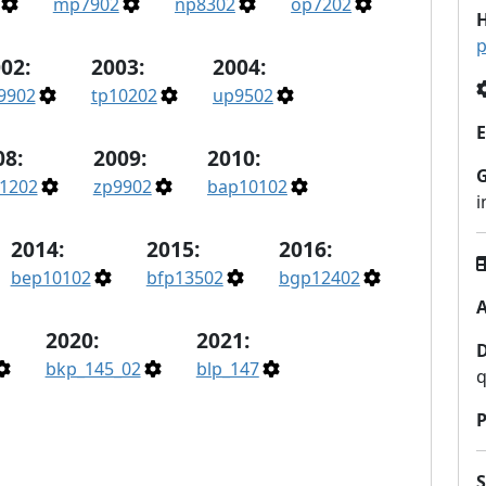
mp7902
np8302
op7202
H
p
02:
2003:
2004:
9902
tp10202
up9502
E
08:
2009:
2010:
1202
zp9902
bap10102
2014:
2015:
2016:
bep10102
bfp13502
bgp12402
A
2020:
2021:
bkp_145_02
blp_147
q
P