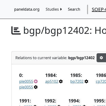
SOEP-
paneldata.org
Studies
Search
bgp/bgp12402:
Ho
Relations to current variable:
bgp/bgp12402
0:
1984:
1985:
1986
ple0055
ap5102
bp7202
cp72
ple0055
1991:
1992:
1994:
1995: