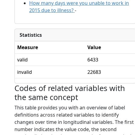
How many days were you unable to work in
2015 due to illness?
-
Statistics
Measure
Value
valid
6433
invalid
22683
Codes of related variables with
the same concept
This table provides you with an overview of label
definitions across related variables to identify
changes over time in longitudinal variables. The first
number indicates the value code, the second