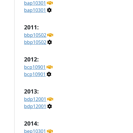
bap10301
bap10301
2011:
bbp10502
bbp10502
2012:
bcp10901
bcp10901
2013:
bdp12001
bdp12001
2014:
bep10301