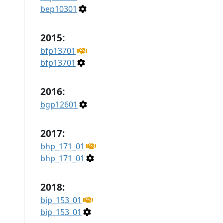
bep10301
2015:
bfp13701
bfp13701
2016:
bgp12601
2017:
bhp_171_01
bhp_171_01
2018:
bip_153_01
bip_153_01