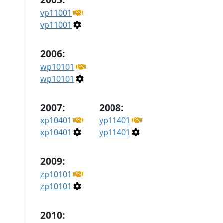
vp11001
vp11001
2006:
wp10101
wp10101
2007:
2008:
xp10401
yp11401
xp10401
yp11401
2009:
zp10101
zp10101
2010: