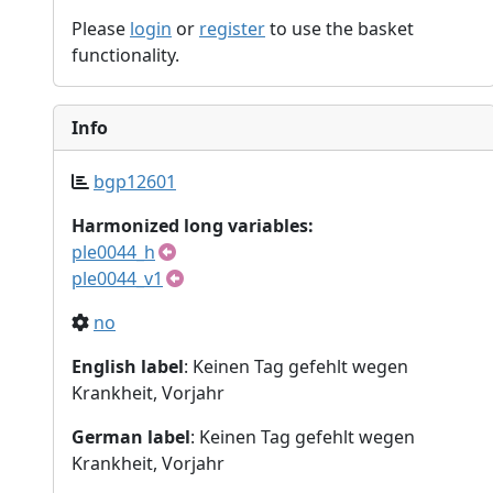
Please
login
or
register
to use the basket
functionality.
Info
bgp12601
Harmonized long variables:
ple0044_h
ple0044_v1
no
English label
: Keinen Tag gefehlt wegen
Krankheit, Vorjahr
German label
: Keinen Tag gefehlt wegen
Krankheit, Vorjahr