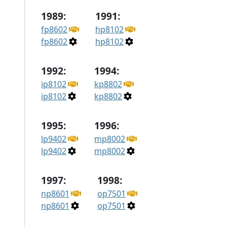
1989:
1991:
fp8602
hp8102
fp8602
hp8102
1992:
1994:
ip8102
kp8802
ip8102
kp8802
1995:
1996:
lp9402
mp8002
lp9402
mp8002
1997:
1998:
np8601
op7501
np8601
op7501