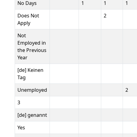
No Days
1
1
1
Does Not
2
Apply
Not
Employed in
the Previous
Year
[de] Keinen
Tag
Unemployed
2
3
[de] genannt
Yes