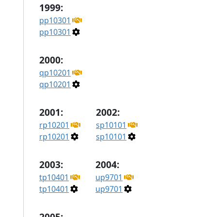
1999:
pp10301
pp10301
2000:
qp10201
qp10201
2001:
2002:
rp10201
sp10101
rp10201
sp10101
2003:
2004:
tp10401
up9701
tp10401
up9701
2005: