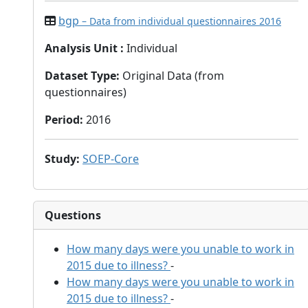
bgp
– Data from individual questionnaires 2016
Analysis Unit
:
Individual
Dataset Type
:
Original Data (from
questionnaires)
Period
:
2016
Study
:
SOEP-Core
Questions
How many days were you unable to work in
2015 due to illness?
-
How many days were you unable to work in
2015 due to illness?
-