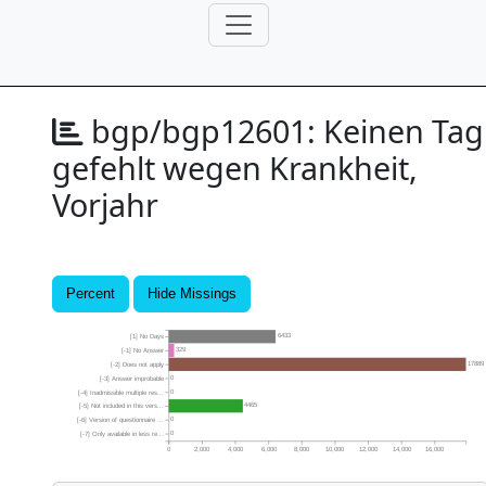
bgp/bgp12601:
Keinen Tag
gefehlt wegen Krankheit,
Vorjahr
Percent
Hide Missings
6433
[1] No Days
329
[-1] No Answer
17889
[-2] Does not apply
0
[-3] Answer improbable
0
[-4] Inadmissible multiple res...
4465
[-5] Not included in this vers...
0
[-6] Version of questionnaire ...
0
[-7] Only available in less re...
0
2,000
4,000
6,000
8,000
10,000
12,000
14,000
16,000