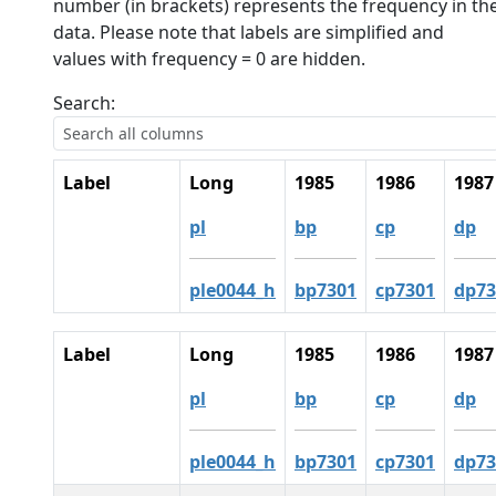
number (in brackets) represents the frequency in th
data. Please note that labels are simplified and
values with frequency = 0 are hidden.
Search:
Label
Long
1985
1986
1987
pl
bp
cp
dp
ple0044_h
bp7301
cp7301
dp73
Label
Long
1985
1986
1987
pl
bp
cp
dp
ple0044_h
bp7301
cp7301
dp73