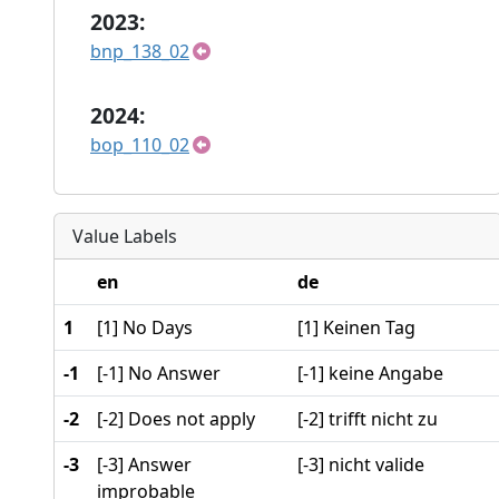
2023:
bnp_138_02
2024:
bop_110_02
Value Labels
en
de
1
[1] No Days
[1] Keinen Tag
-1
[-1] No Answer
[-1] keine Angabe
-2
[-2] Does not apply
[-2] trifft nicht zu
-3
[-3] Answer
[-3] nicht valide
improbable