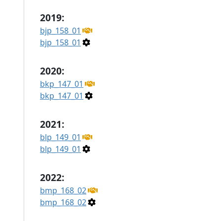
2019:
bjp_158_01
bjp_158_01
2020:
bkp_147_01
bkp_147_01
2021:
blp_149_01
blp_149_01
2022:
bmp_168_02
bmp_168_02