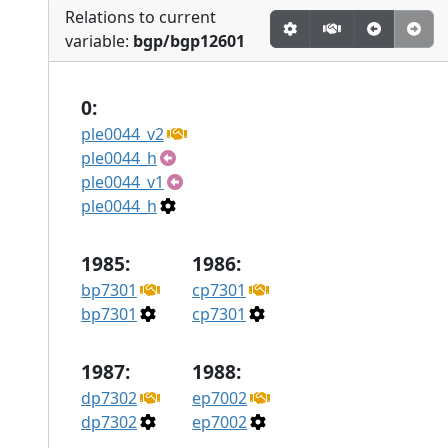
Relations to current
variable:
bgp/bgp12601
0:
ple0044_v2
ple0044_h
ple0044_v1
ple0044_h
1985:
1986:
bp7301
cp7301
bp7301
cp7301
1987:
1988:
dp7302
ep7002
dp7302
ep7002