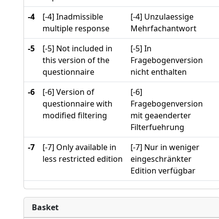
-4
[-4] Inadmissible
[-4] Unzulaessige
multiple response
Mehrfachantwort
-5
[-5] Not included in
[-5] In
this version of the
Fragebogenversion
questionnaire
nicht enthalten
-6
[-6] Version of
[-6]
questionnaire with
Fragebogenversion
modified filtering
mit geaenderter
Filterfuehrung
-7
[-7] Only available in
[-7] Nur in weniger
less restricted edition
eingeschränkter
Edition verfügbar
Basket