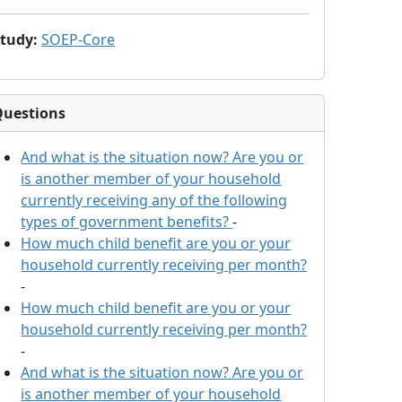
Study
:
SOEP-Core
Questions
And what is the situation now? Are you or
is another member of your household
currently receiving any of the following
types of government benefits?
-
How much child benefit are you or your
household currently receiving per month?
-
How much child benefit are you or your
household currently receiving per month?
-
And what is the situation now? Are you or
is another member of your household