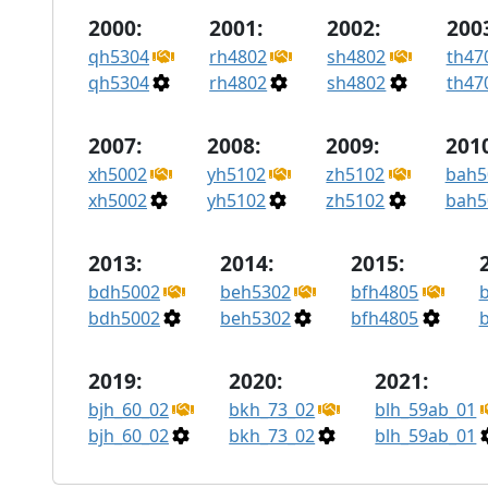
2000:
2001:
2002:
200
qh5304
rh4802
sh4802
th47
qh5304
rh4802
sh4802
th47
2007:
2008:
2009:
2010
xh5002
yh5102
zh5102
bah5
xh5002
yh5102
zh5102
bah5
2013:
2014:
2015:
bdh5002
beh5302
bfh4805
bdh5002
beh5302
bfh4805
2019:
2020:
2021:
bjh_60_02
bkh_73_02
blh_59ab_01
bjh_60_02
bkh_73_02
blh_59ab_01