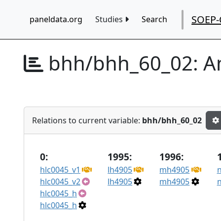
SOEP-
paneldata.org
Studies
Search
bhh/bhh_60_02:
A
Relations to current variable:
bhh/bhh_60_02
0:
1995:
1996:
hlc0045_v1
lh4905
mh4905
hlc0045_v2
lh4905
mh4905
hlc0045_h
hlc0045_h