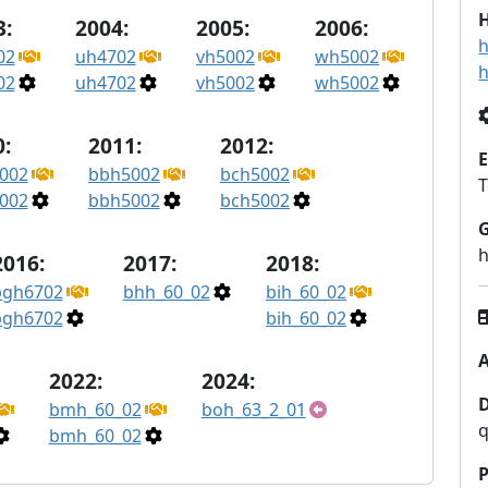
H
3:
2004:
2005:
2006:
h
02
uh4702
vh5002
wh5002
h
02
uh4702
vh5002
wh5002
:
2011:
2012:
E
002
bbh5002
bch5002
002
bbh5002
bch5002
2016:
2017:
2018:
bgh6702
bhh_60_02
bih_60_02
bgh6702
bih_60_02
A
2022:
2024:
bmh_60_02
boh_63_2_01
q
bmh_60_02
P