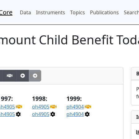
Core
Data
Instruments
Topics
Publications
Search
mount Child Benefit To
f
1997:
1998:
1999:
nh4905
oh4905
ph4904
nh4905
oh4905
ph4904
I