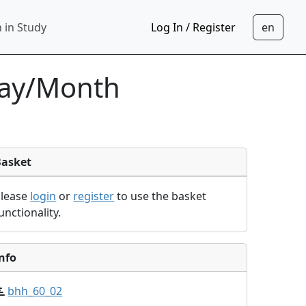
 in Study
Log In / Register
day/Month
Basket
Please
login
or
register
to use the basket
unctionality.
nfo
bhh_60_02