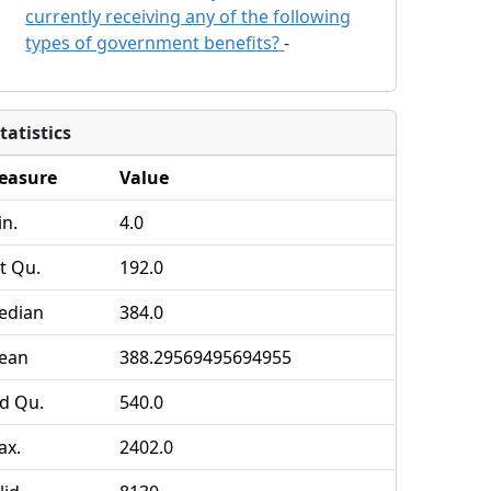
currently receiving any of the following
types of government benefits?
-
tatistics
easure
Value
n.
4.0
t Qu.
192.0
edian
384.0
ean
388.29569495694955
d Qu.
540.0
ax.
2402.0