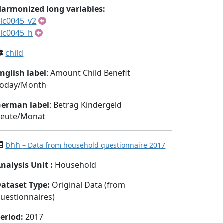
armonized long variables:
lc0045_v2
lc0045_h
child
nglish label
: Amount Child Benefit
Today/Month
German label
: Betrag Kindergeld
heute/Monat
bhh
– Data from household questionnaire 2017
nalysis Unit
:
Household
Dataset Type
:
Original Data (from
uestionnaires)
eriod
:
2017