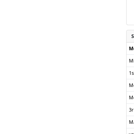
S
M
Mi
1s
M
M
3r
M