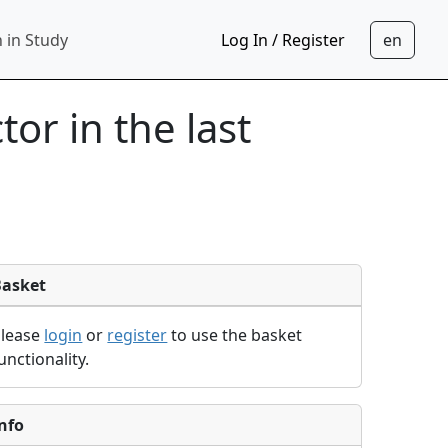
 in Study
Log In / Register
tor in the last
Basket
Please
login
or
register
to use the basket
unctionality.
nfo