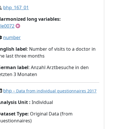
bhp_167_01
armonized long variables:
le0072
number
nglish label
: Number of visits to a doctor in
he last three months
German label
: Anzahl Arztbesuche in den
etzten 3 Monaten
bhp
– Data from individual questionnaires 2017
nalysis Unit
:
Individual
Dataset Type
:
Original Data (from
uestionnaires)