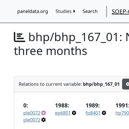
SOEP-
paneldata.org
Studies
Search
bhp/bhp_167_01:
three months
Relations to current variable:
bhp/bhp_167_01
0:
1988:
1989:
1991
ple0072
ep6801
fp8401
hp790
ple0072