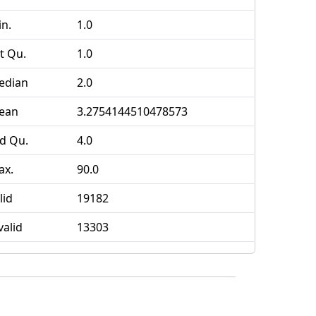
n.
1.0
t Qu.
1.0
edian
2.0
ean
3.2754144510478573
d Qu.
4.0
ax.
90.0
lid
19182
valid
13303