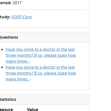
eriod
:
2017
Study
:
SOEP-Core
Questions
Have you gone to a doctor in the last
three months? If so, please state how
many times.
-
Have you gone to a doctor in the last
three months? If so, please state how
many times.
-
tatistics
easure
Value