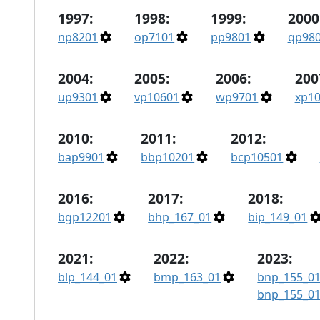
1997:
1998:
1999:
2000
np8201
op7101
pp9801
qp98
2004:
2005:
2006:
200
up9301
vp10601
wp9701
xp1
2010:
2011:
2012:
bap9901
bbp10201
bcp10501
2016:
2017:
2018:
bgp12201
bhp_167_01
bip_149_01
2021:
2022:
2023:
blp_144_01
bmp_163_01
bnp_155_0
bnp_155_0