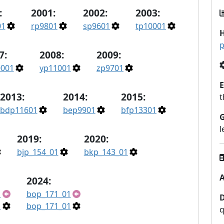
:
2001:
2002:
2003:
01
rp9801
sp9601
tp10001
H
p
7:
2008:
2009:
0001
yp11001
zp9701
E
2013:
2014:
2015:
t
bdp11601
bep9901
bfp13301
l
2019:
2020:
bjp_154_01
bkp_143_01
A
2024:
1
bop_171_01
1
bop_171_01
q