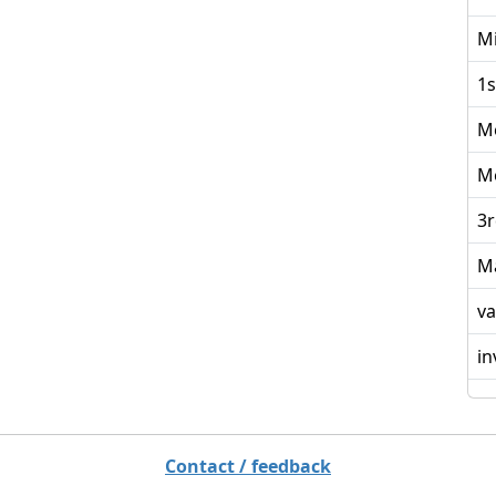
Mi
1s
M
M
3r
M
va
in
Contact / feedback