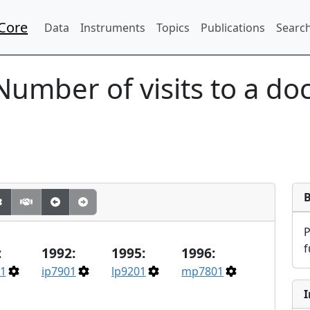
Core
Data
Instruments
Topics
Publications
Search
Number of visits to a doc
f
:
1992:
1995:
1996:
1
ip7901
lp9201
mp7801
I