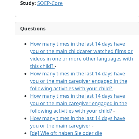
Study
:
SOEP-Core
Questions
How many times in the last 14 days have
you or the main childcarer watched films or
videos in one or more other languages with
this child?
-
How many times in the last 14 days have
you or the main caregiver engaged in the
following activities with your child?
-
How many times in the last 14 days have
you or the main caregiver engaged in the
following activities with your child?
-
How many times in the last 14 days have
you or the main caregiver
-
[de] Wie oft haben Sie oder die