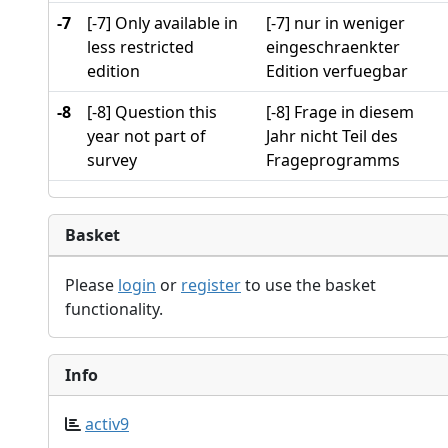
-7
[-7] Only available in
[-7] nur in weniger
less restricted
eingeschraenkter
edition
Edition verfuegbar
-8
[-8] Question this
[-8] Frage in diesem
year not part of
Jahr nicht Teil des
survey
Frageprogramms
Basket
Please
login
or
register
to use the basket
functionality.
Info
activ9