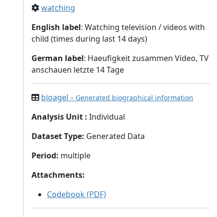
watching
English label
: Watching television / videos with
child (times during last 14 days)
German label
: Haeufigkeit zusammen Video, TV
anschauen letzte 14 Tage
bioagel
– Generated biographical information
Analysis Unit
:
Individual
Dataset Type
:
Generated Data
Period
:
multiple
Attachments
:
Codebook (PDF)