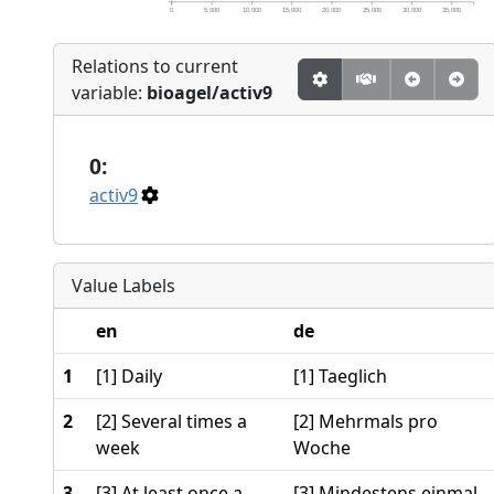
0
5,000
10,000
15,000
20,000
25,000
30,000
35,000
Relations to current
variable:
bioagel/activ9
0:
activ9
Value Labels
en
de
1
[1] Daily
[1] Taeglich
2
[2] Several times a
[2] Mehrmals pro
week
Woche
3
[3] At least once a
[3] Mindestens einmal