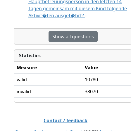
Hauptbetreuungsperson in den letzten 14
Tagen gemeinsam mit diesem Kind folgende
Aktivit�ten ausgef�hrt?
-
Show all questions
Statistics
Measure
Value
valid
10780
invalid
38070
Contact / feedback