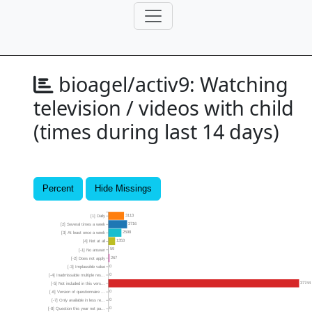
bioagel/activ9:
Watching
television / videos with child
(times during last 14 days)
Percent
Hide Missings
3113
[1] Daily
3716
[2] Several times a week
2598
[3] At least once a week
1353
[4] Not at all
59
[-1] No answer
267
[-2] Does not apply
0
[-3] Implausible value
0
[-4] Inadmissable multiple res...
37744
[-5] Not included in this vers...
0
[-6] Version of questionnaire ...
0
[-7] Only available in less re...
0
[-8] Question this year not pa...