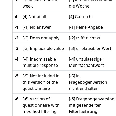
week
die Woche
4
[4] Not at all
[4] Gar nicht
-1
[-1] No answer
[-1] keine Angabe
-2
[-2] Does not apply
[-2] trifft nicht zu
-3
[-3] Implausible value
[-3] unplausibler Wert
-4
[-4] Inadmissable
[-4] unzulaessige
multiple response
Mehrfachantwort
-5
[-5] Not included in
[-5] in
this version of the
Fragebogenversion
questionnaire
nicht enthalten
-6
[-6] Version of
[-6] Fragebogenversion
questionnaire with
mit geaenderter
modified filtering
Filterfuehrung