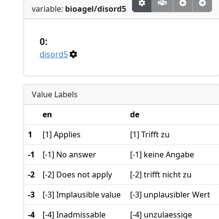
variable:
bioagel/disord5
0:
disord5
Value Labels
en
de
1
[1] Applies
[1] Trifft zu
-1
[-1] No answer
[-1] keine Angabe
-2
[-2] Does not apply
[-2] trifft nicht zu
-3
[-3] Implausible value
[-3] unplausibler Wert
-4
[-4] Inadmissable
[-4] unzulaessige