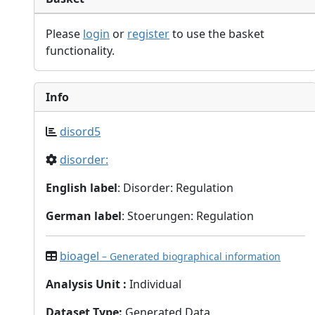
Please
login
or
register
to use the basket
functionality.
Info
disord5
disorder:
English label
: Disorder: Regulation
German label
: Stoerungen: Regulation
bioagel
– Generated biographical information
Analysis Unit
:
Individual
Dataset Type
:
Generated Data