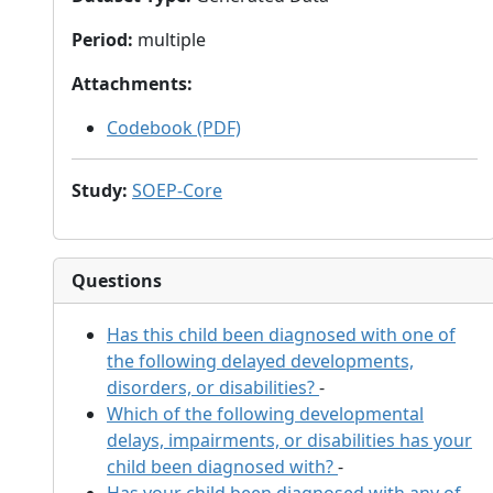
Period
:
multiple
Attachments
:
Codebook (PDF)
Study
:
SOEP-Core
Questions
Has this child been diagnosed with one of
the following delayed developments,
disorders, or disabilities?
-
Which of the following developmental
delays, impairments, or disabilities has your
child been diagnosed with?
-
Has your child been diagnosed with any of