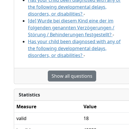
the following developmental delays,
disorders, or disabilities?
-
[de] Wurde bei diesem Kind eine der im
Folgenden genannten Verzögerungen /
Störung / Behinderungen festgestellt?
-
Has your child been diagnosed with any of
the following developmental delays,
disorders, or disabilities?
-
Show all questions
Statistics
Measure
Value
valid
18