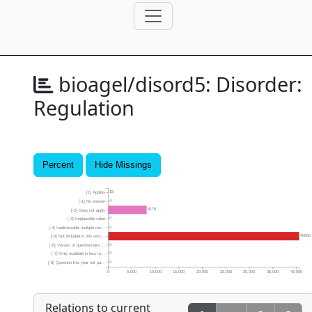
bioagel/disord5:
Disorder:
Regulation
Percent
Hide Missings
18
[1] Applies
4
[-1] No answer
8178
[-2] Does not apply
0
[-3] Implausible value
0
[-4] Inadmissable multiple res...
40650
[-5] Not included in this vers...
0
[-6] Version of questionnaire ...
0
[-7] Only available in less re...
0
[-8] Question this year not pa...
0
5,000
10,000
15,000
20,000
25,000
30,000
35,000
40,000
Relations to current