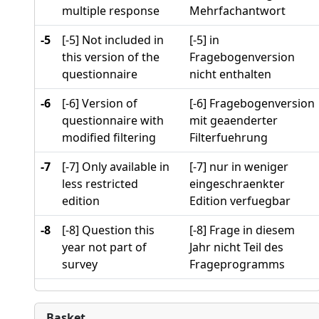
multiple response
Mehrfachantwort
-5
[-5] Not included in
[-5] in
this version of the
Fragebogenversion
questionnaire
nicht enthalten
-6
[-6] Version of
[-6] Fragebogenversion
questionnaire with
mit geaenderter
modified filtering
Filterfuehrung
-7
[-7] Only available in
[-7] nur in weniger
less restricted
eingeschraenkter
edition
Edition verfuegbar
-8
[-8] Question this
[-8] Frage in diesem
year not part of
Jahr nicht Teil des
survey
Frageprogramms
Basket