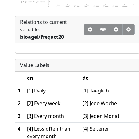
0
[-8] Question this year not pa...
0
5,000
10,000
15,000
20,000
25,000
30,000
35,000
40,000
Relations to current
variable:
bioagel/freqact20
Value Labels
en
de
1
[1] Daily
[1] Taeglich
2
[2] Every week
[2] Jede Woche
3
[3] Every month
[3] Jeden Monat
4
[4] Less often than
[4] Seltener
every month