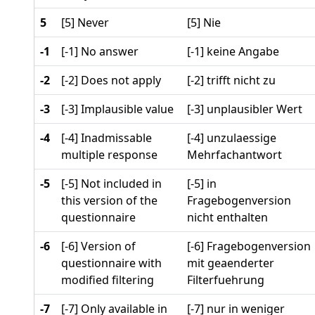
5
[5] Never
[5] Nie
-1
[-1] No answer
[-1] keine Angabe
-2
[-2] Does not apply
[-2] trifft nicht zu
-3
[-3] Implausible value
[-3] unplausibler Wert
-4
[-4] Inadmissable
[-4] unzulaessige
multiple response
Mehrfachantwort
-5
[-5] Not included in
[-5] in
this version of the
Fragebogenversion
questionnaire
nicht enthalten
-6
[-6] Version of
[-6] Fragebogenversion
questionnaire with
mit geaenderter
modified filtering
Filterfuehrung
-7
[-7] Only available in
[-7] nur in weniger