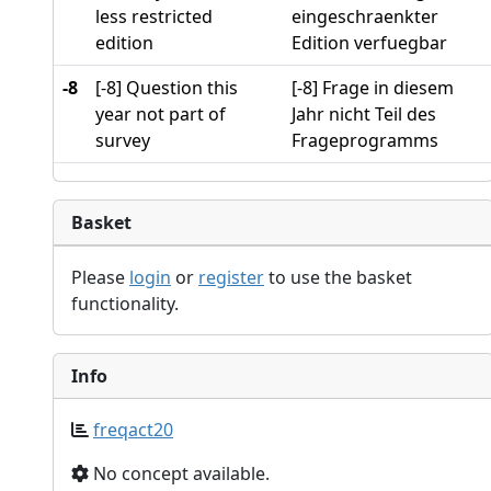
less restricted
eingeschraenkter
edition
Edition verfuegbar
-8
[-8] Question this
[-8] Frage in diesem
year not part of
Jahr nicht Teil des
survey
Frageprogramms
Basket
Please
login
or
register
to use the basket
functionality.
Info
freqact20
No concept available.