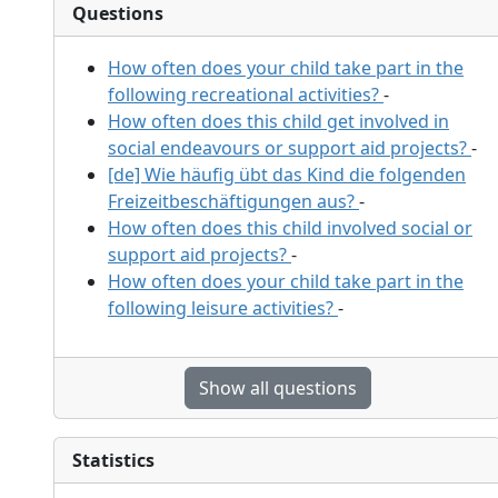
Questions
How often does your child take part in the
following recreational activities?
-
How often does this child get involved in
social endeavours or support aid projects?
-
[de] Wie häufig übt das Kind die folgenden
Freizeitbeschäftigungen aus?
-
How often does this child involved social or
support aid projects?
-
How often does your child take part in the
following leisure activities?
-
Show all questions
Statistics