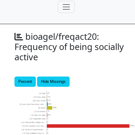
bioagel/freqact20:
Frequency of being socially
active
Percent
Hide Missings
18
[1] Daily
112
[2] Every week
176
[3] Every month
639
[4] Less often than every mont...
2898
[5] Never
75
[-1] No answer
361
[-2] Does not apply
0
[-3] Implausible value
0
[-4] Inadmissable multiple res...
44571
[-5] Not included in this vers...
0
[-6] Version of questionnaire ...
0
[-7] Only available in less re...