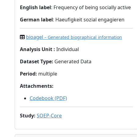
English label
: Frequency of being socially active
German label
: Haeufigkeit sozial engagieren
bioagel
– Generated biographical information
Analysis Unit
:
Individual
Dataset Type
:
Generated Data
Period
:
multiple
Attachments
:
Codebook (PDF)
Study
:
SOEP-Core