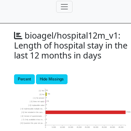
bioagel/hospital12m_v1:
Length of hospital stay in the
last 12 months in days
Percent
Hide Missings
39
[1] Yes
795
[2] No
5
[-1] No answer
176
[-2] Does not apply
0
[-3] Implausible value
0
[-4] Inadmissable multiple res...
47835
[-5] Not included in this vers...
0
[-6] Version of questionnaire ...
0
[-7] Only available in less re...
0
[-8] Question this year not pa...
0
5,000
10,000
15,000
20,000
25,000
30,000
35,000
40,000
45,000