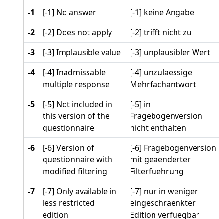
-1
[-1] No answer
[-1] keine Angabe
-2
[-2] Does not apply
[-2] trifft nicht zu
-3
[-3] Implausible value
[-3] unplausibler Wert
-4
[-4] Inadmissable
[-4] unzulaessige
multiple response
Mehrfachantwort
-5
[-5] Not included in
[-5] in
this version of the
Fragebogenversion
questionnaire
nicht enthalten
-6
[-6] Version of
[-6] Fragebogenversion
questionnaire with
mit geaenderter
modified filtering
Filterfuehrung
-7
[-7] Only available in
[-7] nur in weniger
less restricted
eingeschraenkter
edition
Edition verfuegbar