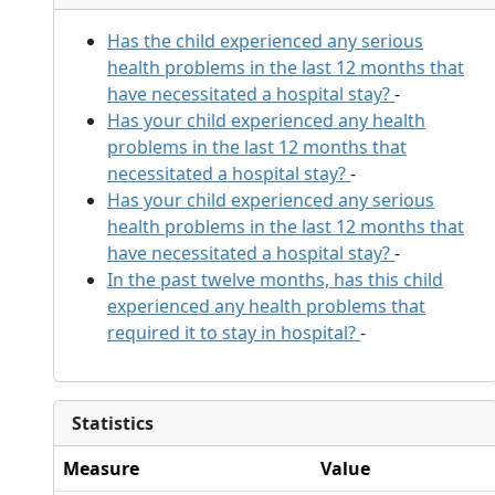
Has the child experienced any serious
health problems in the last 12 months that
have necessitated a hospital stay?
-
Has your child experienced any health
problems in the last 12 months that
necessitated a hospital stay?
-
Has your child experienced any serious
health problems in the last 12 months that
have necessitated a hospital stay?
-
In the past twelve months, has this child
experienced any health problems that
required it to stay in hospital?
-
Statistics
Measure
Value