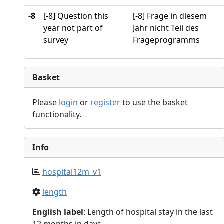
-8
[-8] Question this
[-8] Frage in diesem
year not part of
Jahr nicht Teil des
survey
Frageprogramms
Basket
Please
login
or
register
to use the basket
functionality.
Info
hospital12m_v1
length
English label
: Length of hospital stay in the last