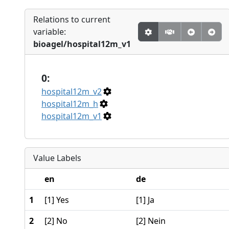
Relations to current
variable:
bioagel/hospital12m_v1
0:
hospital12m_v2
hospital12m_h
hospital12m_v1
Value Labels
en
de
1
[1] Yes
[1] Ja
2
[2] No
[2] Nein