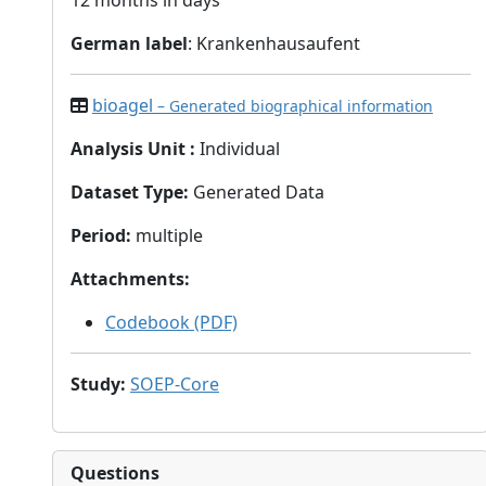
12 months in days
German label
: Krankenhausaufent
bioagel
– Generated biographical information
Analysis Unit
:
Individual
Dataset Type
:
Generated Data
Period
:
multiple
Attachments
:
Codebook (PDF)
Study
:
SOEP-Core
Questions