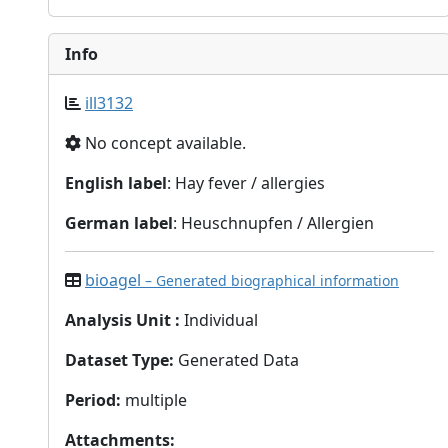
Info
ill3132
No concept available.
English label
: Hay fever / allergies
German label
: Heuschnupfen / Allergien
bioagel
– Generated biographical information
Analysis Unit
:
Individual
Dataset Type
:
Generated Data
Period
:
multiple
Attachments
: