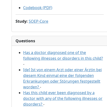
Codebook (PDF)
Study
:
SOEP-Core
Questions
Has a doctor diagnosed one of the
following illnesses or disorders in this child?
-
[de] Ist von einem Arzt oder einer Ärztin bei
diesem Kind einmal eine der folgenden
Erkrankungen oder Störungen festgestellt
worden?
-
Has this child ever been diagnosed by a
doctor with any of the following illnesses or
disorders?
-