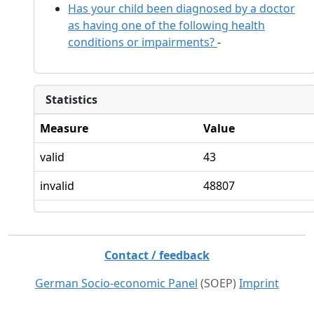
Has your child been diagnosed by a doctor
as having one of the following health
conditions or impairments?
-
Statistics
Measure
Value
valid
43
invalid
48807
Contact / feedback
German Socio-economic Panel
(SOEP)
Imprint