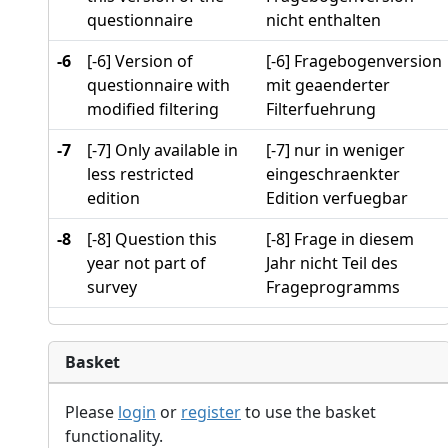
questionnaire
nicht enthalten
-6
[-6] Version of
[-6] Fragebogenversion
questionnaire with
mit geaenderter
modified filtering
Filterfuehrung
-7
[-7] Only available in
[-7] nur in weniger
less restricted
eingeschraenkter
edition
Edition verfuegbar
-8
[-8] Question this
[-8] Frage in diesem
year not part of
Jahr nicht Teil des
survey
Frageprogramms
Basket
Please
login
or
register
to use the basket
functionality.