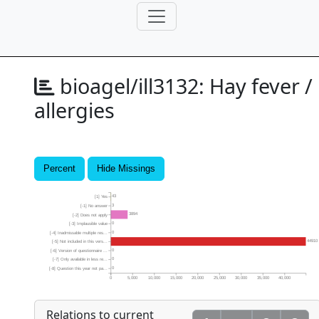
bioagel/ill3132:
Hay fever /
allergies
Percent
Hide Missings
43
[1] Yes
3
[-1] No answer
3894
[-2] Does not apply
0
[-3] Implausible value
0
[-4] Inadmissable multiple res...
44910
[-5] Not included in this vers...
0
[-6] Version of questionnaire ...
0
[-7] Only available in less re...
0
[-8] Question this year not pa...
0
5,000
10,000
15,000
20,000
25,000
30,000
35,000
40,000
Relations to current