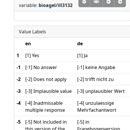
variable:
bioagel/ill3132
Value Labels
en
de
1
[1] Yes
[1] Ja
-1
[-1] No answer
[-1] keine Angabe
-2
[-2] Does not apply
[-2] trifft nicht zu
-3
[-3] Implausible value
[-3] unplausibler Wert
-4
[-4] Inadmissable
[-4] unzulaessige
multiple response
Mehrfachantwort
-5
[-5] Not included in
[-5] in
this version of the
Fragebogenversion