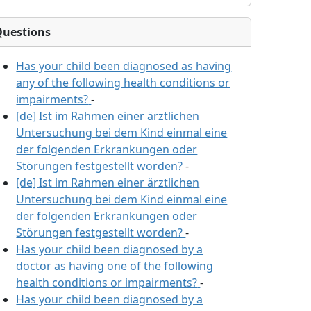
Questions
Has your child been diagnosed as having
any of the following health conditions or
impairments?
-
[de] Ist im Rahmen einer ärztlichen
Untersuchung bei dem Kind einmal eine
der folgenden Erkrankungen oder
Störungen festgestellt worden?
-
[de] Ist im Rahmen einer ärztlichen
Untersuchung bei dem Kind einmal eine
der folgenden Erkrankungen oder
Störungen festgestellt worden?
-
Has your child been diagnosed by a
doctor as having one of the following
health conditions or impairments?
-
Has your child been diagnosed by a