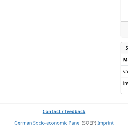
S
M
va
in
Contact / feedback
German Socio-economic Panel
(SOEP)
Imprint