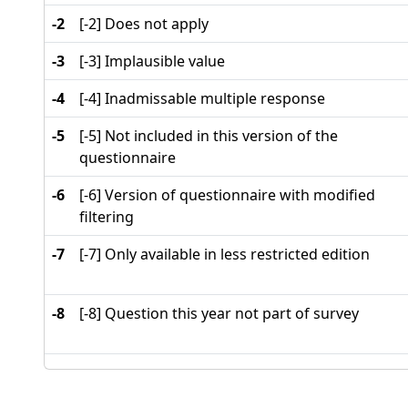
-2
[-2] Does not apply
-3
[-3] Implausible value
-4
[-4] Inadmissable multiple response
-5
[-5] Not included in this version of the
questionnaire
-6
[-6] Version of questionnaire with modified
filtering
-7
[-7] Only available in less restricted edition
-8
[-8] Question this year not part of survey