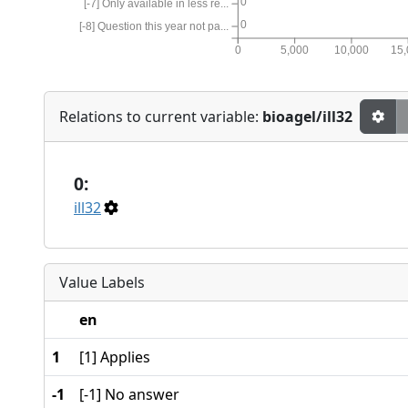
0
[-7] Only available in less re...
0
[-8] Question this year not pa...
0
5,000
10,000
15
Relations to current variable:
bioagel/ill32
0:
ill32
Value Labels
en
1
[1] Applies
-1
[-1] No answer