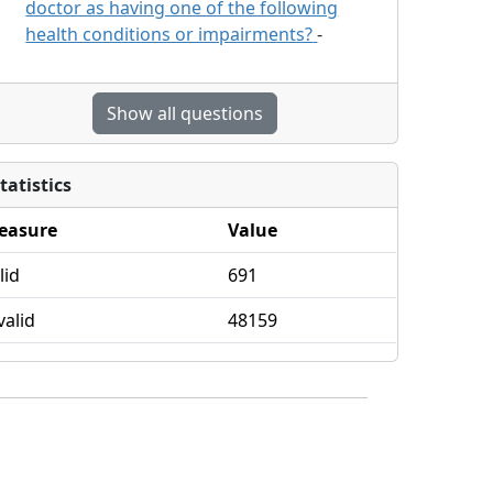
doctor as having one of the following
health conditions or impairments?
-
Show all questions
tatistics
easure
Value
lid
691
valid
48159