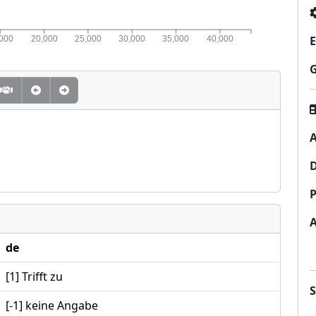
E
,000
20,000
25,000
30,000
35,000
40,000
A
P
de
[1] Trifft zu
[-1] keine Angabe