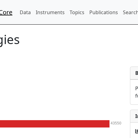
Core
Data
Instruments
Topics
Publications
Search
gies
f
I
43550