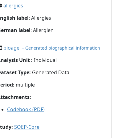
allergies
nglish label
: Allergies
German label
: Allergien
bioagel
– Generated biographical information
nalysis Unit
:
Individual
Dataset Type
:
Generated Data
eriod
:
multiple
Attachments
:
Codebook (PDF)
Study
:
SOEP-Core