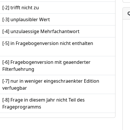
[-2] trifft nicht zu
[-3] unplausibler Wert
[-4] unzulaessige Mehrfachantwort
[-5] in Fragebogenversion nicht enthalten
[-6] Fragebogenversion mit geaenderter
Filterfuehrung
[-7] nur in weniger eingeschraenkter Edition
verfuegbar
[-8] Frage in diesem Jahr nicht Teil des
Frageprogramms