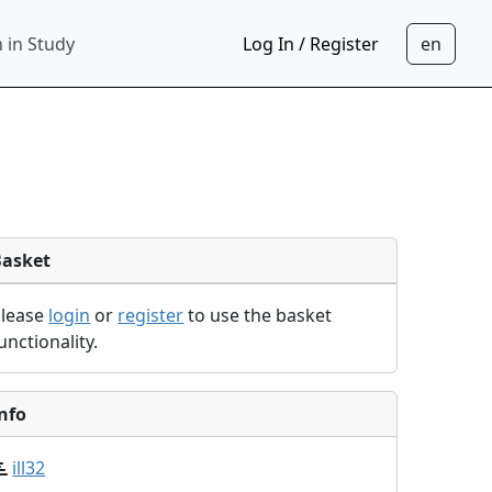
 in Study
Log In / Register
Basket
Please
login
or
register
to use the basket
unctionality.
nfo
ill32