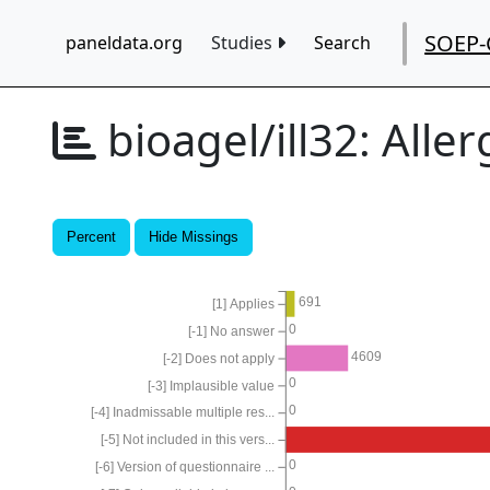
SOEP-
paneldata.org
Studies
Search
bioagel/ill32:
Aller
Percent
Hide Missings
691
[1] Applies
0
[-1] No answer
4609
[-2] Does not apply
0
[-3] Implausible value
0
[-4] Inadmissable multiple res...
[-5] Not included in this vers...
0
[-6] Version of questionnaire ...