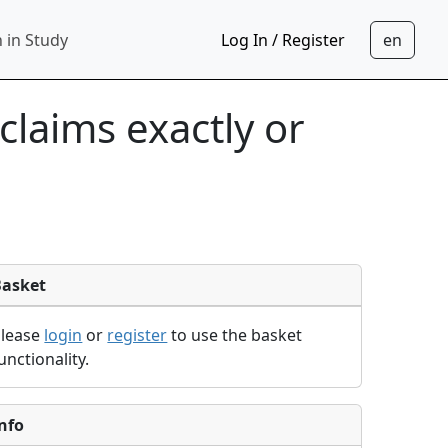
 in Study
Log In / Register
laims exactly or
Basket
Please
login
or
register
to use the basket
unctionality.
nfo