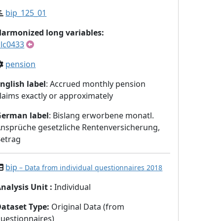
bip_125_01
armonized long variables:
lc0433
pension
nglish label
: Accrued monthly pension
laims exactly or approximately
German label
: Bislang erworbene monatl.
nsprüche gesetzliche Rentenversicherung,
etrag
bip
– Data from individual questionnaires 2018
nalysis Unit
:
Individual
Dataset Type
:
Original Data (from
uestionnaires)