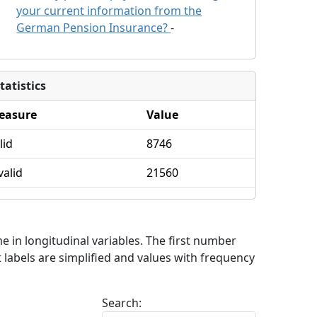
your current information from the
German Pension Insurance?
-
tatistics
easure
Value
lid
8746
valid
21560
me in longitudinal variables. The first number
 labels are simplified and values with frequency
Search: