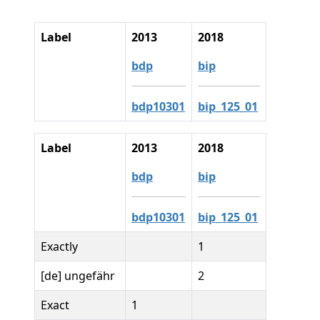
Label
2013
2018
bdp
bip
bdp10301
bip_125_01
Label
2013
2018
bdp
bip
bdp10301
bip_125_01
Exactly
1
[de] ungefähr
2
Exact
1