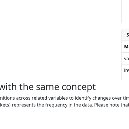
S
M
va
in
 with the same concept
nitions across related variables to identify changes over ti
kets) represents the frequency in the data. Please note that