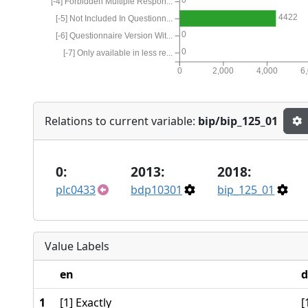
[-4] Forbidden Multiple Respon...
4422
[-5] Not Included In Questionn...
0
[-6] Questionnaire Version Wit...
0
[-7] Only available in less re...
0
2,000
4,000
6
Relations to current variable:
bip/bip_125_01
0:
2013:
2018:
plc0433
bdp10301
bip_125_01
Value Labels
en
d
1
[1] Exactly
[