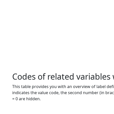
Codes of related variables
This table provides you with an overview of label defi
indicates the value code, the second number (in brac
= 0 are hidden.