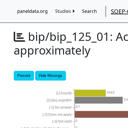
SOEP-
paneldata.org
Studies
Search
bip/bip_125_01:
Ac
approximately
Percent
Hide Missings
3443
[1] Exactly
53
[2] [de] ungefähr
67
[-1] No answer
[-2] Does not apply
0
[-3] Not valid
0