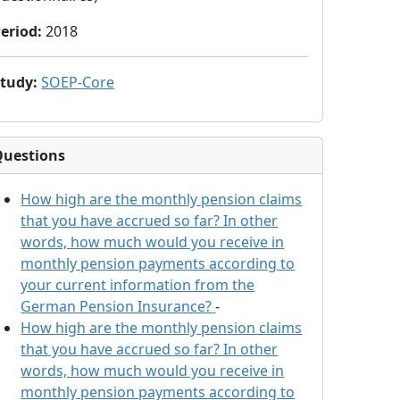
eriod
:
2018
Study
:
SOEP-Core
Questions
How high are the monthly pension claims
that you have accrued so far? In other
words, how much would you receive in
monthly pension payments according to
your current information from the
German Pension Insurance?
-
How high are the monthly pension claims
that you have accrued so far? In other
words, how much would you receive in
monthly pension payments according to