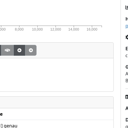
H
p
,000
8,000
10,000
12,000
14,000
16,000
E
c
A
B
A
e
1] genau
q