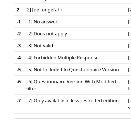
2
[2] [de] ungefähr
[
-1
[-1] No answer
[
-2
[-2] Does not apply
[
-3
[-3] Not valid
[
-4
[-4] Forbidden Multiple Response
[
-5
[-5] Not Included In Questionnaire Version
[
-6
[-6] Questionnaire Version With Modified
[
Filter
F
-7
[-7] Only available in less restricted edition
[
v