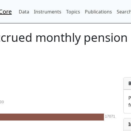
Core
Data
Instruments
Topics
Publications
Search
crued monthly pension c
03
f
17071
I