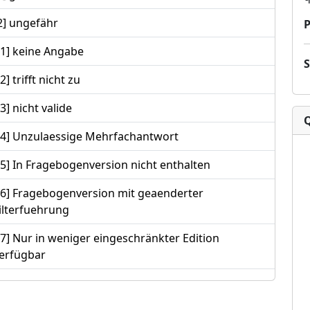
2] ungefähr
P
-1] keine Angabe
-2] trifft nicht zu
-3] nicht valide
-4] Unzulaessige Mehrfachantwort
-5] In Fragebogenversion nicht enthalten
-6] Fragebogenversion mit geaenderter
ilterfuehrung
-7] Nur in weniger eingeschränkter Edition
erfügbar