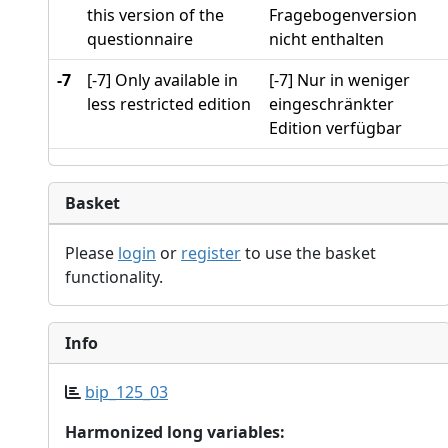
this version of the
Fragebogenversion
questionnaire
nicht enthalten
-7
[-7] Only available in
[-7] Nur in weniger
less restricted edition
eingeschränkter
Edition verfügbar
Basket
Please
login
or
register
to use the basket
functionality.
Info
bip_125_03
Harmonized long variables: