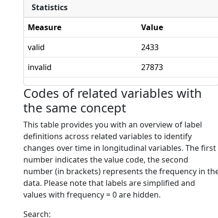
Statistics
Measure
Value
valid
2433
invalid
27873
Codes of related variables with
the same concept
This table provides you with an overview of label
definitions across related variables to identify
changes over time in longitudinal variables. The first
number indicates the value code, the second
number (in brackets) represents the frequency in th
data. Please note that labels are simplified and
values with frequency = 0 are hidden.
Search: