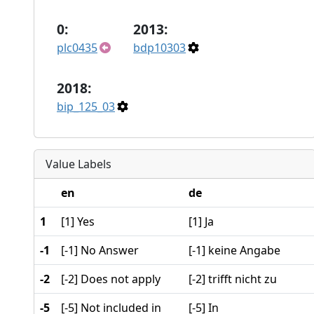
0:
2013:
plc0435
bdp10303
2018:
bip_125_03
Value Labels
en
de
1
[1] Yes
[1] Ja
-1
[-1] No Answer
[-1] keine Angabe
-2
[-2] Does not apply
[-2] trifft nicht zu
-5
[-5] Not included in
[-5] In