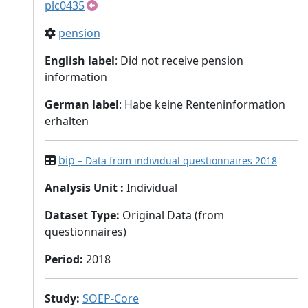
plc0435
pension
English label
: Did not receive pension
information
German label
: Habe keine Renteninformation
erhalten
bip
– Data from individual questionnaires 2018
Analysis Unit
:
Individual
Dataset Type
:
Original Data (from
questionnaires)
Period
:
2018
Study
:
SOEP-Core