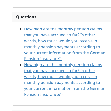
Questions
How high are the monthly pension claims
that you have accrued so far? In other
words, how much would you receive in
monthly pension payments according to
your current information from the German
Pension Insurance?
-
How high are the monthly pension claims
that you have accrued so far? In other
words, how much would you receive in
monthly pension payments according to
your current information from the German
Pension Insurance?
-