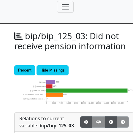
bip/bip_125_03:
Did not
receive pension information
Percent
Hide Missings
2433
[1] Yes
1676
[-1] No Answer
21775
[-2] Does not apply
4422
[-5] Not included in this vers...
0
[-7] Only available in less re...
0
2,000
4,000
6,000
8,000
10,000
12,000
14,000
16,000
18,000
20,000
Relations to current
variable:
bip/bip_125_03