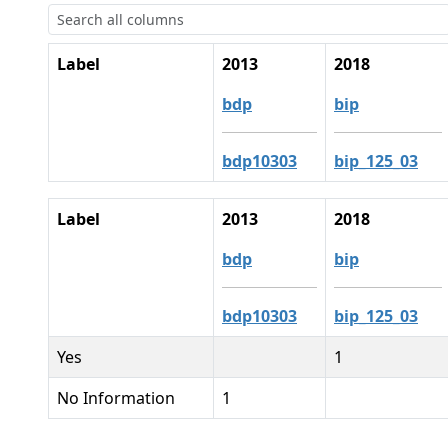
Label
2013
2018
bdp
bip
bdp10303
bip_125_03
Label
2013
2018
bdp
bip
bdp10303
bip_125_03
Yes
1
No Information
1