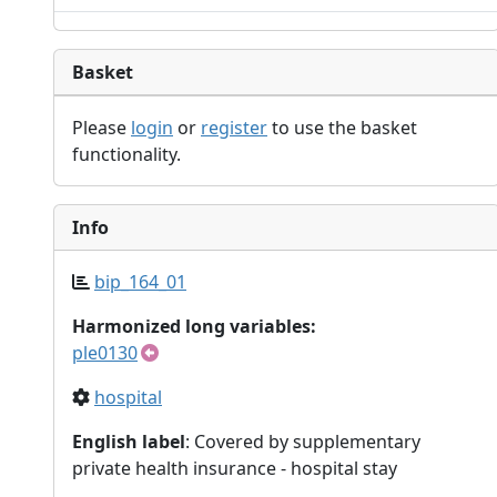
Basket
Please
login
or
register
to use the basket
functionality.
Info
bip_164_01
Harmonized long variables:
ple0130
hospital
English label
: Covered by supplementary
private health insurance - hospital stay