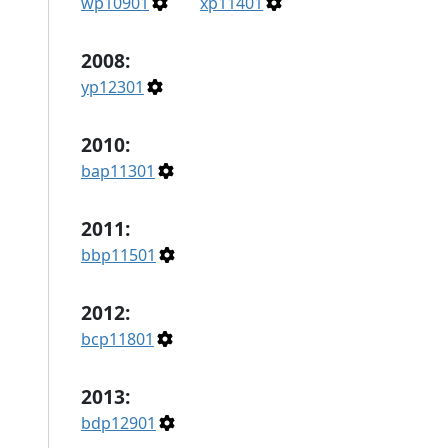
wp10901
xp11401
2008:
yp12301
2010:
bap11301
2011:
bbp11501
2012:
bcp11801
2013:
bdp12901