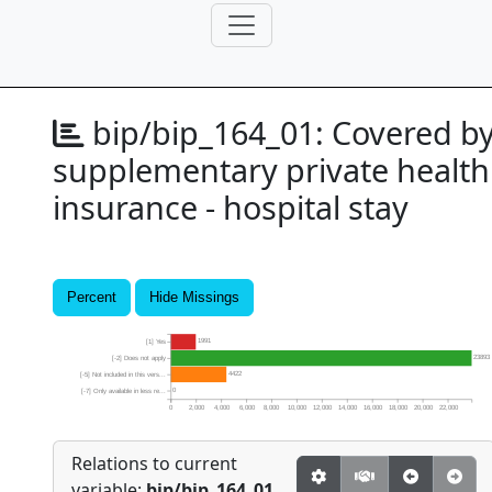
bip/bip_164_01:
Covered b
supplementary private health
insurance - hospital stay
Percent
Hide Missings
1991
[1] Yes
23893
[-2] Does not apply
4422
[-5] Not included in this vers...
0
[-7] Only available in less re...
0
2,000
4,000
6,000
8,000
10,000
12,000
14,000
16,000
18,000
20,000
22,000
Relations to current
variable:
bip/bip_164_01