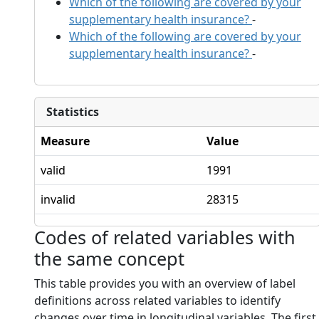
Which of the following are covered by your
supplementary health insurance?
-
Which of the following are covered by your
supplementary health insurance?
-
Statistics
Measure
Value
valid
1991
invalid
28315
Codes of related variables with
the same concept
This table provides you with an overview of label
definitions across related variables to identify
changes over time in longitudinal variables. The first