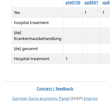
ple0130
pp8501
qp8
Yes
1
1
hospital treatment
[de]
Krankenhausbehandlung
[de] genannt
Hospital treatment
1
Contact / feedback
German Socio-economic Panel
(SOEP)
Imprint