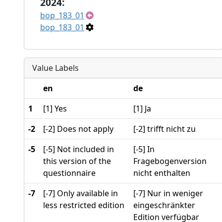
2024:
bop_183_01
bop_183_01
Value Labels
en
de
1
[1] Yes
[1] Ja
-2
[-2] Does not apply
[-2] trifft nicht zu
-5
[-5] Not included in
[-5] In
this version of the
Fragebogenversion
questionnaire
nicht enthalten
-7
[-7] Only available in
[-7] Nur in weniger
less restricted edition
eingeschränkter
Edition verfügbar