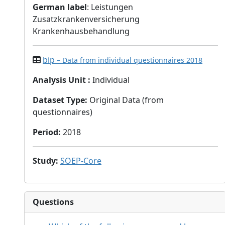
German label
: Leistungen
Zusatzkrankenversicherung
Krankenhausbehandlung
bip
– Data from individual questionnaires 2018
Analysis Unit
:
Individual
Dataset Type
:
Original Data (from
questionnaires)
Period
:
2018
Study
:
SOEP-Core
Questions