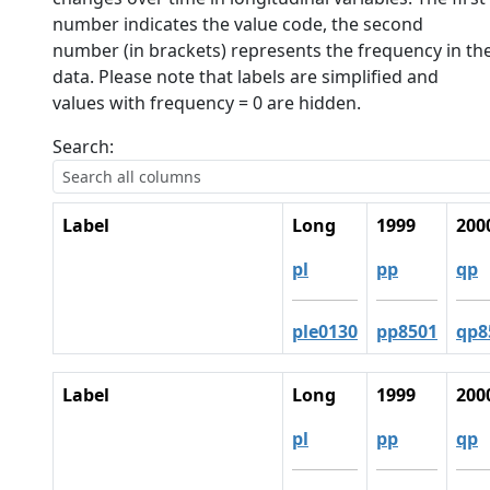
number indicates the value code, the second
number (in brackets) represents the frequency in th
data. Please note that labels are simplified and
values with frequency = 0 are hidden.
Search:
Label
Long
1999
200
pl
pp
qp
ple0130
pp8501
qp8
Label
Long
1999
200
pl
pp
qp