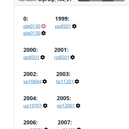
0:
1999:
ple0130
pp8501
ple0130
2000:
2001:
qp8501
rp8501
2002:
2003:
sp10604
tp11201
2004:
2005:
up10701
vp12001
2006:
2007: