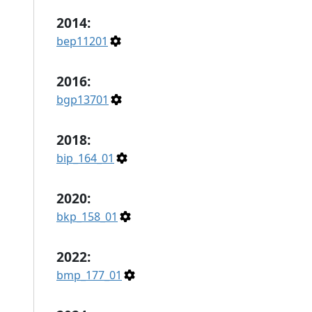
2014:
bep11201
2016:
bgp13701
2018:
bip_164_01
2020:
bkp_158_01
2022:
bmp_177_01