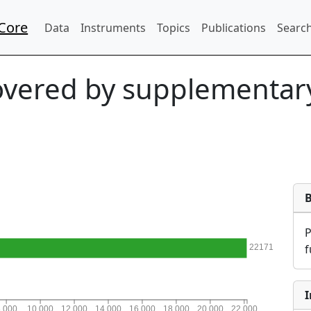
Core
Data
Instruments
Topics
Publications
Search
vered by supplementary
f
22171
I
8,000
10,000
12,000
14,000
16,000
18,000
20,000
22,000