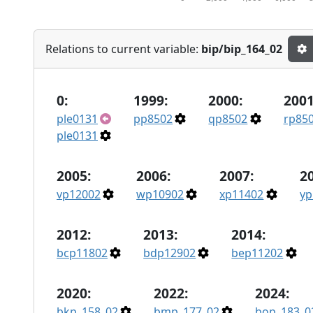
Relations to current variable:
bip/bip_164_02
0:
1999:
2000:
2001
ple0131
pp8502
qp8502
rp85
ple0131
2005:
2006:
2007:
2
vp12002
wp10902
xp11402
yp
2012:
2013:
2014:
bcp11802
bdp12902
bep11202
2020:
2022:
2024:
bkp_158_02
bmp_177_02
bop_183_0