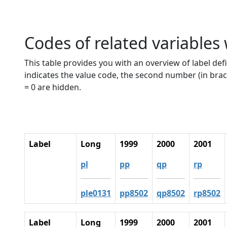
Codes of related variables
This table provides you with an overview of label defi
indicates the value code, the second number (in brac
= 0 are hidden.
Label
Long
1999
2000
2001
pl
pp
qp
rp
ple0131
pp8502
qp8502
rp8502
Label
Long
1999
2000
2001