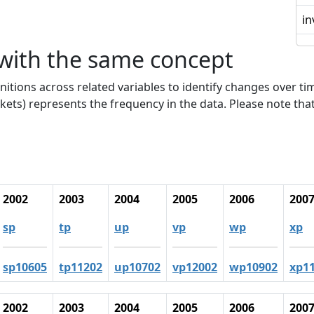
in
 with the same concept
nitions across related variables to identify changes over ti
kets) represents the frequency in the data. Please note that
2002
2003
2004
2005
2006
200
sp
tp
up
vp
wp
xp
sp10605
tp11202
up10702
vp12002
wp10902
xp1
2002
2003
2004
2005
2006
200