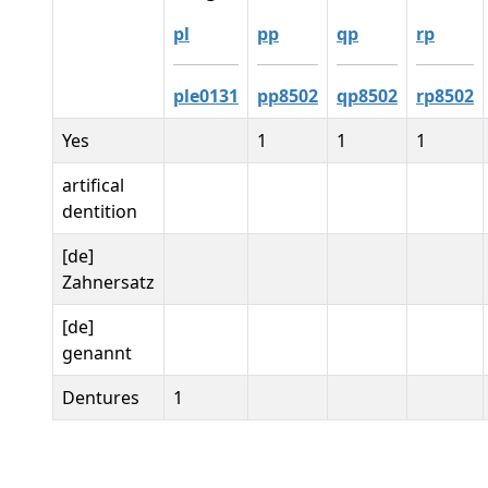
pl
pp
qp
rp
ple0131
pp8502
qp8502
rp8502
Yes
1
1
1
artifical
dentition
[de]
Zahnersatz
[de]
genannt
Dentures
1