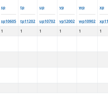
sp
tp
up
vp
wp
xp
sp10605
tp11202
up10702
vp12002
wp10902
xp1
1
1
1
1
1
1