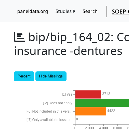
SOEP-
paneldata.org
Studies
Search
bip/bip_164_02:
Co
insurance -dentures
Percent
Hide Missings
3713
[1] Yes
[-2] Does not apply
4422
[-5] Not included in this vers...
0
[-7] Only available in less re...
0
2,000
4,000
6,000