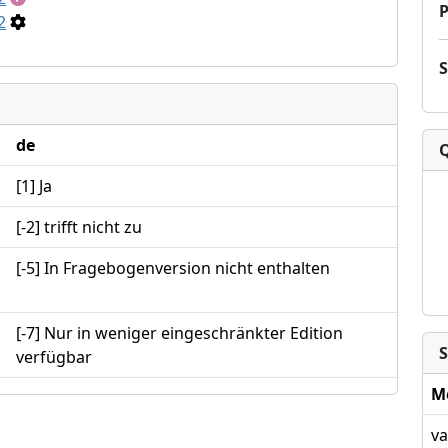
P
2
de
[1] Ja
[-2] trifft nicht zu
[-5] In Fragebogenversion nicht enthalten
[-7] Nur in weniger eingeschränkter Edition
S
verfügbar
M
va