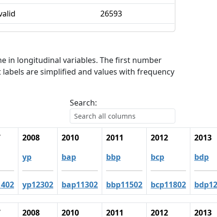
valid
26593
me in longitudinal variables. The first number
 labels are simplified and values with frequency
Search:
7
2008
2010
2011
2012
2013
yp
bap
bbp
bcp
bdp
1402
yp12302
bap11302
bbp11502
bcp11802
bdp12
7
2008
2010
2011
2012
2013