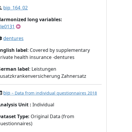
bip_164_02
armonized long variables:
le0131
dentures
nglish label
: Covered by supplementary
rivate health insurance -dentures
German label
: Leistungen
usatzkrankenversicherung Zahnersatz
bip
– Data from individual questionnaires 2018
nalysis Unit
:
Individual
Dataset Type
:
Original Data (from
uestionnaires)