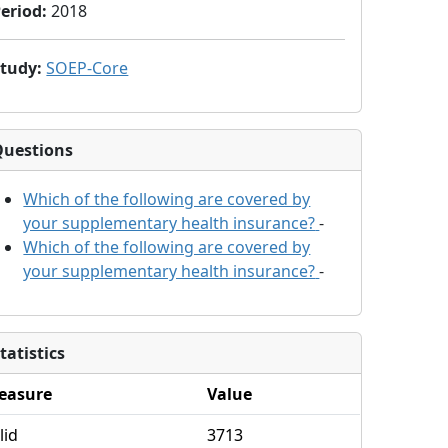
eriod
:
2018
Study
:
SOEP-Core
Questions
Which of the following are covered by
your supplementary health insurance?
-
Which of the following are covered by
your supplementary health insurance?
-
tatistics
easure
Value
lid
3713