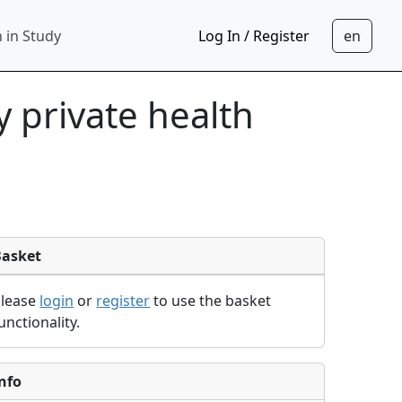
 in Study
Log In / Register
 private health
Basket
Please
login
or
register
to use the basket
unctionality.
nfo