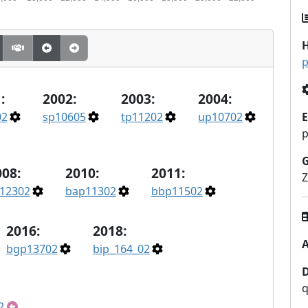
H
p
:
2002:
2003:
2004:
02
sp10605
tp11202
up10702
E
p
008:
2010:
2011:
Z
12302
bap11302
bbp11502
2016:
2018:
A
bgp13702
bip_164_02
q
2