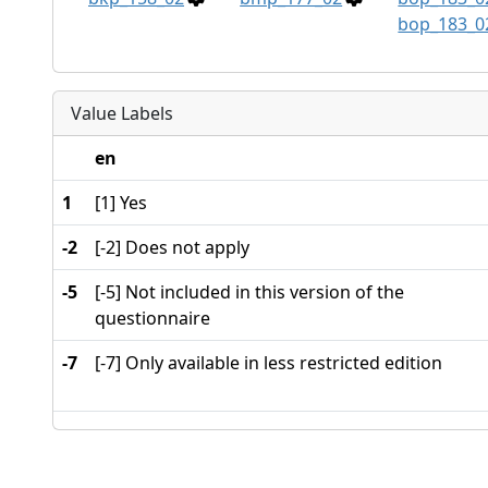
bop_183_0
Value Labels
en
1
[1] Yes
-2
[-2] Does not apply
-5
[-5] Not included in this version of the
questionnaire
-7
[-7] Only available in less restricted edition