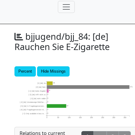
bjjugend/bjj_84:
[de]
Rauchen Sie E-Zigarette
Percent
Hide Missings
26
[1] [de] Ja
371
[2] [de] Nein
8
[-1] [de] keine Angabe
0
[-2] [de] trifft nicht zu
0
[-3] [de] nicht valide
0
[-4] [de] Unzulaessige Mehrfac...
87
[-5] [de] In Fragebogenversion...
0
[-6] [de] Fragebogenversion mi...
0
[-7] Only available in less re...
0
50
100
150
200
250
300
350
Relations to current