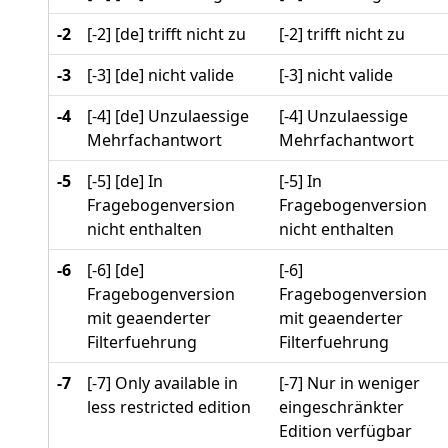
-2
[-2] [de] trifft nicht zu
[-2] trifft nicht zu
-3
[-3] [de] nicht valide
[-3] nicht valide
-4
[-4] [de] Unzulaessige
[-4] Unzulaessige
Mehrfachantwort
Mehrfachantwort
-5
[-5] [de] In
[-5] In
Fragebogenversion
Fragebogenversion
nicht enthalten
nicht enthalten
-6
[-6] [de]
[-6]
Fragebogenversion
Fragebogenversion
mit geaenderter
mit geaenderter
Filterfuehrung
Filterfuehrung
-7
[-7] Only available in
[-7] Nur in weniger
less restricted edition
eingeschränkter
Edition verfügbar