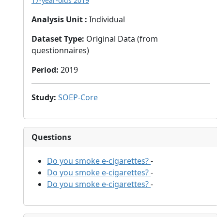
17-year-olds 2019
Analysis Unit
:
Individual
Dataset Type
:
Original Data (from
questionnaires)
Period
:
2019
Study
:
SOEP-Core
Questions
Do you smoke e-cigarettes?
-
Do you smoke e-cigarettes?
-
Do you smoke e-cigarettes?
-