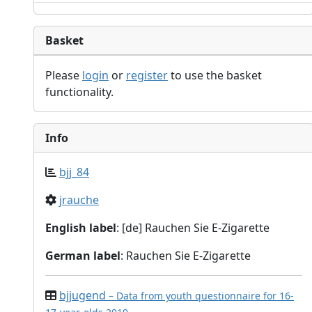
Basket
Please
login
or
register
to use the basket
functionality.
Info
bjj_84
jrauche
English label
: [de] Rauchen Sie E-Zigarette
German label
: Rauchen Sie E-Zigarette
bjjugend
– Data from youth questionnaire for 16-