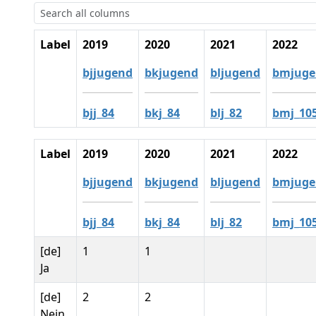
Label
2019
2020
2021
2022
bjjugend
bkjugend
bljugend
bmjuge
bjj_84
bkj_84
blj_82
bmj_10
Label
2019
2020
2021
2022
bjjugend
bkjugend
bljugend
bmjuge
bjj_84
bkj_84
blj_82
bmj_10
[de]
1
1
Ja
[de]
2
2
Nein