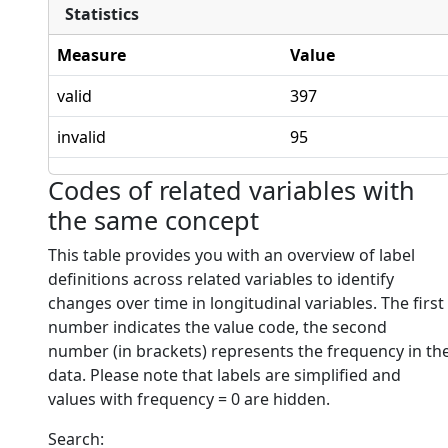
Statistics
Measure
Value
valid
397
invalid
95
Codes of related variables with
the same concept
This table provides you with an overview of label
definitions across related variables to identify
changes over time in longitudinal variables. The first
number indicates the value code, the second
number (in brackets) represents the frequency in th
data. Please note that labels are simplified and
values with frequency = 0 are hidden.
Search: