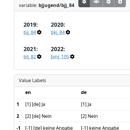
variable:
bjjugend/bjj_84
2019:
2020:
bjj_84
bkj_84
2021:
2022:
blj_82
bmj_105
Value Labels
en
de
1
[1] [de] Ja
[1] Ja
2
[2] [de] Nein
[2] Nein
-1
[-1] [de] keine Angabe
[-1] keine Angabe