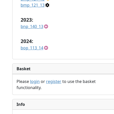
bmp_121_13
2023:
bnp_140_13
2024:
bop_113_14
Basket
Please
login
or
register
to use the basket
functionality.
Info