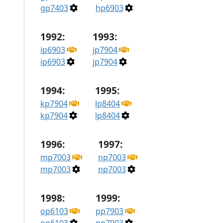
gp7403
hp6903
1992:
1993:
ip6903
jp7904
ip6903
jp7904
1994:
1995:
kp7904
lp8404
kp7904
lp8404
1996:
1997:
mp7003
np7003
mp7003
np7003
1998:
1999:
op6103
pp7903