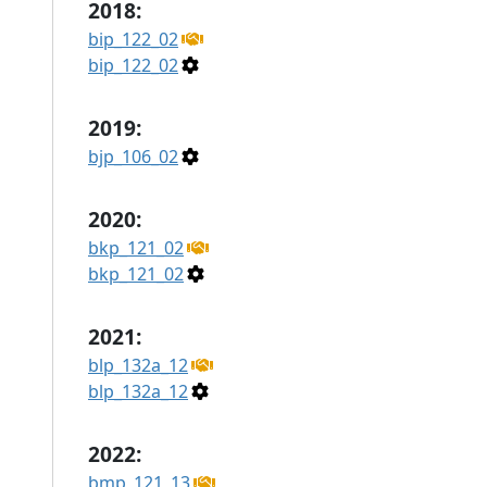
2018:
bip_122_02
bip_122_02
2019:
bjp_106_02
2020:
bkp_121_02
bkp_121_02
2021:
blp_132a_12
blp_132a_12
2022:
bmp_121_13