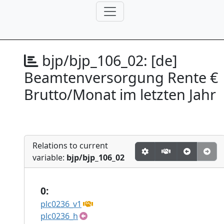
bjp/bjp_106_02:
[de]
Beamtenversorgung Rente €
Brutto/Monat im letzten Jahr
Relations to current
variable:
bjp/bjp_106_02
0:
plc0236_v1
plc0236_h