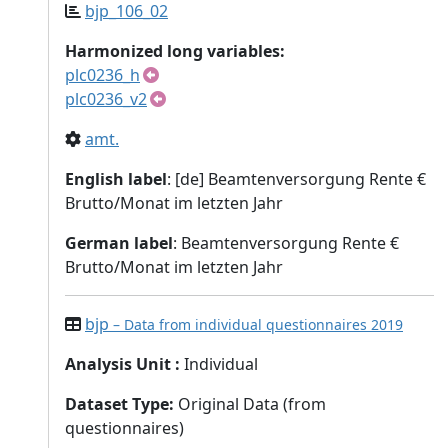
bjp_106_02
Harmonized long variables:
plc0236_h
plc0236_v2
amt.
English label
: [de] Beamtenversorgung Rente €
Brutto/Monat im letzten Jahr
German label
: Beamtenversorgung Rente €
Brutto/Monat im letzten Jahr
bjp
– Data from individual questionnaires 2019
Analysis Unit
:
Individual
Dataset Type
:
Original Data (from
questionnaires)