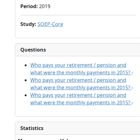
Period
:
2019
Study
:
SOEP-Core
Questions
Who pays your retirement / pension and
what were the monthly payments in 2015?
-
Who pays your retirement / pension and
what were the monthly payments in 2015?
-
Who pays your retirement / pension and
what were the monthly payments in 2015?
-
Statistics