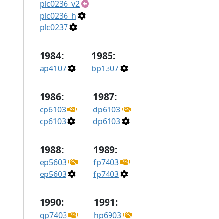
plc0236_v2
plc0236_h
plc0237
1984:
1985:
ap4107
bp1307
1986:
1987:
cp6103
dp6103
cp6103
dp6103
1988:
1989:
ep5603
fp7403
ep5603
fp7403
1990:
1991:
gp7403
hp6903