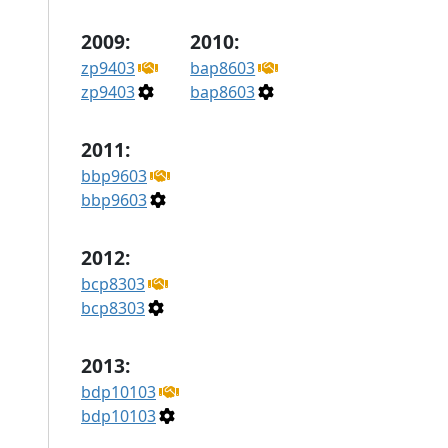
2009:
2010:
zp9403
bap8603
zp9403
bap8603
2011:
bbp9603
bbp9603
2012:
bcp8303
bcp8303
2013:
bdp10103
bdp10103