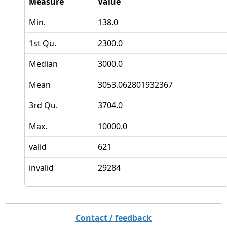
Measure
Value
Min.
138.0
1st Qu.
2300.0
Median
3000.0
Mean
3053.062801932367
3rd Qu.
3704.0
Max.
10000.0
valid
621
invalid
29284
Contact / feedback