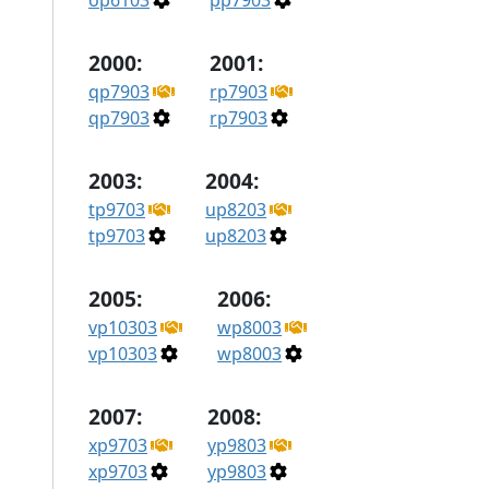
op6103
pp7903
2000:
2001:
qp7903
rp7903
qp7903
rp7903
2003:
2004:
tp9703
up8203
tp9703
up8203
2005:
2006:
vp10303
wp8003
vp10303
wp8003
2007:
2008:
xp9703
yp9803
xp9703
yp9803