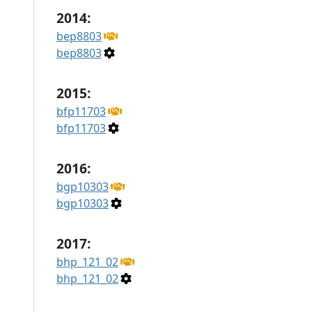
2014:
bep8803
bep8803
2015:
bfp11703
bfp11703
2016:
bgp10303
bgp10303
2017:
bhp_121_02
bhp_121_02