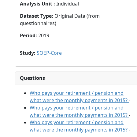
Analysis Unit
:
Individual
Dataset Type
:
Original Data (from
questionnaires)
Period
:
2019
Study
:
SOEP-Core
Questions
Who pays your retirement / pension and
what were the monthly payments in 2015?
-
Who pays your retirement / pension and
what were the monthly payments in 2015?
-
Who pays your retirement / pension and
what were the monthly payments in 2015?
-