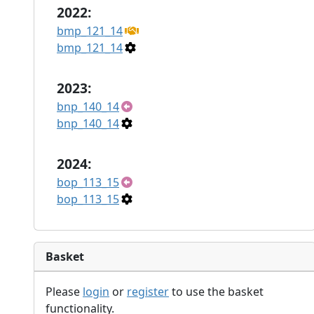
2022:
bmp_121_14
bmp_121_14
2023:
bnp_140_14
bnp_140_14
2024:
bop_113_15
bop_113_15
Basket
Please
login
or
register
to use the basket
functionality.