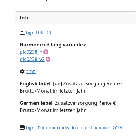
Info
bjp_106_03
Harmonized long variables:
plc0238_h
plc0238_v2
amt.
English label
: [de] Zusatzversorgung Rente €
Brutto/Monat im letzten Jahr
German label
: Zusatzversorgung Rente €
Brutto/Monat im letzten Jahr
bjp
– Data from individual questionnaires 2019