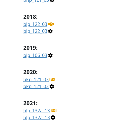
bhp_121_03
2018:
bip_122_03
bip_122_03
2019:
bjp_106_03
2020:
bkp_121_03
bkp_121_03
2021:
blp_132a_13
blp_132a_13