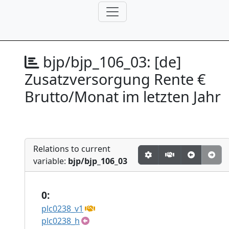
bjp/bjp_106_03:
[de]
Zusatzversorgung Rente €
Brutto/Monat im letzten Jahr
Relations to current
variable:
bjp/bjp_106_03
0:
plc0238_v1
plc0238_h