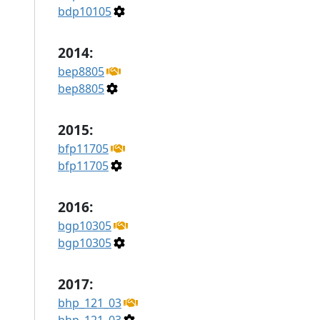
bdp10105
2014:
bep8805
bep8805
2015:
bfp11705
bfp11705
2016:
bgp10305
bgp10305
2017:
bhp_121_03