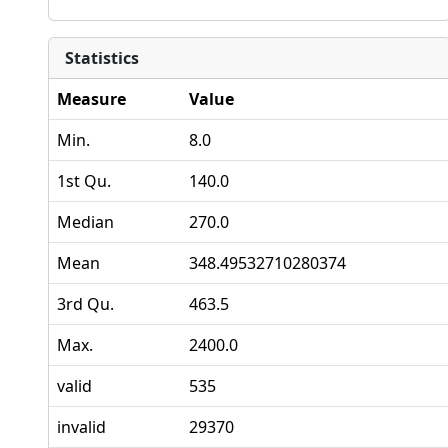
Statistics
Measure
Value
Min.
8.0
1st Qu.
140.0
Median
270.0
Mean
348.49532710280374
3rd Qu.
463.5
Max.
2400.0
valid
535
invalid
29370