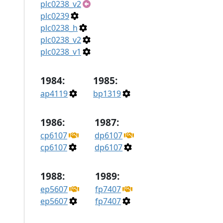
plc0238_v2
plc0239
plc0238_h
plc0238_v2
plc0238_v1
1984:
1985:
ap4119
bp1319
1986:
1987:
cp6107
dp6107
cp6107
dp6107
1988:
1989:
ep5607
fp7407
ep5607
fp7407