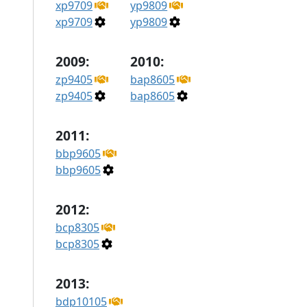
xp9709
yp9809
xp9709
yp9809
2009:
2010:
zp9405
bap8605
zp9405
bap8605
2011:
bbp9605
bbp9605
2012:
bcp8305
bcp8305
2013:
bdp10105