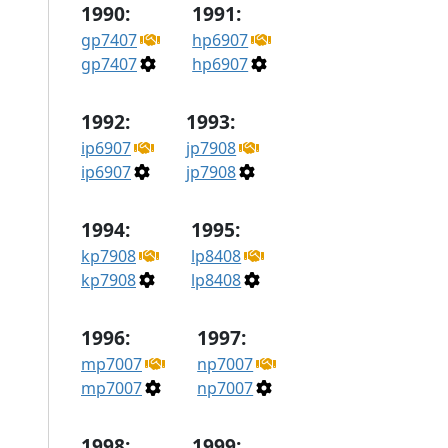
1990:
1991:
gp7407
hp6907
gp7407
hp6907
1992:
1993:
ip6907
jp7908
ip6907
jp7908
1994:
1995:
kp7908
lp8408
kp7908
lp8408
1996:
1997:
mp7007
np7007
mp7007
np7007
1998:
1999: