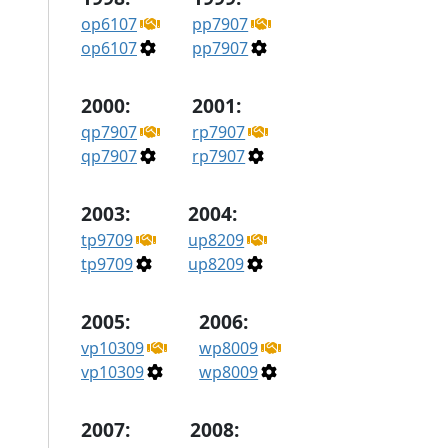
op6107
pp7907
op6107
pp7907
2000:
2001:
qp7907
rp7907
qp7907
rp7907
2003:
2004:
tp9709
up8209
tp9709
up8209
2005:
2006:
vp10309
wp8009
vp10309
wp8009
2007:
2008: