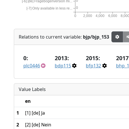
0
[-6] [de] Fragebogenversion mi...
0
[-7] Only available in less re...
0
2,000
4,000
6,000
8,00
Relations to current variable:
bjp/bjp_153
0:
2013:
2015:
2017
plc0446
bdp115
bfp132
bhp_
Value Labels
en
1
[1] [de] Ja
2
[2] [de] Nein