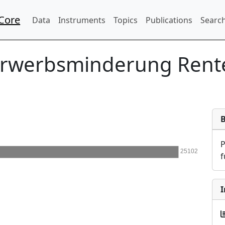
Core
Data
Instruments
Topics
Publications
Search
Erwerbsminderung Rent
25102
f
I