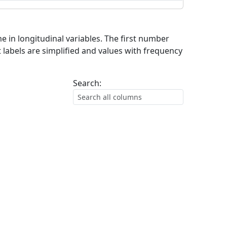
me in longitudinal variables. The first number
 labels are simplified and values with frequency
Search: