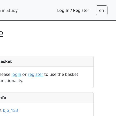
 in Study
Log In / Register
e
Basket
Please
login
or
register
to use the basket
unctionality.
nfo
bjp_153