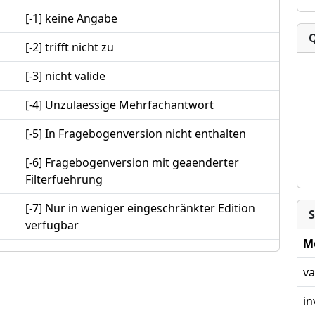
[-1] keine Angabe
[-2] trifft nicht zu
[-3] nicht valide
[-4] Unzulaessige Mehrfachantwort
[-5] In Fragebogenversion nicht enthalten
[-6] Fragebogenversion mit geaenderter
Filterfuehrung
[-7] Nur in weniger eingeschränkter Edition
S
verfügbar
M
va
in