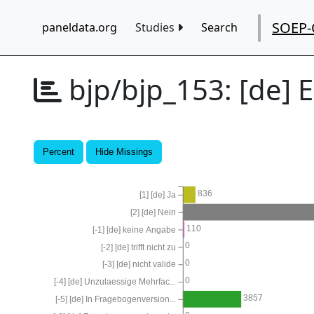
SOEP-
paneldata.org
Studies
Search
bjp/bjp_153:
[de] 
Percent
Hide Missings
836
[1] [de] Ja
[2] [de] Nein
110
[-1] [de] keine Angabe
0
[-2] [de] trifft nicht zu
0
[-3] [de] nicht valide
0
[-4] [de] Unzulaessige Mehrfac...
3857
[-5] [de] In Fragebogenversion...