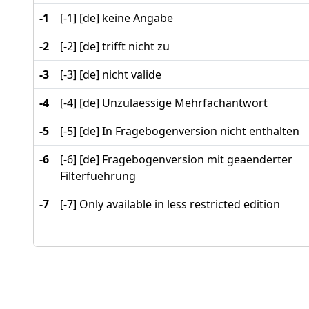
-1
[-1] [de] keine Angabe
-2
[-2] [de] trifft nicht zu
-3
[-3] [de] nicht valide
-4
[-4] [de] Unzulaessige Mehrfachantwort
-5
[-5] [de] In Fragebogenversion nicht enthalten
-6
[-6] [de] Fragebogenversion mit geaenderter
Filterfuehrung
-7
[-7] Only available in less restricted edition