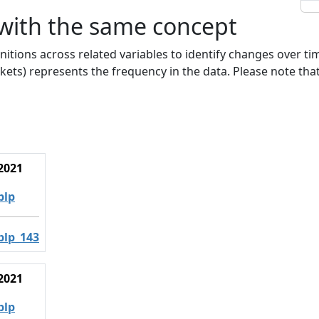
 with the same concept
nitions across related variables to identify changes over ti
kets) represents the frequency in the data. Please note that
2021
blp
blp_143
2021
blp