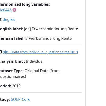
armonized long variables:
lc0446
degree
nglish label
: [de] Erwerbsminderung Rente
German label
: Erwerbsminderung Rente
bjp
– Data from individual questionnaires 2019
nalysis Unit
:
Individual
Dataset Type
:
Original Data (from
uestionnaires)
eriod
:
2019
Study
:
SOEP-Core