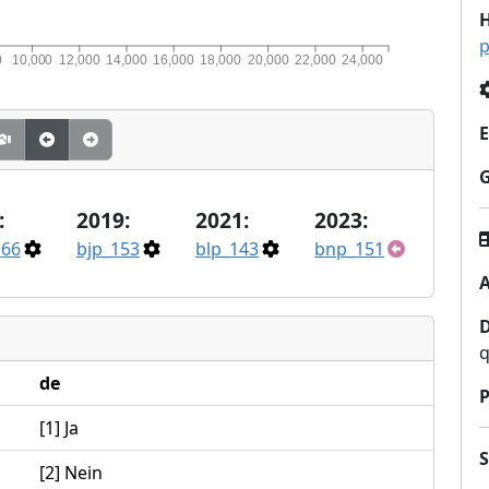
H
p
0
10,000
12,000
14,000
16,000
18,000
20,000
22,000
24,000
E
:
2019:
2021:
2023:
166
bjp_153
blp_143
bnp_151
A
q
de
P
[1] Ja
[2] Nein