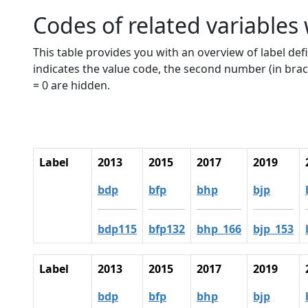
Codes of related variables
This table provides you with an overview of label defi
indicates the value code, the second number (in brac
= 0 are hidden.
Label
2013
2015
2017
2019
bdp
bfp
bhp
bjp
bdp115
bfp132
bhp_166
bjp_153
Label
2013
2015
2017
2019
bdp
bfp
bhp
bjp