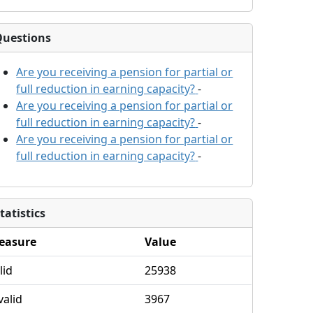
Questions
Are you receiving a pension for partial or
full reduction in earning capacity?
-
Are you receiving a pension for partial or
full reduction in earning capacity?
-
Are you receiving a pension for partial or
full reduction in earning capacity?
-
tatistics
easure
Value
lid
25938
valid
3967