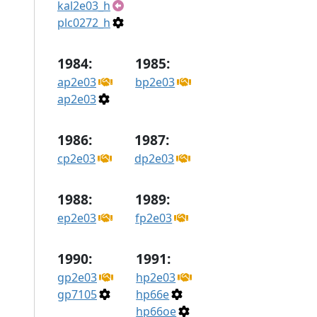
kal2e03_h
plc0272_h
1984:
1985:
ap2e03
bp2e03
ap2e03
1986:
1987:
cp2e03
dp2e03
1988:
1989:
ep2e03
fp2e03
1990:
1991:
gp2e03
hp2e03
gp7105
hp66e
hp66oe