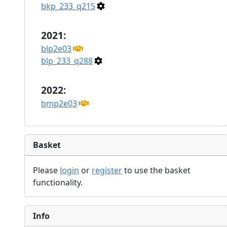
bkp_233_q215
2021:
blp2e03
blp_233_q288
2022:
bmp2e03
Basket
Please
login
or
register
to use the basket
functionality.
Info