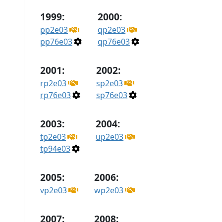
1999:
2000:
pp2e03
qp2e03
pp76e03
qp76e03
2001:
2002:
rp2e03
sp2e03
rp76e03
sp76e03
2003:
2004:
tp2e03
up2e03
tp94e03
2005:
2006:
vp2e03
wp2e03
2007:
2008: