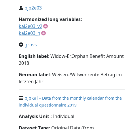
bjp2e03
Harmonized long variables:
kal2e03_v2
kal2e03_h
gross
English label
: Widow-Er,Orphan Benefit Amount
2018
German label
: Weisen-/Witwenrente Betrag im
letzten Jahr
bjpkal
– Data from the monthly calendar from the
individual questionnaire 2019
Analysis Unit
:
Individual
Dataset Type
:
Original Data (from