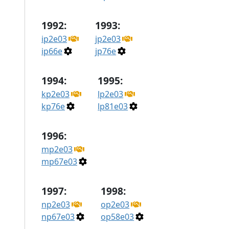
1992:
1993:
ip2e03
jp2e03
ip66e
jp76e
1994:
1995:
kp2e03
lp2e03
kp76e
lp81e03
1996:
mp2e03
mp67e03
1997:
1998:
np2e03
op2e03
np67e03
op58e03