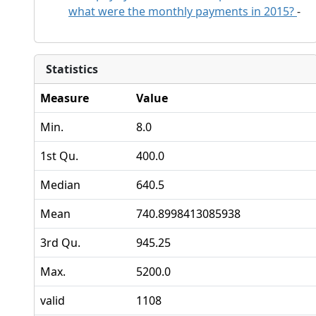
what were the monthly payments in 2015?
-
Statistics
Measure
Value
Min.
8.0
1st Qu.
400.0
Median
640.5
Mean
740.8998413085938
3rd Qu.
945.25
Max.
5200.0
valid
1108