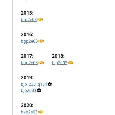
2015:
bfp2e03
2016:
bgp2e03
2017:
2018:
bhp2e03
bip2e03
2019:
bjp_233_q154
bjp2e03
2020:
bkp2e03