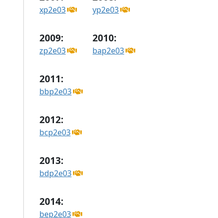
xp2e03
yp2e03
2009:
2010:
zp2e03
bap2e03
2011:
bbp2e03
2012:
bcp2e03
2013:
bdp2e03
2014:
bep2e03