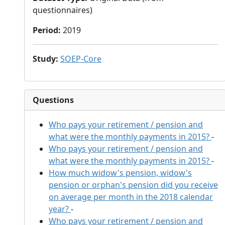
questionnaires)
Period
:
2019
Study
:
SOEP-Core
Questions
Who pays your retirement / pension and
what were the monthly payments in 2015?
-
Who pays your retirement / pension and
what were the monthly payments in 2015?
-
How much widow's pension, widow's
pension or orphan's pension did you receive
on average per month in the 2018 calendar
year?
-
Who pays your retirement / pension and