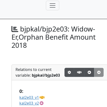
bjpkal/bjp2e03:
Widow-
Er,Orphan Benefit Amount
2018
Relations to current
variable:
bjpkal/bjp2e03
0:
kal2e03_v1
kal2e03_v2